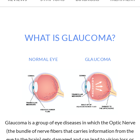
WHAT IS GLAUCOMA?
NORMAL EYE
GLAUCOMA
Glaucoma is a group of eye diseases in which the Optic Nerve
(the bundle of nerve fibers that carries information from the
eye to the brain) gets damaged and can lead to vision loss or