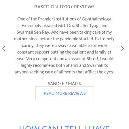
BASED ON 1000+ REVIEWS
tutions of Ophthalmology.
We visited Shroff Eye Centr
 Drs. Shalini Tyagi and
father. Dr. Daraius Shroff &
ve been taking care of my
our consultants. Dr. Ray is
andemic started. Extremely
focused & informative. Sh
ys available to provide
unanswered without making u
the patient and family at
is kind, compassionate, kno
n asset at Shroff, I would
so helpful that In spite of 
Shalini and Swarnali to
by going out 
ents that afflict the eyes.
AASTHA 
P MALIK
READ MORE REVIEWS
HOW CAN I TELL I HAVE