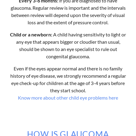
Every 3-6 months:
if you are diagnosed to have
glaucoma. Regular review is important and the intervals
between review will depend upon the severity of visual
loss and the extent of pressure control.
Child or a newborn:
A child having sensitivity to light or
any eye that appears bigger or cloudier than usual,
should be shown to an eye specialist to rule out
congenital glaucoma.
Even if the eyes appear normal and there is no family
history of eye disease, we strongly recommend a regular
eye check-up for children at the age of 3-4 years before
they start school.
Know more about other child eye problems here
HOW IS GLAUCOMA