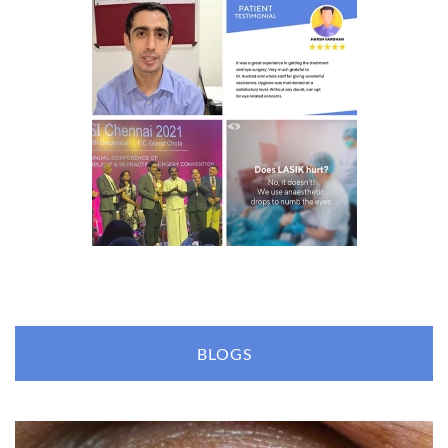
BLOGS