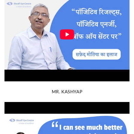
MR. KASHYAP