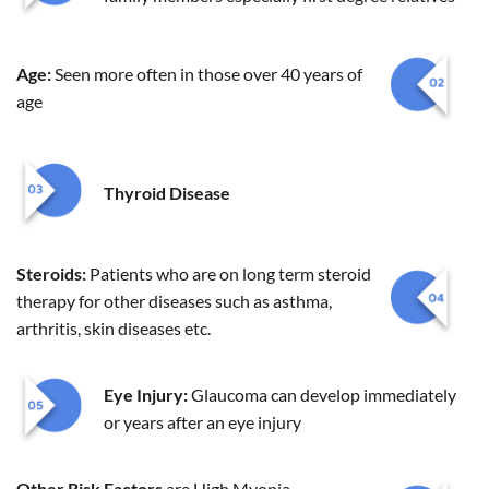
Age:
Seen more often in those over 40 years of
age
Thyroid Disease
Steroids:
Patients who are on long term steroid
therapy for other diseases such as asthma,
arthritis, skin diseases etc.
Eye Injury:
Glaucoma can develop immediately
or years after an eye injury
Other Risk Factors
are High Myopia