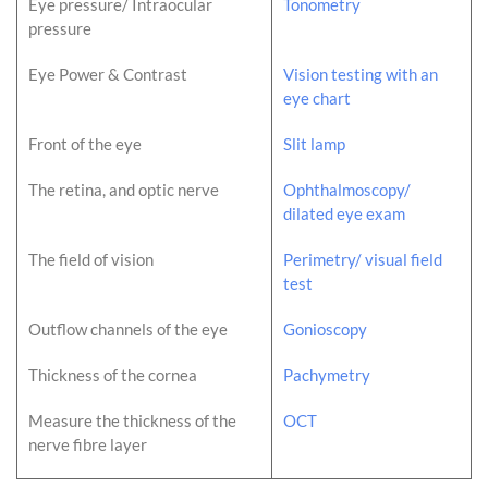
Eye pressure/ Intraocular
Tonometry
pressure
Eye Power & Contrast
Vision testing with an
eye chart
Front of the eye
Slit lamp
The retina, and optic nerve
Ophthalmoscopy/
dilated eye exam
The field of vision
Perimetry/ visual field
test
Outflow channels of the eye
Gonioscopy
Thickness of the cornea
Pachymetry
Measure the thickness of the
OCT
nerve fibre layer