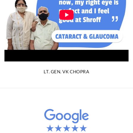
LT. GEN. VK CHOPRA