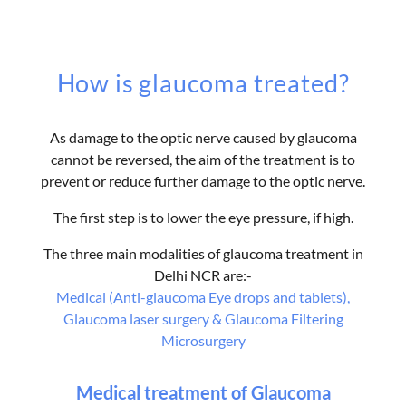
How is glaucoma treated?
As damage to the optic nerve caused by glaucoma
cannot be reversed, the aim of the treatment is to
prevent or reduce further damage to the optic nerve.
The first step is to lower the eye pressure, if high.
The three main modalities of glaucoma treatment in
Delhi NCR are:-
Medical (Anti-glaucoma Eye drops and tablets),
Glaucoma laser surgery & Glaucoma Filtering
Microsurgery
Medical treatment of Glaucoma