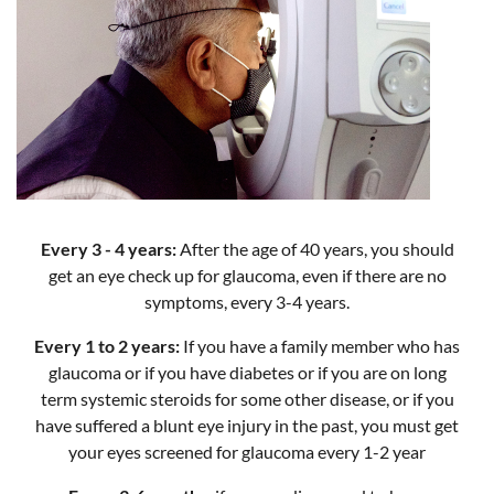
Every 3 - 4 years:
After the age of 40 years, you should
get an eye check up for glaucoma, even if there are no
symptoms, every 3-4 years.
Every 1 to 2 years:
If you have a family member who has
glaucoma or if you have diabetes or if you are on long
term systemic steroids for some other disease, or if you
have suffered a blunt eye injury in the past, you must get
your eyes screened for glaucoma every 1-2 year