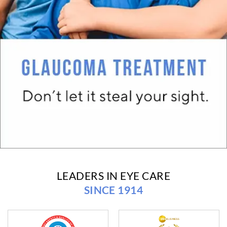
LEADERS IN EYE CARE
SINCE 1914