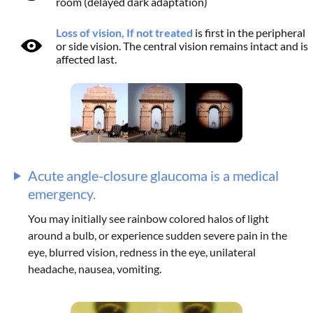
room (delayed dark adaptation)
Loss of vision, If not treated
is first in the peripheral
or side vision. The central vision remains intact and is
affected last.
Acute angle-closure glaucoma is a medical
emergency.
You may initially see rainbow colored halos of light
around a bulb, or experience sudden severe pain in the
eye, blurred vision, redness in the eye, unilateral
headache, nausea, vomiting.