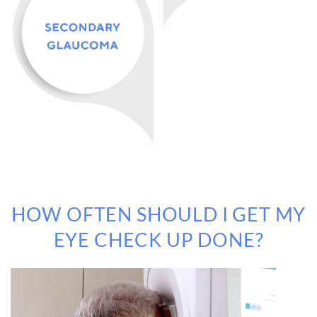
HOW OFTEN SHOULD I GET MY
EYE CHECK UP DONE?