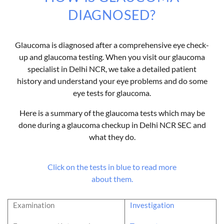
DIAGNOSED?
Glaucoma is diagnosed after a comprehensive eye check-
up and glaucoma testing. When you visit our glaucoma
specialist in Delhi NCR, we take a detailed patient
history and understand your eye problems and do some
eye tests for glaucoma.
Here is a summary of the glaucoma tests which may be
done during a glaucoma checkup in Delhi NCR SEC and
what they do.
Click on the tests in blue to read more
about them.
Examination
Investigation