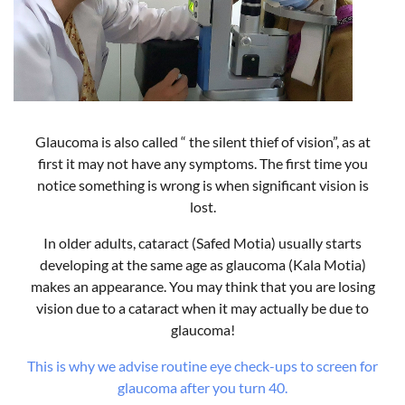
Glaucoma is also called “ the silent thief of vision”, as at
first it may not have any symptoms. The first time you
notice something is wrong is when significant vision is
lost.
In older adults, cataract (Safed Motia) usually starts
developing at the same age as glaucoma (Kala Motia)
makes an appearance. You may think that you are losing
vision due to a cataract when it may actually be due to
glaucoma!
This is why we advise routine eye check-ups to screen for
glaucoma after you turn 40.