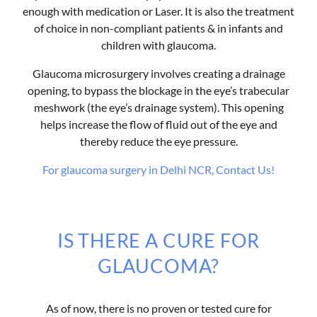
enough with medication or Laser. It is also the treatment
of choice in non-compliant patients & in infants and
children with glaucoma.
Glaucoma microsurgery involves creating a drainage
opening, to bypass the blockage in the eye’s trabecular
meshwork (the eye’s drainage system). This opening
helps increase the flow of fluid out of the eye and
thereby reduce the eye pressure.
For glaucoma surgery in Delhi NCR, Contact Us!
IS THERE A CURE FOR
GLAUCOMA?
As of now, there is no proven or tested cure for