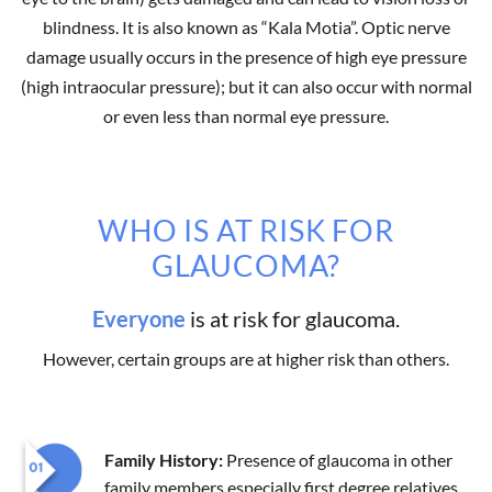
blindness. It is also known as “Kala Motia”. Optic nerve
damage usually occurs in the presence of high eye pressure
(high intraocular pressure); but it can also occur with normal
or even less than normal eye pressure.
WHO IS AT RISK FOR
GLAUCOMA?
Everyone
is at risk for glaucoma.
However, certain groups are at higher risk than others.
Family History:
Presence of glaucoma in other
family members especially first degree relatives