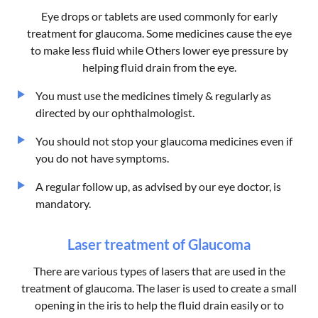
Eye drops or tablets are used commonly for early
treatment for glaucoma. Some medicines cause the eye
to make less fluid while Others lower eye pressure by
helping fluid drain from the eye.
You must use the medicines timely & regularly as
directed by our ophthalmologist.
You should not stop your glaucoma medicines even if
you do not have symptoms.
A regular follow up, as advised by our eye doctor, is
mandatory.
Laser treatment of Glaucoma
There are various types of lasers that are used in the
treatment of glaucoma. The laser is used to create a small
opening in the iris to help the fluid drain easily or to