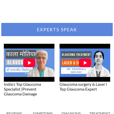
EXPERTS SPEAK
India's Top Glaucoma
Glaucoma surgery & Laser l
Specialist |Prevent
Top Glaucoma Expert
Glaucoma Damage
REVIEWS
SYMPTOMS
DIAGNOSIS
TREATMENT