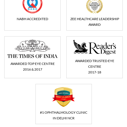
NABH ACCREDITED
ZEE HEALTHCARE LEADERSHIP
AWARD
AWARDED TRUSTED EYE
AWARDED TOP EYE CENTRE
CENTRE
2016 & 2017
2017-18
#1 OPHTHALMOLOGY CLINIC
IN DELHI NCR