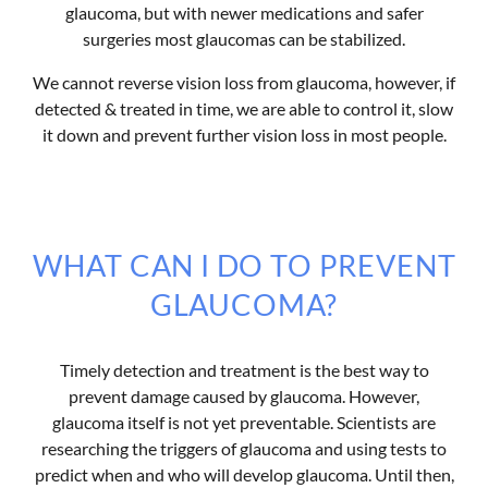
glaucoma, but with newer medications and safer
surgeries most glaucomas can be stabilized.
We cannot reverse vision loss from glaucoma, however, if
detected & treated in time, we are able to control it, slow
it down and prevent further vision loss in most people.
WHAT CAN I DO TO PREVENT
GLAUCOMA?
Timely detection and treatment is the best way to
prevent damage caused by glaucoma. However,
glaucoma itself is not yet preventable. Scientists are
researching the triggers of glaucoma and using tests to
predict when and who will develop glaucoma. Until then,