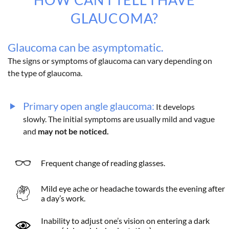
GLAUCOMA?
Glaucoma can be asymptomatic.
The signs or symptoms of glaucoma can vary depending on
the type of glaucoma.
Primary open angle glaucoma:
It develops
slowly. The initial symptoms are usually mild and vague
and
may not be noticed.
Frequent change of reading glasses.
Mild eye ache or headache towards the evening after
a day’s work.
Inability to adjust one’s vision on entering a dark