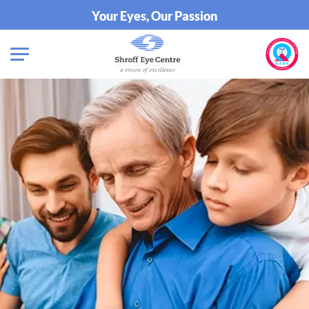
Your Eyes, Our Passion