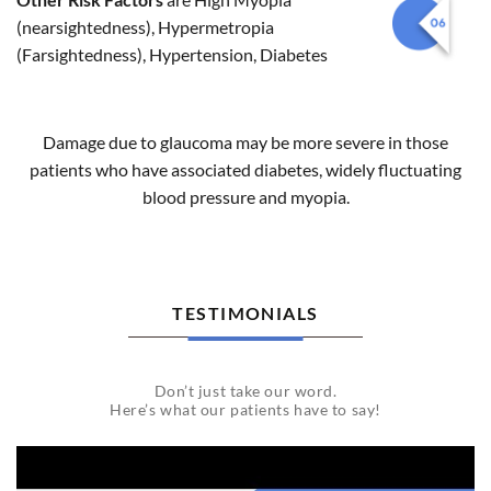
(nearsightedness), Hypermetropia
(Farsightedness), Hypertension, Diabetes
Damage due to glaucoma may be more severe in those
patients who have associated diabetes, widely fluctuating
blood pressure and myopia.
TESTIMONIALS
Don’t just take our word.
Here’s what our patients have to say!