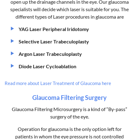
open up the drainage channels in the eye. Our glaucoma
specialists will decide which laser is suitable for you. The
different types of Laser procedures in glaucoma are
YAG Laser Peripheral Iridotomy
Selective Laser Trabeculoplasty
Argon Laser Trabeculoplasty
Diode Laser Cycloablation
Read more about Laser Treatment of Glaucoma here
Glaucoma Filtering Surgery
Glaucoma Filtering Microsurgery is a kind of “By-pass”
surgery of the eye.
Operation for glaucoma is the only option left for
patients in whom the eye pressure is not controlled