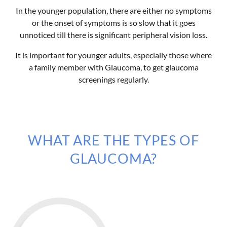
In the younger population, there are either no symptoms
or the onset of symptoms is so slow that it goes
unnoticed till there is significant peripheral vision loss.
It is important for younger adults, especially those where
a family member with Glaucoma, to get glaucoma
screenings regularly.
WHAT ARE THE TYPES OF
GLAUCOMA?