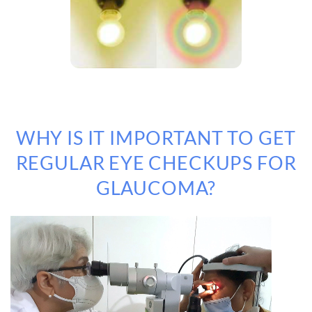
WHY IS IT IMPORTANT TO GET
REGULAR EYE CHECKUPS FOR
GLAUCOMA?