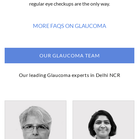
regular eye checkups are the only way.
MORE FAQS ON GLAUCOMA
OUR GLAUCOMA TEAM
Our leading Glaucoma experts in Delhi NCR