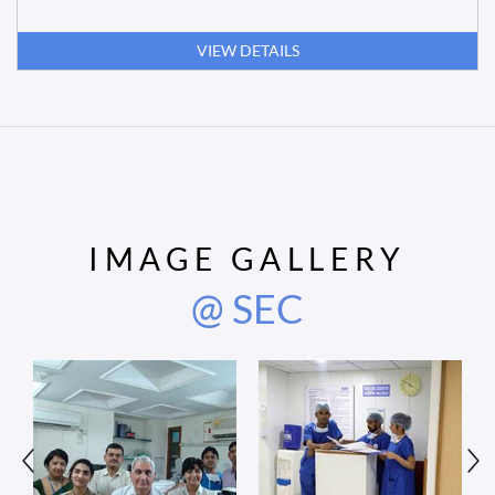
VIEW DETAILS
IMAGE GALLERY
@ SEC