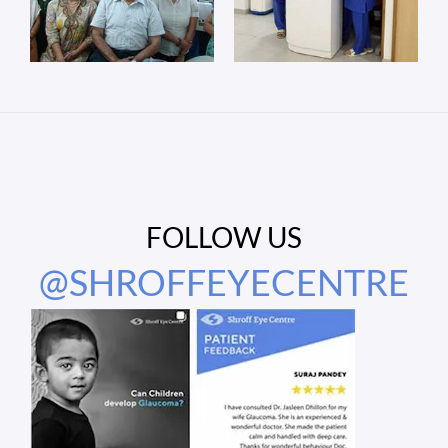
FOLLOW US
@SHROFFEYECENTRE