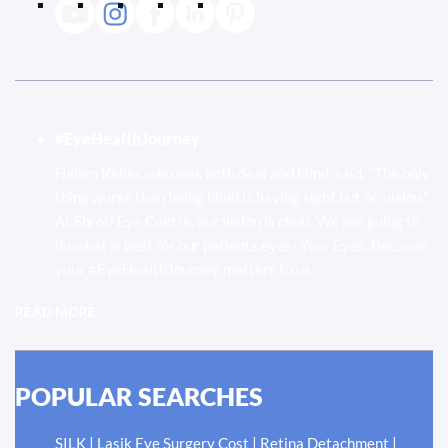
#EyeHealthJourney
Hellen Keller, who was both deaf and blind, said, "The only
thing worse than being blind is having sight but no vision."
At Shroff Eye Centre, our vision is clear. We are going to
do what is best for our patients eyes- Your Eyes. Because
your #EyeHealthJourney matters to us.
READ MORE
POPULAR SEARCHES
|
|
|
SILK
Lasik Eye Surgery Cost
Retina Detachment