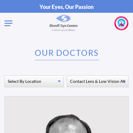
Your Eyes, Our Passion
OUR DOCTORS