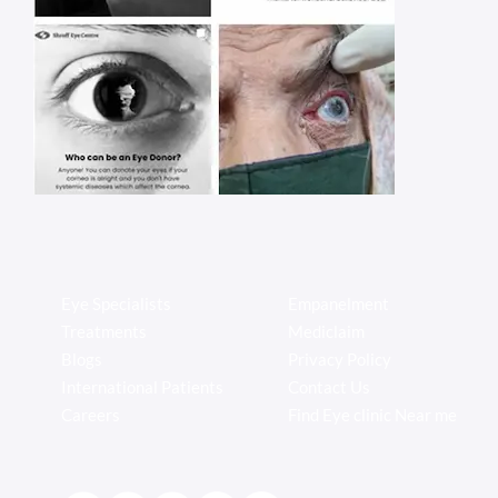
Eye Specialists
Empanelment
Treatments
Mediclaim
Blogs
Privacy Policy
International Patients
Contact Us
Careers
Find Eye clinic Near me