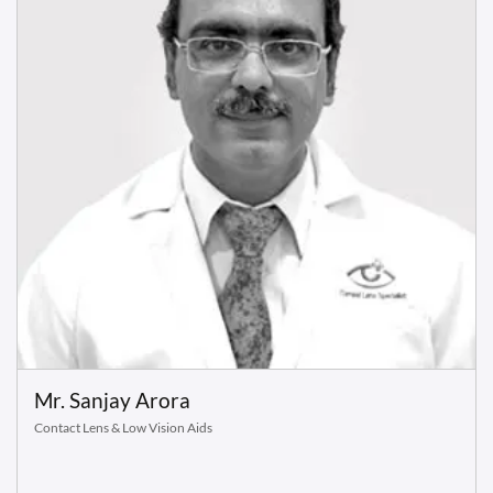
Mr. Sanjay Arora
Contact Lens & Low Vision Aids