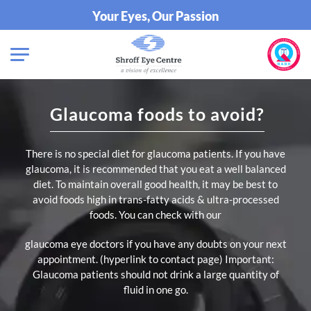
Your Eyes, Our Passion
Glaucoma foods to avoid?
There is no special diet for glaucoma patients. If you have
glaucoma, it is recommended that you eat a well balanced
diet. To maintain overall good health, it may be best to
avoid foods high in trans-fatty acids & ultra-processed
foods. You can check with our
glaucoma eye doctors if you have any doubts on your next
appointment. (hyperlink to contact page)
Important:
Glaucoma patients should not drink a large quantity of
fluid in one go.