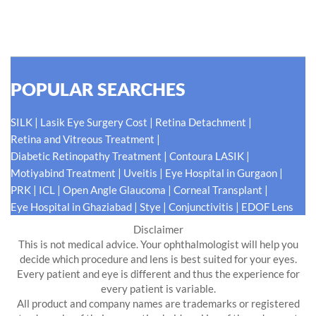
READ MORE
POPULAR SEARCHES
|
|
|
SILK
Lasik Eye Surgery Cost
Retina Detachment
|
Retina and Vitreous Treatment
|
|
Diabetic Retinopathy Treatment
Contoura LASIK
|
|
|
Motiyabind Treatment
Uveitis
Eye Hospital in Gurgaon
|
|
|
|
PRK
ICL
Open Angle Glaucoma
Corneal Transplant
|
|
|
Eye Hospital in Ghaziabad
Stye
Conjunctivitis
EDOF Lens
Disclaimer
This is not medical advice. Your ophthalmologist will help you
decide which procedure and lens is best suited for your eyes.
Every patient and eye is different and thus the experience for
every patient is variable.
All product and company names are trademarks or registered