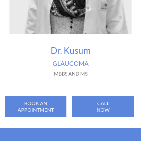
Dr. Kusum
GLAUCOMA
MBBS AND MS
BOOK AN
CALL
APPOINTMENT
NOW