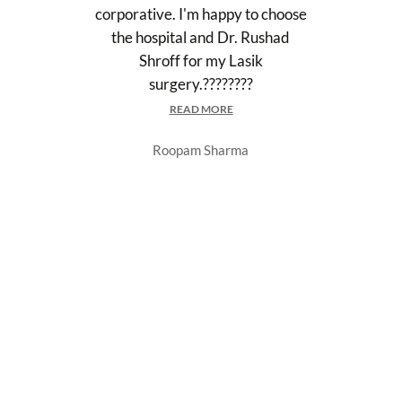
corporative. I'm happy to choose
the hospital and Dr. Rushad
Shroff for my Lasik
surgery.????????
READ MORE
Roopam Sharma