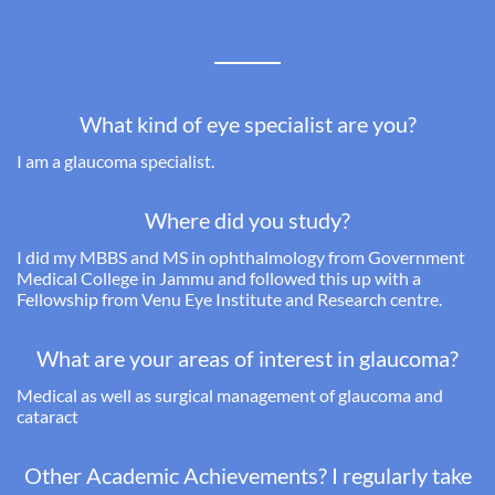
ABOUT
What kind of eye specialist are you?
I am a glaucoma specialist.
Where did you study?
I did my
MBBS and MS in ophthalmology from Government
Medical College in Jammu and followed this up with a
Fellowship from Venu Eye Institute and Research centre.
What are your areas of interest in glaucoma?
Medical as well as surgical management of glaucoma and
cataract
Other Academic Achievements? I regularly take