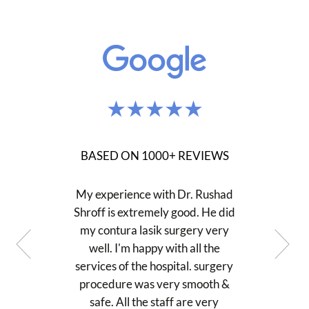
BASED ON 1000+ REVIEWS
My experience with Dr. Rushad
Shroff is extremely good. He did
my contura lasik surgery very
well. I'm happy with all the
services of the hospital. surgery
procedure was very smooth &
safe. All the staff are very