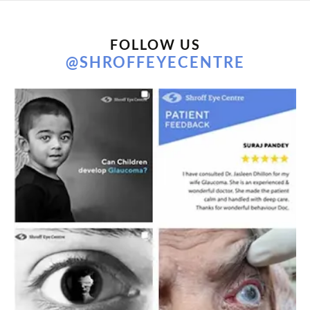
FOLLOW US
@SHROFFEYECENTRE