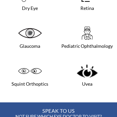
Dry Eye
Retina
Glaucoma
Pediatric Ophthalmology
Squint Orthoptics
Uvea
SPEAK TO US
NOT SURE WHICH EYE DOCTOR TO VISIT?