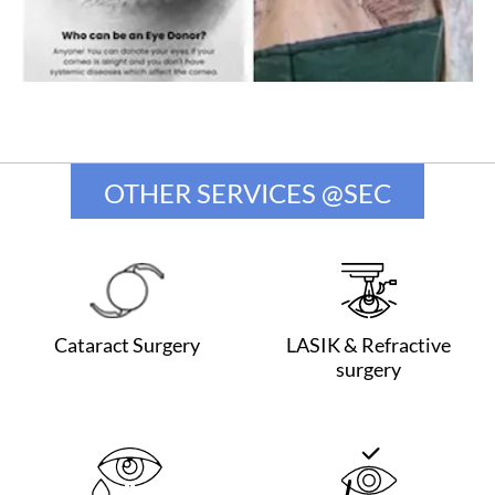
OTHER SERVICES @SEC
Cataract Surgery
LASIK & Refractive
surgery