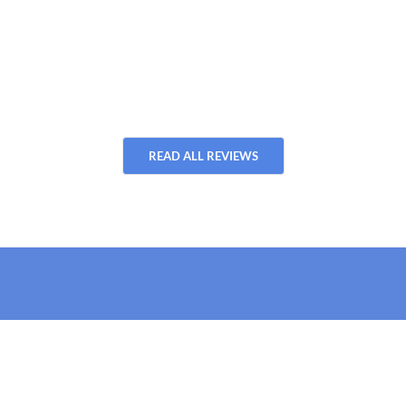
READ ALL REVIEWS