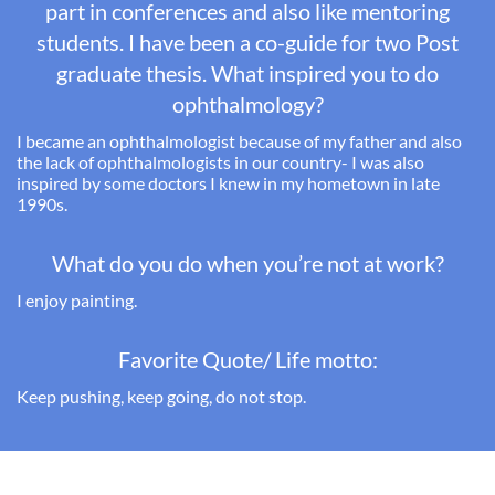
part in conferences and also like mentoring
students. I have been a co-guide for two Post
graduate thesis.
What inspired you to do
ophthalmology?
I became an ophthalmologist because of
my father and
also
the lack of ophthalmologists in our country- I was also
inspired by some doctors I knew in my hometown in late
1990s.
What do you do when you’re not at work?
I enjoy painting.
Favorite Quote/ Life motto:
Keep pushing, keep going, do not stop.