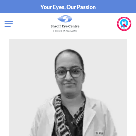
Your Eyes, Our Passion