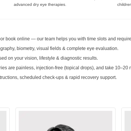
advanced dry eye therapies.
childre
 or book online — our team helps you with time slots and requir
raphy, biometry, visual fields & complete eye evaluation.
ed on your vision, lifestyle & diagnostic results.
es are painless, injection-free (topical drops), and take 10–20 
tructions, scheduled check-ups & rapid recovery support.