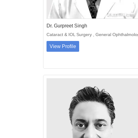
Dr. Gurpreet Singh
Cataract & IOL Surgery , General Ophthalmolo
View Profile