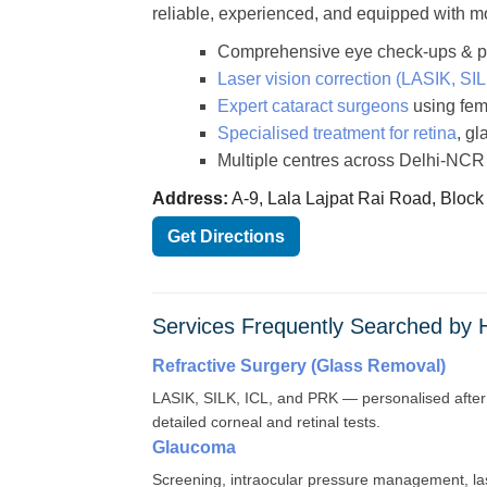
reliable, experienced, and equipped with m
Comprehensive eye check-ups & pre
Laser vision correction (LASIK, SI
Expert cataract surgeons
using fem
Specialised treatment for retina
, g
Multiple centres across Delhi-NCR
Address:
A-9, Lala Lajpat Rai Road, Block
Get Directions
Services Frequently Searched by
Refractive Surgery (Glass Removal)
LASIK, SILK, ICL, and PRK — personalised after
detailed corneal and retinal tests.
Glaucoma
Screening, intraocular pressure management, la