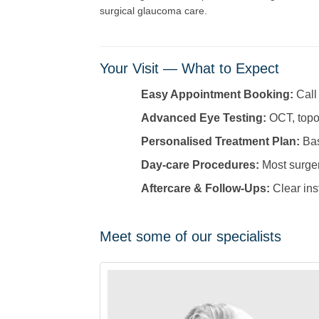
surgical glaucoma care.
Your Visit — What to Expect
Easy Appointment Booking:
Call
Advanced Eye Testing:
OCT, topog
Personalised Treatment Plan:
Bas
Day-care Procedures:
Most surgeri
Aftercare & Follow-Ups:
Clear ins
Meet some of our specialists