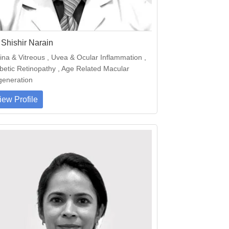
 Shishir Narain
ina & Vitreous , Uvea & Ocular Inflammation ,
betic Retinopathy , Age Related Macular
eneration
iew Profile