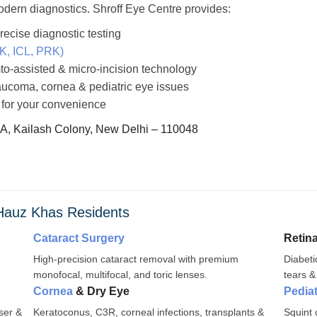
odern diagnostics. Shroff Eye Centre provides:
cise diagnostic testing
LK, ICL, PRK)
to-assisted & micro-incision technology
laucoma, cornea & pediatric eye issues
 for your convenience
 A, Kailash Colony, New Delhi – 110048
 Hauz Khas Residents
Cataract Surgery
Retin
High-precision cataract removal with premium
Diabeti
monofocal, multifocal, and toric lenses.
tears &
Cornea
& Dry Eye
Pedia
ser &
Keratoconus, C3R, corneal infections, transplants &
Squint 