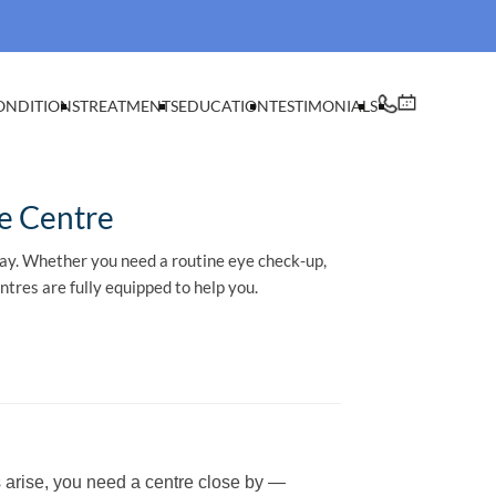
ONDITIONS
TREATMENTS
EDUCATION
TESTIMONIALS
e Centre
way. Whether you need a routine eye check-up,
tres are fully equipped to help you.
 arise, you need a centre close by —