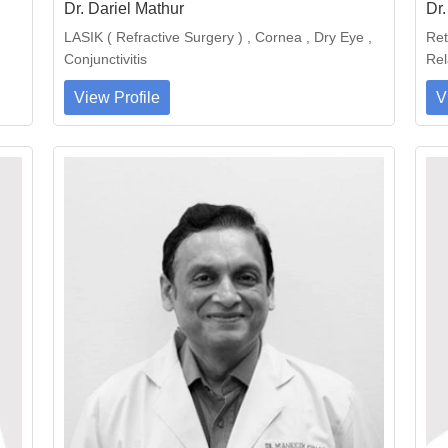
Dr. Dariel Mathur
Dr
LASIK ( Refractive Surgery ) , Cornea , Dry Eye ,
Ret
Conjunctivitis
Rel
View Profile
V