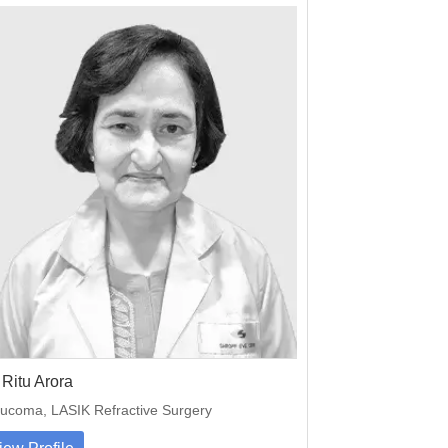
 Ritu Arora
ucoma, LASIK Refractive Surgery