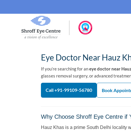
Eye Doctor Near Hauz Kh
If you’re searching for an
eye doctor near Hau
glasses removal surgery, or advanced treatment 
Call +91-99109-56780
Book Appoin
Why Choose Shroff Eye Centre if
Hauz Khas is a prime South Delhi locality 