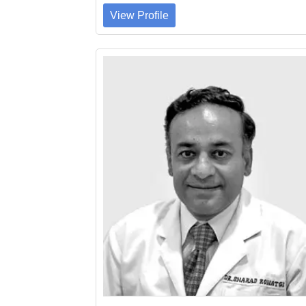
View Profile