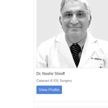
Dr. Noshir Shroff
Cataract & IOL Surgery
View Profile