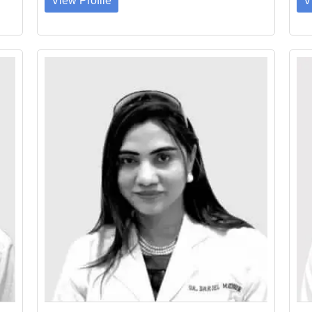
View Profile
V