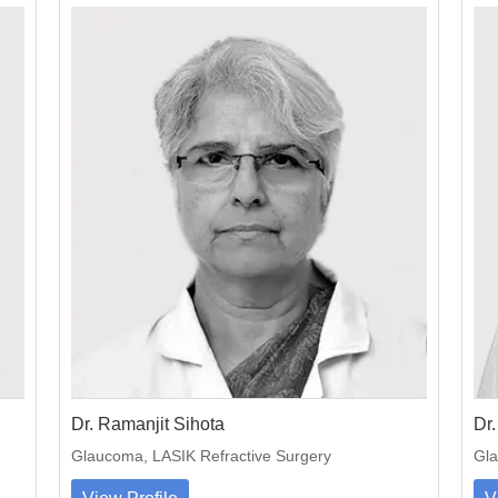
Dr. Ramanjit Sihota
Dr.
Glaucoma, LASIK Refractive Surgery
Gla