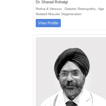
Dr. Sharad Rohatgi
Retina & Vitreous , Diabetic Retinopathy , Age
Related Macular Degeneration
View Profile