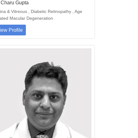
. Charu Gupta
ina & Vitreous , Diabetic Retinopathy , Age
ated Macular Degeneration
iew Profile