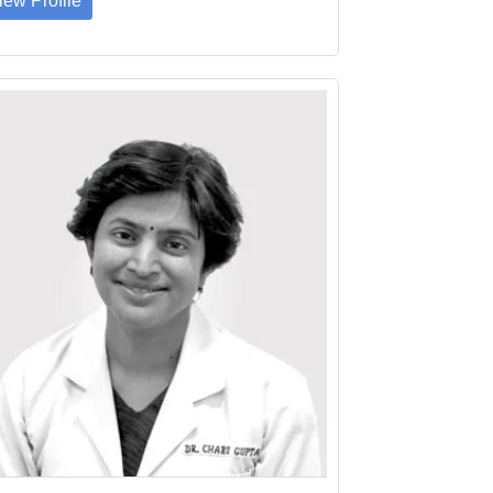
iew Profile