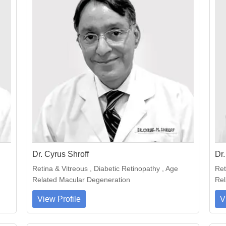
Dr. Cyrus Shroff
Dr.
Retina & Vitreous , Diabetic Retinopathy , Age
Ret
Related Macular Degeneration
Rel
View Profile
V