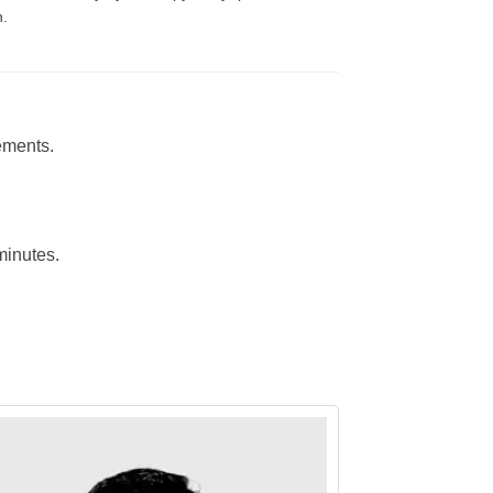
n.
ements.
minutes.