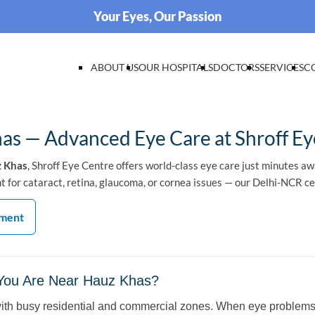
Your Eyes, Our Passion
ABOUT US
OUR HOSPITALS
DOCTORS
SERVICES
C
as — Advanced Eye Care at Shroff Ey
z Khas
, Shroff Eye Centre offers world-class eye care just minutes a
for cataract, retina, glaucoma, or cornea issues — our Delhi-NCR cen
tment
 You Are Near Hauz Khas?
with busy residential and commercial zones. When eye problems