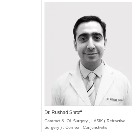
Dr. Rushad Shroff
Cataract & IOL Surgery , LASIK ( Refractive
Surgery ) , Cornea , Conjunctivitis