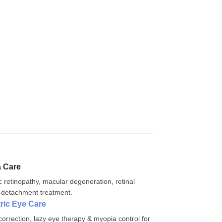
a Care
c retinopathy, macular degeneration, retinal
 detachment treatment.
tric Eye Care
correction, lazy eye therapy & myopia control for