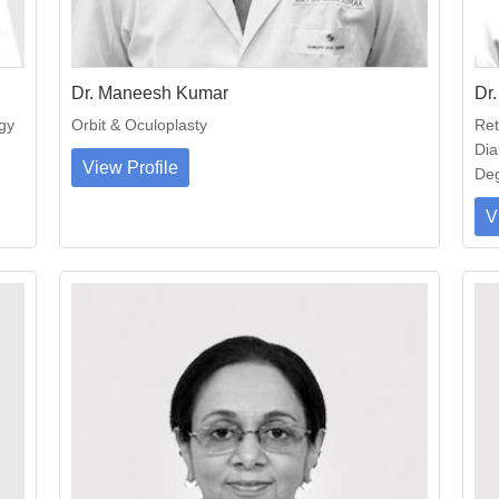
Dr. Maneesh Kumar
Dr.
gy
Orbit & Oculoplasty
Ret
Dia
View Profile
Deg
V