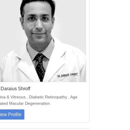
 Daraius Shroff
ina & Vitreous , Diabetic Retinopathy , Age
ated Macular Degeneration
iew Profile