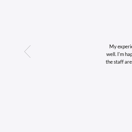
My experience w
well. I'm happy wi
the staff are very