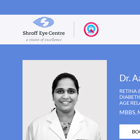
Dr. A
RETINA 
DIABETI
AGE RE
MBBS, 
BO