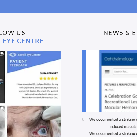
LOW US
NEWS & 
 EYE CENTRE
ulations to Dr. Rushad Shroff for winning Best
We documented a striking case
resentation at this year’s Keracon meeting in
induced macular
December 2025!
We documented a striking case