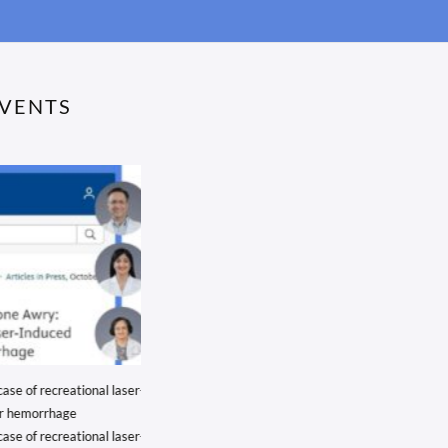
EVENTS
 of recreational laser-
We’re proud to share that Dr. Ramanjit Sihota
 hemorrhage
We’re proud to share that Dr. Ramanjit Sihota, our
 of recreational laser-
Senior Glaucoma Consultant at Shroff Eye...