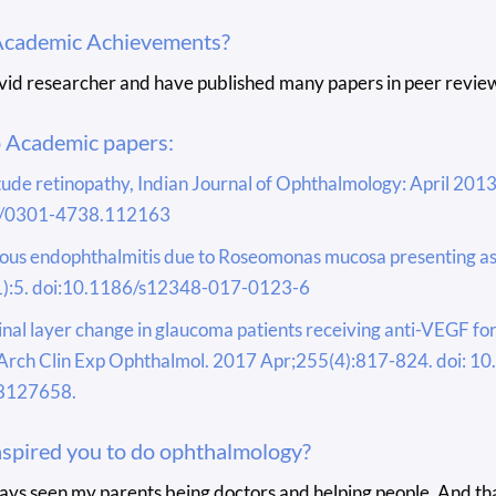
Academic Achievements?
avid researcher and have published many papers in peer review
o Academic papers:
tude retinopathy, Indian Journal of Ophthalmology: April 2013 
/0301-4738.112163
us endophthalmitis due to Roseomonas mucosa presenting as a
):5. doi:10.1186/s12348-017-0123-6
tinal layer change in glaucoma patients receiving anti-VEGF f
Arch Clin Exp Ophthalmol. 2017 Apr;255(4):817-824. doi: 
8127658.
spired you to do ophthalmology?
ways seen my parents being doctors and helping people. And th