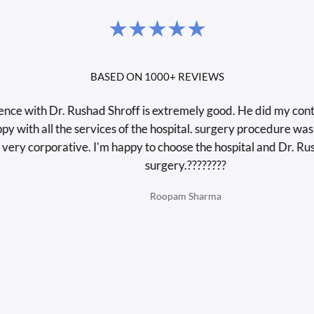
BASED ON 1000+ REVIEWS
ith Dr. Rushad Shroff is extremely good. He did my contura la
th all the services of the hospital. surgery procedure was very
 corporative. I'm happy to choose the hospital and Dr. Rushad 
surgery.????????
Roopam Sharma