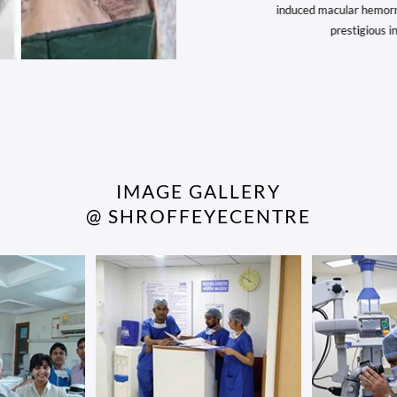
roff’s work on Lenticular Extraction and SILK
induced macular hemorrhag
 Removal continues to push the boundaries...
prestigious inte
IMAGE GALLERY
@ SHROFFEYECENTRE