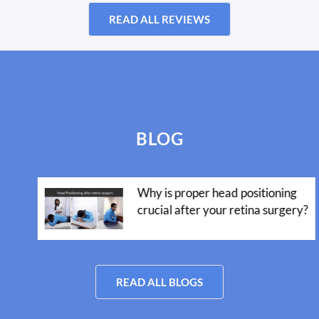
READ ALL REVIEWS
BLOG
Why is proper head positioning
crucial after your retina surgery?
READ ALL BLOGS