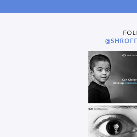
FOL
@SHROFF
We’re proud to share that Dr. Ramanjit Sihota
Congrat
We’re proud to share that Dr. Ramanjit Sihota, our
Video P
Senior Glaucoma Consultant at Shroff Eye...