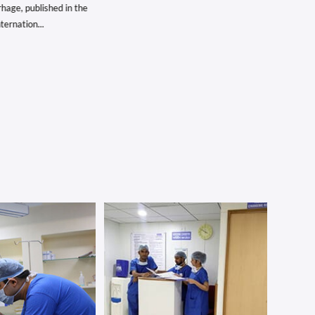
e, published in the
rnation...