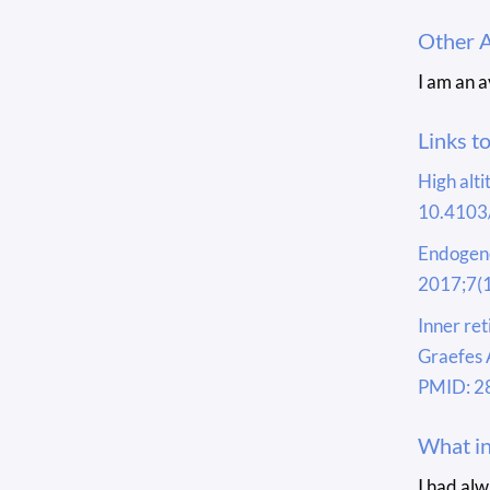
Other 
I am an 
Links t
High alti
10.4103
Endogeno
2017;7(1
Inner re
Graefes 
PMID: 2
What in
I had al