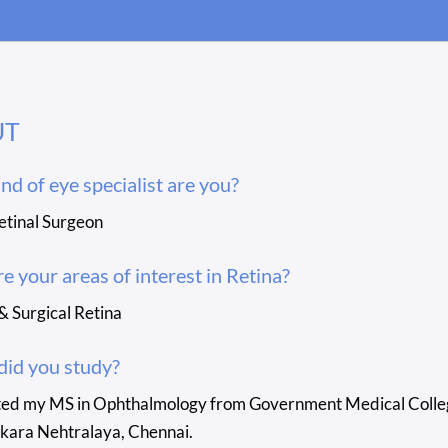
UT
nd of eye specialist are you?
etinal Surgeon
e your areas of interest in Retina?
& Surgical Retina
id you study?
ted my MS in Ophthalmology from Government Medical College,
kara Nehtralaya, Chennai.