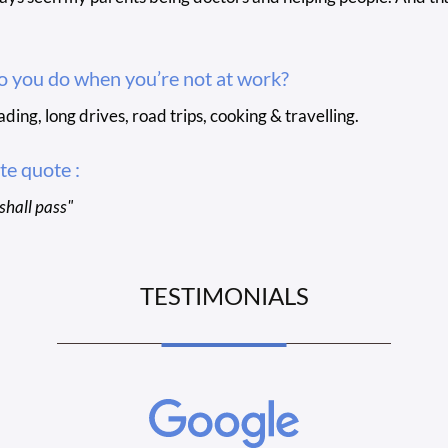
 you do when you’re not at work?
ading, long drives, road trips, cooking & travelling.
te quote :
 shall pass"
TESTIMONIALS