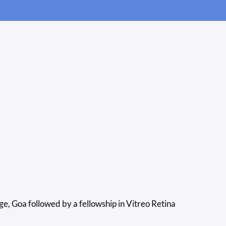
 Goa followed by a fellowship in Vitreo Retina