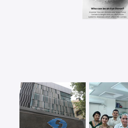
Dr. Sh
Specs