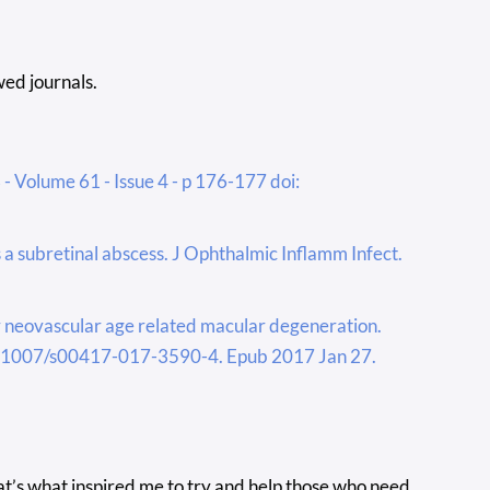
ed journals.
- Volume 61 - Issue 4 - p 176-177 doi:
 subretinal abscess. J Ophthalmic Inflamm Infect.
or neovascular age related macular degeneration.
10.1007/s00417-017-3590-4. Epub 2017 Jan 27.
at’s what inspired me to try and help those who need