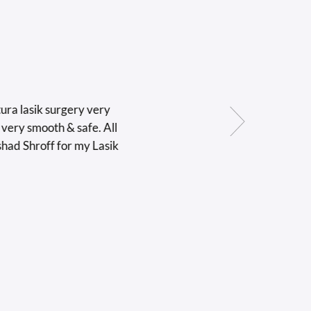
sik surgery very
 smooth & safe. All
Shroff for my Lasik