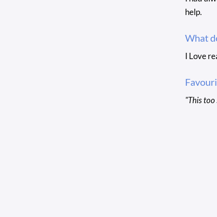
help.
What do
I Love re
Favouri
"This too