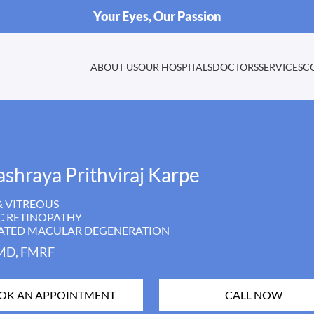
Your Eyes, Our Passion
ABOUT US
OUR HOSPITALS
DOCTORS
SERVICES
C
ashraya Prithviraj Karpe
& VITREOUS
C RETINOPATHY
LATED MACULAR DEGENERATION
MD, FMRF
OK AN APPOINTMENT
CALL NOW