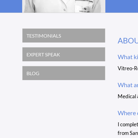
TESTIMONIALS
ABO
EXPERT SPEAK
What ki
Vitreo-R
BLOG
What ar
Medical 
Where d
I comple
from San