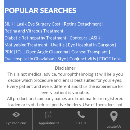
POPULAR SEARCHES
|
|
|
SILK
Lasik Eye Surgery Cost
Retina Detachment
|
Retina and Vitreous Treatment
|
|
Diabetic Retinopathy Treatment
Contoura LASIK
|
|
|
Motiyabind Treatment
Uveitis
Eye Hospital in Gurgaon
|
|
|
|
PRK
ICL
Open Angle Glaucoma
Corneal Transplant
|
|
|
Eye Hospital in Ghaziabad
Stye
Conjunctivitis
EDOF Lens
Disclaimer
This is not medical advice. Your ophthalmologist will help you
decide which procedure and lens is best suited for your eyes.
Every patient and eye is different and thus the experience for
every patient is variable.
All product and company names are trademarks or registered
trademarks of their respective holders. Use of them does not
imply any affiliation or endorsement by them.
Eye Problems
Appointment
Call us
Digital Impressions
Locate Us