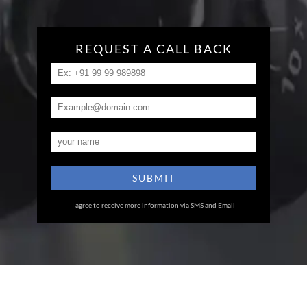
REQUEST A CALL BACK
I agree to receive more information via SMS and Email
Eye Specialists
Empanelment
Treatments
Mediclaim