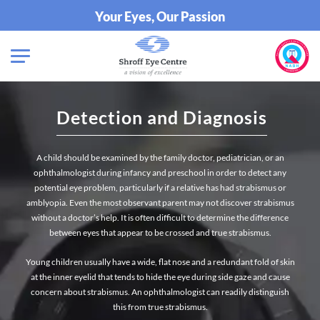
Your Eyes, Our Passion
Detection and Diagnosis
A child should be examined by the family doctor, pediatrician, or an
ophthalmologist during infancy and preschool in order to detect any
potential eye problem, particularly if a relative has had strabismus or
amblyopia. Even the most observant parent may not discover strabismus
without a doctor’s help. It is often difficult to determine the difference
between eyes that appear to be crossed and true strabismus.
Young children usually have a wide, flat nose and a redundant fold of skin
at the inner eyelid that tends to hide the eye during side gaze and cause
concern about strabismus. An ophthalmologist can readily distinguish
this from true strabismus.