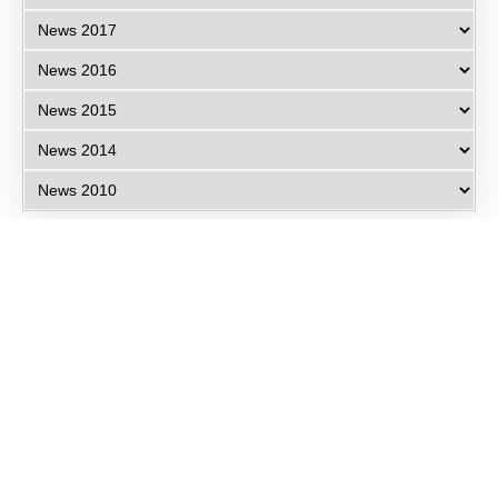
Eye Specialists
Empanelment
Treatments
Mediclaim
Blogs
Privacy Policy
International Patients
Contact Us
Careers
Find Eye clinic Near me