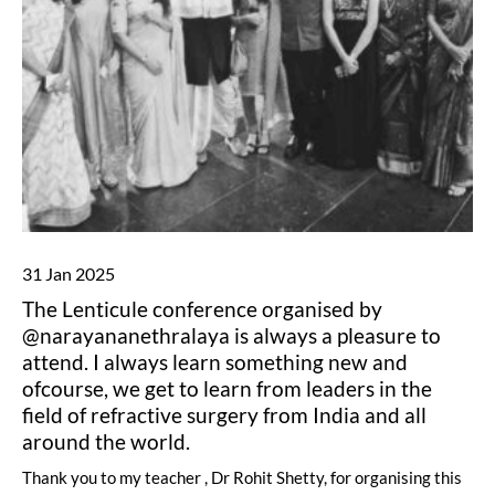
31 Jan 2025
The Lenticule conference organised by
@narayananethralaya is always a pleasure to
attend. I always learn something new and
ofcourse, we get to learn from leaders in the
field of refractive surgery from India and all
around the world.
Thank you to my teacher , Dr Rohit Shetty, for organising this