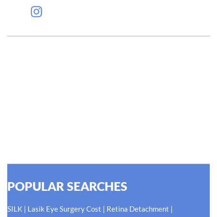
#EyeHealthJourney
Hellen Keller, who was both deaf and blind, said, "The only thing
worse than being blind is having sight but no vision." At Shroff
Eye Centre, our vision is clear. We are going to do what is best
for our patients eyes- Your Eyes. Because your
#EyeHealthJourney matters to us.
READ MORE
POPULAR SEARCHES
|
|
|
SILK
Lasik Eye Surgery Cost
Retina Detachment