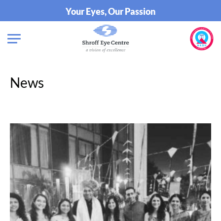
Your Eyes, Our Passion
News