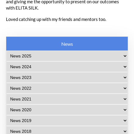
and giving me the opportunity to present on our outcomes
with ELITA SILK.
Loved catching up with my friends and mentors too.
News