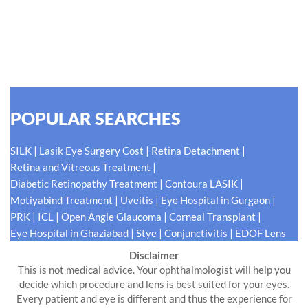
for our patients eyes- Your Eyes. Because your
#EyeHealthJourney matters to us.
READ MORE
POPULAR SEARCHES
|
|
|
SILK
Lasik Eye Surgery Cost
Retina Detachment
|
Retina and Vitreous Treatment
|
|
Diabetic Retinopathy Treatment
Contoura LASIK
|
|
|
Motiyabind Treatment
Uveitis
Eye Hospital in Gurgaon
|
|
|
|
PRK
ICL
Open Angle Glaucoma
Corneal Transplant
|
|
|
Eye Hospital in Ghaziabad
Stye
Conjunctivitis
EDOF Lens
Disclaimer
This is not medical advice. Your ophthalmologist will help you
decide which procedure and lens is best suited for your eyes.
Every patient and eye is different and thus the experience for