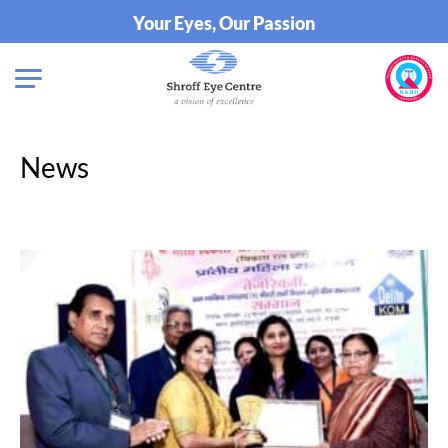
Your Eyes, Our Passion
News