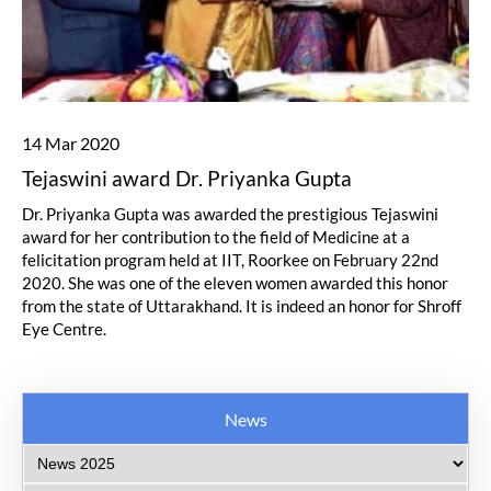
14 Mar 2020
Tejaswini award Dr. Priyanka Gupta
Dr. Priyanka Gupta was awarded the prestigious Tejaswini
award for her contribution to the field of Medicine at a
felicitation program held at IIT, Roorkee on February 22nd
2020. She was one of the eleven women awarded this honor
from the state of Uttarakhand. It is indeed an honor for Shroff
Eye Centre.
News