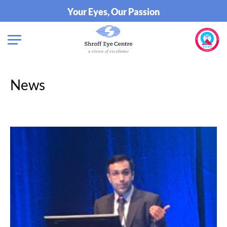
Your Eyes, Our Passion
News