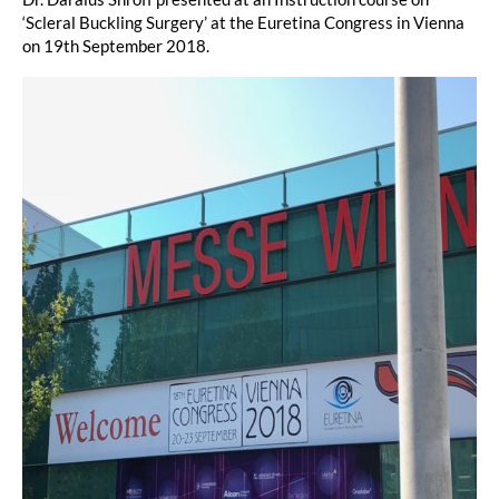
‘Scleral Buckling Surgery’ at the Euretina Congress in Vienna
on 19th September 2018.