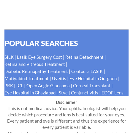
#EyeHealthJourney matters to us.
READ MORE
POPULAR SEARCHES
|
|
|
SILK
Lasik Eye Surgery Cost
Retina Detachment
|
Retina and Vitreous Treatment
|
|
Diabetic Retinopathy Treatment
Contoura LASIK
|
|
|
Motiyabind Treatment
Uveitis
Eye Hospital in Gurgaon
|
|
|
|
PRK
ICL
Open Angle Glaucoma
Corneal Transplant
|
|
|
Eye Hospital in Ghaziabad
Stye
Conjunctivitis
EDOF Lens
Disclaimer
This is not medical advice. Your ophthalmologist will help you
decide which procedure and lens is best suited for your eyes.
Every patient and eye is different and thus the experience for
every patient is variable.