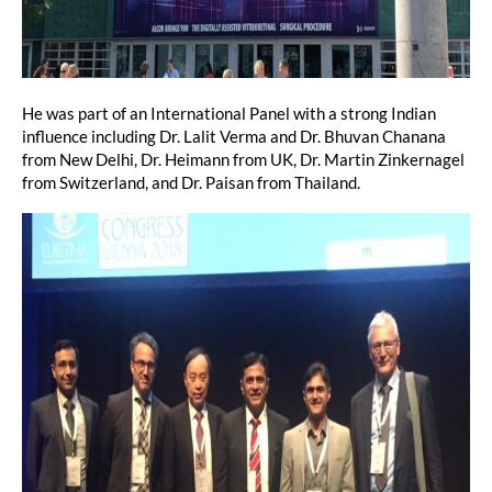
He was part of an International Panel with a strong Indian
influence including Dr. Lalit Verma and Dr. Bhuvan Chanana
from New Delhi, Dr. Heimann from UK, Dr. Martin Zinkernagel
from Switzerland, and Dr. Paisan from Thailand.