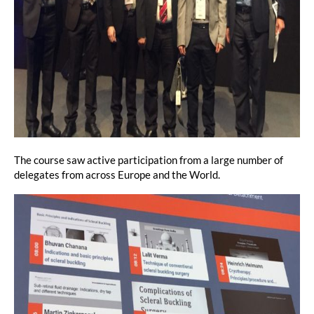
The course saw active participation from a large number of
delegates from across Europe and the World.