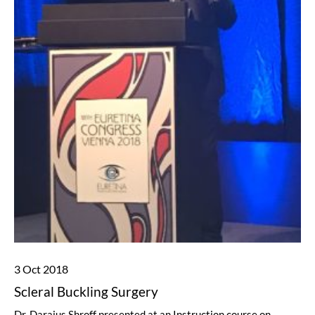
3 Oct 2018
Scleral Buckling Surgery
Dr. Daraius Shroff presented at an Instruction course on