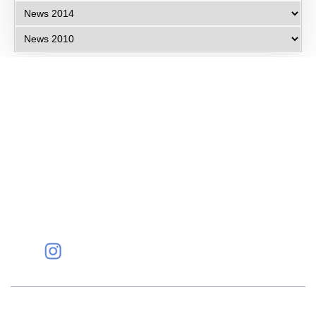
Eye Specialists
Empanelment
Treatments
Mediclaim
Blogs
Privacy Policy
International Patients
Contact Us
Careers
Find Eye clinic Near me