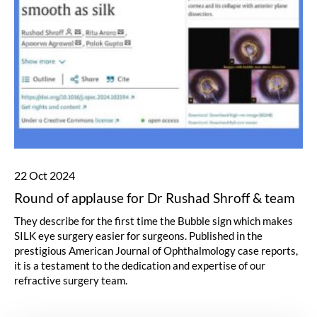
22 Oct 2024
Round of applause for Dr Rushad Shroff & team
They describe for the first time the
Bubble sign
which makes
SILK eye surgery easier for surgeons. Published in the
prestigious American Journal of Ophthalmology case reports,
it is a testament to the dedication and expertise of our
refractive surgery team.