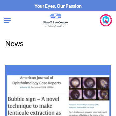
Your Eyes, Our Passion
News