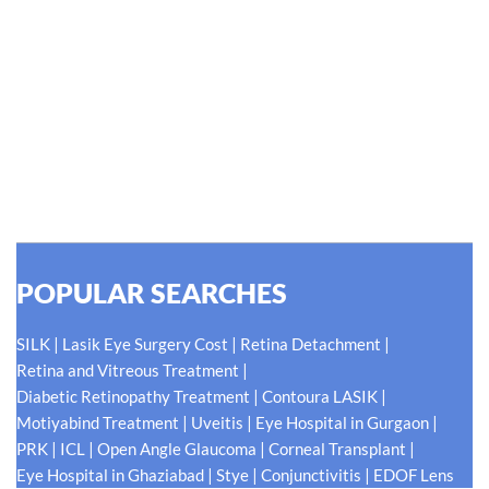
#EyeHealthJourney
Hellen Keller, who was both deaf and blind, said, "The only thing
worse than being blind is having sight but no vision." At Shroff
Eye Centre, our vision is clear. We are going to do what is best
for our patients eyes- Your Eyes. Because your
#EyeHealthJourney matters to us.
READ MORE
POPULAR SEARCHES
|
|
|
SILK
Lasik Eye Surgery Cost
Retina Detachment
|
Retina and Vitreous Treatment
|
|
Diabetic Retinopathy Treatment
Contoura LASIK
|
|
|
Motiyabind Treatment
Uveitis
Eye Hospital in Gurgaon
|
|
|
|
PRK
ICL
Open Angle Glaucoma
Corneal Transplant
|
|
|
Eye Hospital in Ghaziabad
Stye
Conjunctivitis
EDOF Lens