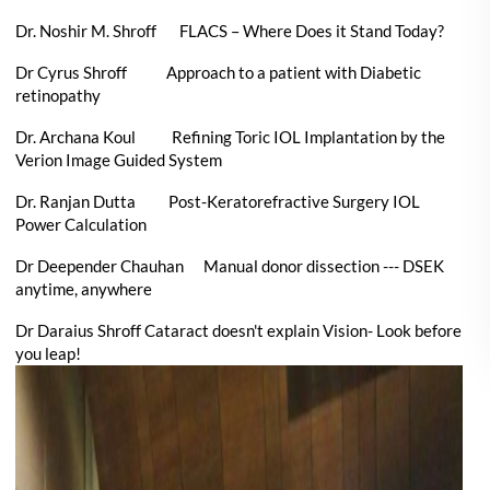
Dr. Noshir M. Shroff FLACS – Where Does it Stand Today?
Dr Cyrus Shroff Approach to a patient with Diabetic
retinopathy
Dr. Archana Koul Refining Toric IOL Implantation by the
Verion Image Guided System
Dr. Ranjan Dutta Post-Keratorefractive Surgery IOL
Power Calculation
Dr Deepender Chauhan Manual donor dissection --- DSEK
anytime, anywhere
Dr Daraius Shroff Cataract doesn't explain Vision- Look before
you leap!