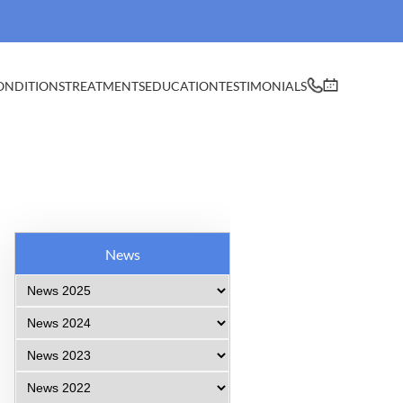
ONDITIONS
TREATMENTS
EDUCATION
TESTIMONIALS
News