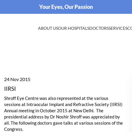
Your Eyes, Our Passion
ABOUT US
OUR HOSPITALS
DOCTORS
SERVICES
C
24 Nov 2015
IIRSI
Shroff Eye Centre was also represented at the various
sessions at Intraocular Implant and Refractive Society (IIRSI)
Annual meeting in October 2015 at New Delhi. The
presidential address by Dr Noshir Shroff was appreciated by
all. The following doctors gave talks at various sessions of the
Congress.