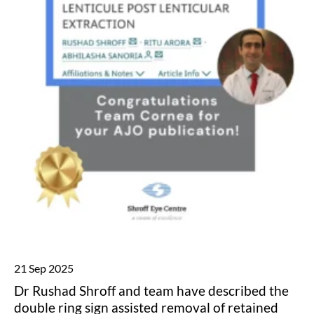
21 Sep 2025
Dr Rushad Shroff and team have described the
double ring sign assisted removal of retained