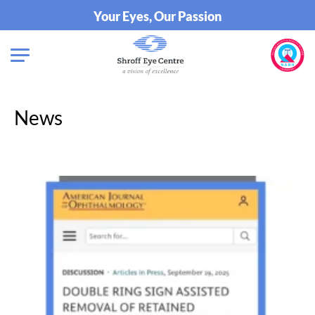
Your Eyes, Our Passion
News