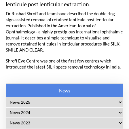
lenticule post lenticular extraction.
Dr Rushad Shroff and team have described the double ring
sign assisted removal of retained lenticule post lenticular
extraction. Published in the American Journal of
Ophthalmology - a highly prestigious international ophthalmic
journal- it describes a simple technique to visualise and
remove retained lenticules in lenticular procedures like SILK,
SMILE AND CLEAR.
Shroff Eye Centre was one of the first few centres which
introduced the latest SILK specs removal technology in India.
News