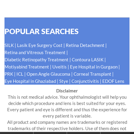
READ MORE
POPULAR SEARCHES
|
|
|
SILK
Lasik Eye Surgery Cost
Retina Detachment
|
Retina and Vitreous Treatment
|
|
Diabetic Retinopathy Treatment
Contoura LASIK
|
|
|
Motiyabind Treatment
Uveitis
Eye Hospital in Gurgaon
|
|
|
|
PRK
ICL
Open Angle Glaucoma
Corneal Transplant
|
|
|
Eye Hospital in Ghaziabad
Stye
Conjunctivitis
EDOF Lens
Disclaimer
This is not medical advice. Your ophthalmologist will help you
decide which procedure and lens is best suited for your eyes.
Every patient and eye is different and thus the experience for
every patient is variable.
All product and company names are trademarks or registered
trademarks of their respective holders. Use of them does not