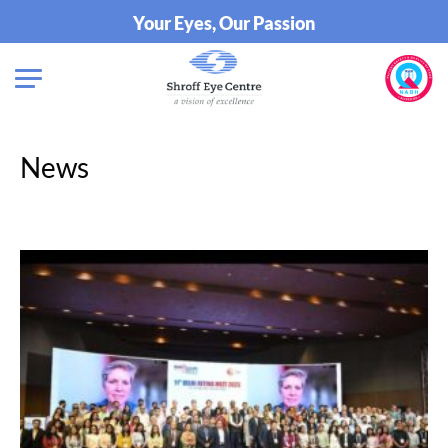
Your Eyes, Our Passion
News