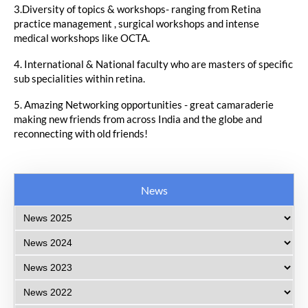
3.Diversity of topics & workshops- ranging from Retina
practice management , surgical workshops and intense
medical workshops like OCTA.
4. International & National faculty who are masters of specific
sub specialities within retina.
5. Amazing Networking opportunities - great camaraderie
making new friends from across India and the globe and
reconnecting with old friends!
News