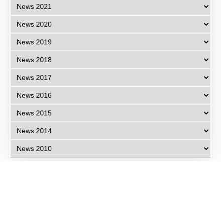
Eye Specialists
Empanelment