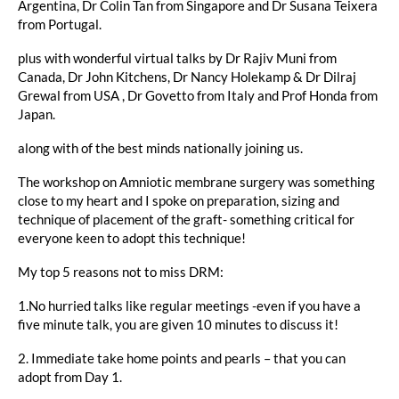
Argentina, Dr Colin Tan from Singapore and Dr Susana Teixera
from Portugal.
plus with wonderful virtual talks by Dr Rajiv Muni from
Canada, Dr John Kitchens, Dr Nancy Holekamp & Dr Dilraj
Grewal from USA , Dr Govetto from Italy and Prof Honda from
Japan.
along with of the best minds nationally joining us.
The workshop on Amniotic membrane surgery was something
close to my heart and I spoke on preparation, sizing and
technique of placement of the graft- something critical for
everyone keen to adopt this technique!
My top 5 reasons not to miss DRM:
1.No hurried talks like regular meetings -even if you have a
five minute talk, you are given 10 minutes to discuss it!
2. Immediate take home points and pearls – that you can
adopt from Day 1.