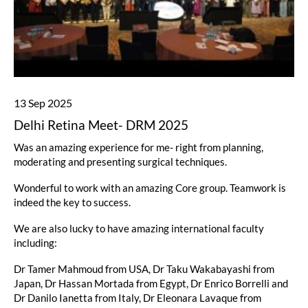
13 Sep 2025
Delhi Retina Meet- DRM 2025
Was an amazing experience for me- right from planning,
moderating and presenting surgical techniques.
Wonderful to work with an amazing Core group. Teamwork is
indeed the key to success.
We are also lucky to have amazing international faculty
including:
Dr Tamer Mahmoud from USA, Dr Taku Wakabayashi from
Japan, Dr Hassan Mortada from Egypt, Dr Enrico Borrelli and
Dr Danilo Ianetta from Italy, Dr Eleonara Lavaque from