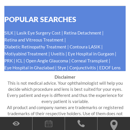
POPULAR SEARCHES
|
|
|
SILK
Lasik Eye Surgery Cost
Retina Detachment
|
Retina and Vitreous Treatment
|
|
Diabetic Retinopathy Treatment
Contoura LASIK
|
|
|
Motiyabind Treatment
Uveitis
Eye Hospital in Gurgaon
|
|
|
|
PRK
ICL
Open Angle Glaucoma
Corneal Transplant
|
|
|
Eye Hospital in Ghaziabad
Stye
Conjunctivitis
EDOF Lens
Disclaimer
This is not medical advice. Your ophthalmologist will help you
decide which procedure and lens is best suited for your eyes.
Every patient and eye is different and thus the experience for
every patient is variable.
All product and company names are trademarks or registered
trademarks of their respective holders. Use of them does not
imply any affiliation or endorsement by them.