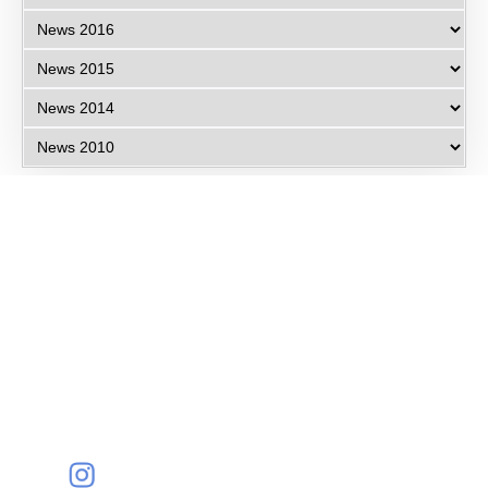
Eye Specialists
Empanelment
Treatments
Mediclaim
Blogs
Privacy Policy
International Patients
Contact Us
Careers
Find Eye clinic Near me