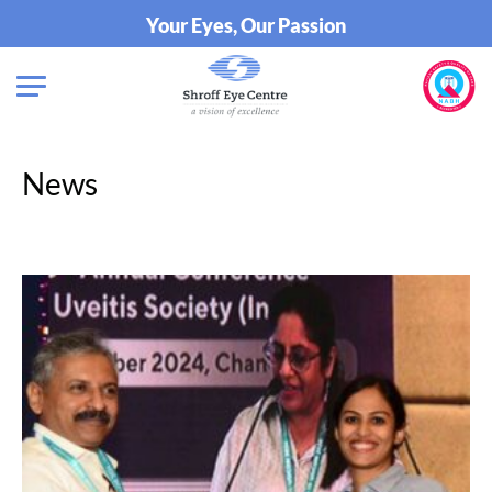
Your Eyes, Our Passion
News