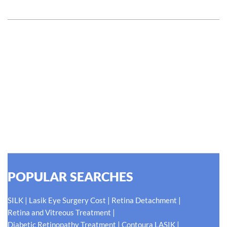
#EyeHealthJourney
Hellen Keller, who was both deaf and blind, said, "The only thing
worse than being blind is having sight but no vision." At Shroff
Eye Centre, our vision is clear. We are going to do what is best
for our patients eyes- Your Eyes. Because your
#EyeHealthJourney matters to us.
READ MORE
POPULAR SEARCHES
|
|
|
SILK
Lasik Eye Surgery Cost
Retina Detachment
|
Retina and Vitreous Treatment
|
|
Diabetic Retinopathy Treatment
Contoura LASIK