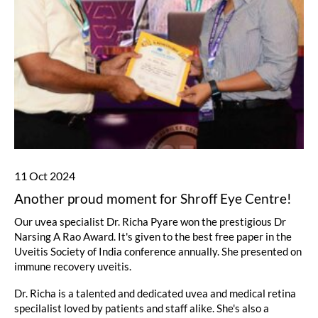
11 Oct 2024
Another proud moment for Shroff Eye Centre!
Our uvea specialist Dr. Richa Pyare won the prestigious Dr
Narsing A Rao Award. It's given to the best free paper in the
Uveitis Society of India conference annually. She presented on
immune recovery uveitis.
Dr. Richa is a talented and dedicated uvea and medical retina
specilalist loved by patients and staff alike. She's also a