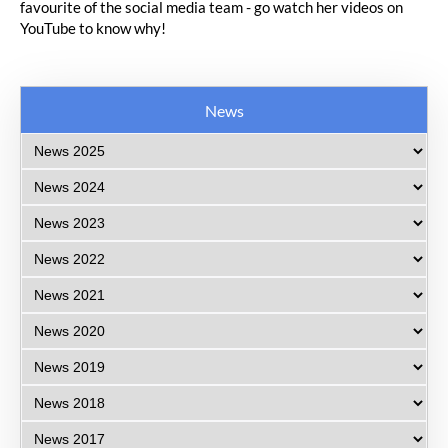
favourite of the social media team - go watch her videos on
YouTube to know why!
News