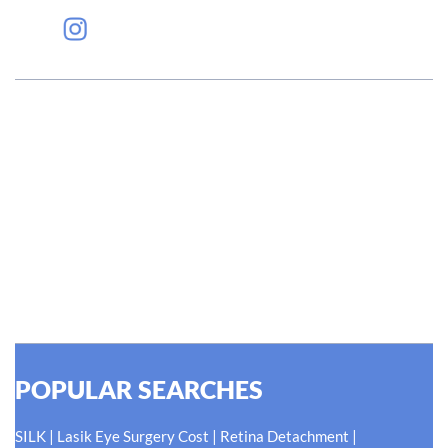
#EyeHealthJourney
Hellen Keller, who was both deaf and blind, said, "The only thing
worse than being blind is having sight but no vision." At Shroff
Eye Centre, our vision is clear. We are going to do what is best
for our patients eyes- Your Eyes. Because your
#EyeHealthJourney matters to us.
READ MORE
POPULAR SEARCHES
|
|
|
SILK
Lasik Eye Surgery Cost
Retina Detachment