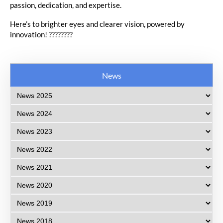
passion, dedication, and expertise.
Here’s to brighter eyes and clearer vision, powered by
innovation! ????️????
News