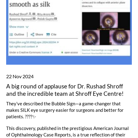
22 Nov 2024
A big round of applause for Dr. Rushad Shroff
and the incredible team at Shroff Eye Centre!
They’ve described the Bubble Sign—a game-changer that
makes SILK eye surgery easier for surgeons and better for
patients. ????✨
This discovery, published in the prestigious American Journal
of Ophthalmology Case Reports, is a true reflection of their