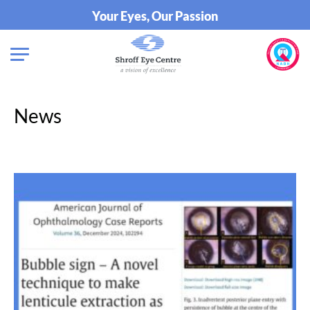
Your Eyes, Our Passion
News