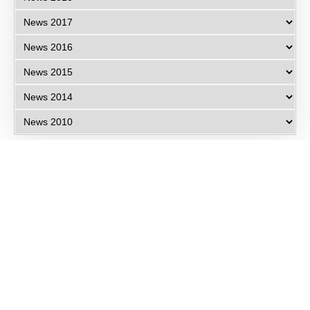
Eye Specialists
Empanelment
Treatments
Mediclaim
Blogs
Privacy Policy
International Patients
Contact Us
Careers
Find Eye clinic Near me