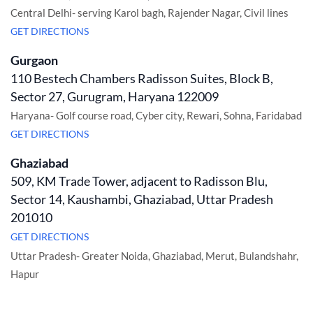
Central Delhi- serving Karol bagh, Rajender Nagar, Civil lines
GET DIRECTIONS
Gurgaon
110 Bestech Chambers Radisson Suites, Block B,
Sector 27, Gurugram, Haryana 122009
Haryana- Golf course road, Cyber city, Rewari, Sohna, Faridabad
GET DIRECTIONS
Ghaziabad
509, KM Trade Tower, adjacent to Radisson Blu,
Sector 14, Kaushambi, Ghaziabad, Uttar Pradesh
201010
GET DIRECTIONS
Uttar Pradesh- Greater Noida, Ghaziabad, Merut, Bulandshahr,
Hapur