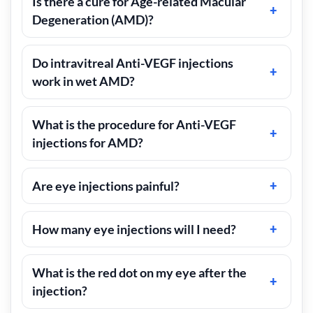
Is there a cure for Age-related Macular
Degeneration (AMD)?
Do intravitreal Anti-VEGF injections
work in wet AMD?
What is the procedure for Anti-VEGF
injections for AMD?
Are eye injections painful?
How many eye injections will I need?
What is the red dot on my eye after the
injection?