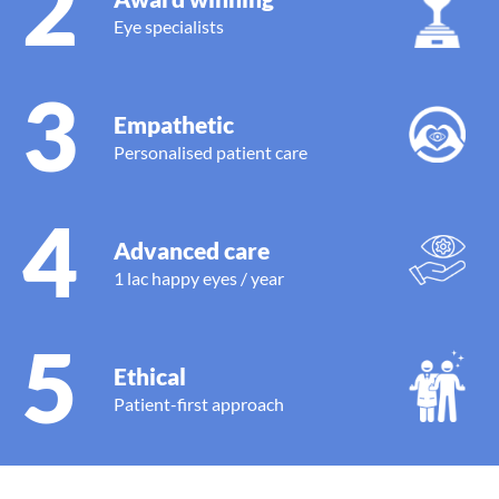
2
Eye specialists
3
Empathetic
Personalised patient care
4
Advanced care
1 lac happy eyes / year
5
Ethical
Patient-first approach