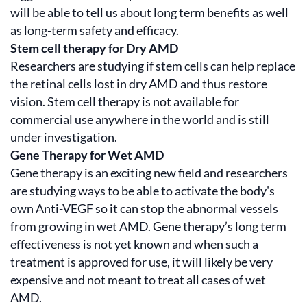
will be able to tell us about long term benefits as well
as long-term safety and efficacy.
Stem cell therapy for Dry AMD
Researchers are studying if stem cells can help replace
the retinal cells lost in dry AMD and thus restore
vision. Stem cell therapy is not available for
commercial use anywhere in the world and is still
under investigation.
Gene Therapy for Wet AMD
Gene therapy is an exciting new field and researchers
are studying ways to be able to activate the body's
own Anti-VEGF so it can stop the abnormal vessels
from growing in wet AMD. Gene therapy’s long term
effectiveness is not yet known and when such a
treatment is approved for use, it will likely be very
expensive and not meant to treat all cases of wet
AMD.