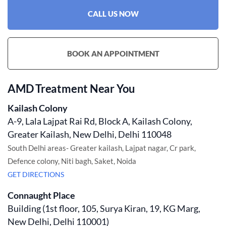
CALL US NOW
BOOK AN APPOINTMENT
AMD Treatment Near You
Kailash Colony
A-9, Lala Lajpat Rai Rd, Block A, Kailash Colony,
Greater Kailash, New Delhi, Delhi 110048
South Delhi areas- Greater kailash, Lajpat nagar, Cr park,
Defence colony, Niti bagh, Saket, Noida
GET DIRECTIONS
Connaught Place
Building (1st floor, 105, Surya Kiran, 19, KG Marg,
New Delhi, Delhi 110001)