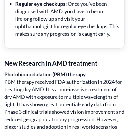
Regular eye checkups:
Once you’ve been
diagnosed with AMD, you have to be on
lifelong follow up and visit your
ophthalmologist for regular eye checkups. This
makes sure any progression is caught early.
New Research in AMD treatment
Photobiomodulation (PBM) therapy
PBM therapy received FDA authorization in 2024 for
treating dry AMD. It is a non-invasive treatment of
dry AMD with exposure to multiple wavelengths of
light. It has shown great potential- early data from
Phase 3 clinical trials showed vision improvement and
reduced geographic atrophy progression. However,
bigger studies and adoption in real world scenarios