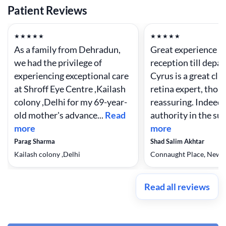
Patient Reviews
★★★★★
★★★★★
As a family from Dehradun,
Great experience f
we had the privilege of
reception till depar
experiencing exceptional care
Cyrus is a great cli
at Shroff Eye Centre ,Kailash
retina expert, thor
colony ,Delhi for my 69-year-
reassuring. Indeed 
old mother's advance...
Read
authority in the sub
more
more
Parag Sharma
Shad Salim Akhtar
Kailash colony ,Delhi
Connaught Place, New 
Read all reviews