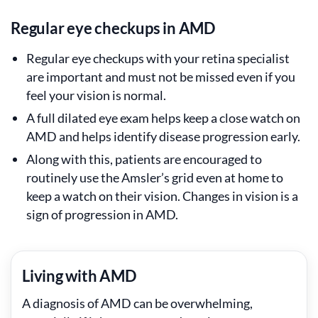
Regular eye checkups in AMD
Regular eye checkups with your retina specialist
are important and must not be missed even if you
feel your vision is normal.
A full dilated eye exam helps keep a close watch on
AMD and helps identify disease progression early.
Along with this, patients are encouraged to
routinely use the Amsler’s grid even at home to
keep a watch on their vision. Changes in vision is a
sign of progression in AMD.
Living with AMD
A diagnosis of AMD can be overwhelming,