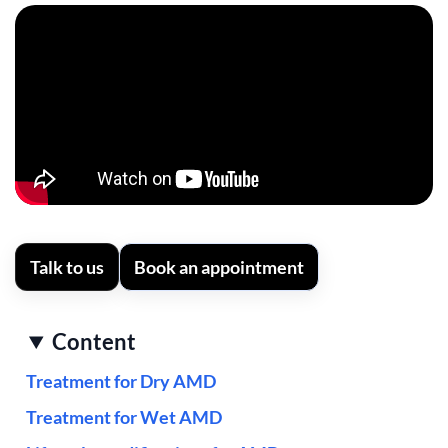
Talk to us
Book an appointment
Content
Treatment for Dry AMD
Treatment for Wet AMD