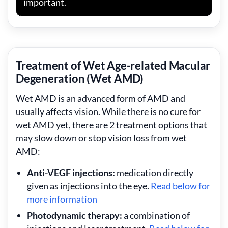
important.
Treatment of Wet Age-related Macular
Degeneration (Wet AMD)
Wet AMD is an advanced form of AMD and
usually affects vision. While there is no cure for
wet AMD yet, there are 2 treatment options that
may slow down or stop vision loss from wet
AMD:
Anti-VEGF injections:
medication directly
given as injections into the eye.
Read below for
more information
Photodynamic therapy:
a combination of