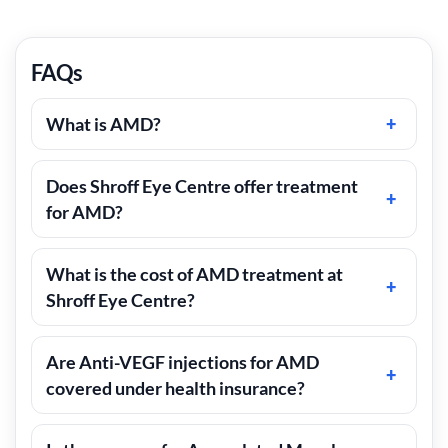
FAQs
What is AMD?
Does Shroff Eye Centre offer treatment
for AMD?
What is the cost of AMD treatment at
Shroff Eye Centre?
Are Anti-VEGF injections for AMD
covered under health insurance?