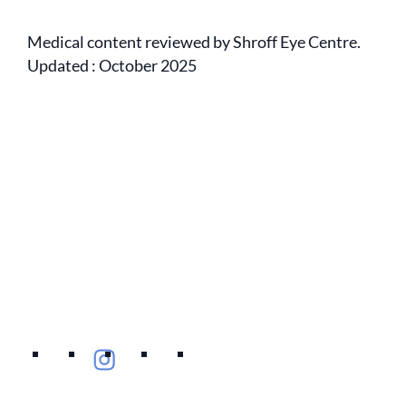
Medical content reviewed by Shroff Eye Centre.
Updated : October 2025
Empanelment
Eye Specialists
Mediclaim
Treatments
Privacy Policy
Blogs
Contact Us
International Patients
Find Eye clinic Near me
Careers