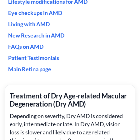
Lifestyle modifications for AMD
Eye checkups in AMD
Living with AMD
New Research in AMD
FAQs on AMD
Patient Testimonials
Main Retina page
Treatment of Dry Age-related Macular
Degeneration (Dry AMD)
Depending on severity, Dry AMD is considered
early, intermediate or late. In Dry AMD, vision
loss is slower and likely due to age related