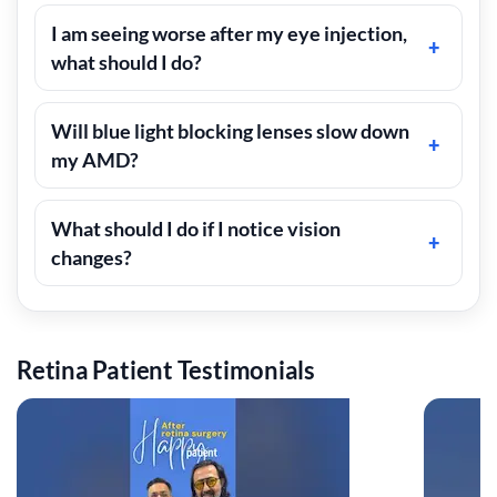
I am seeing worse after my eye injection,
what should I do?
Will blue light blocking lenses slow down
my AMD?
What should I do if I notice vision
changes?
Retina Patient Testimonials