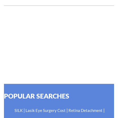
#EyeHealthJourney
Hellen Keller, who was both deaf and blind, said, "The only
thing worse than being blind is having sight but no vision."
At Shroff Eye Centre, our vision is clear. We are going to
do what is best for our patients eyes- Your Eyes. Because
your #EyeHealthJourney matters to us.
READ MORE
POPULAR SEARCHES
|
|
|
SILK
Lasik Eye Surgery Cost
Retina Detachment