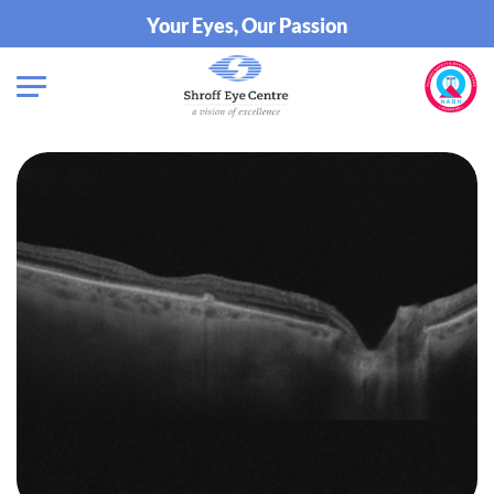
Your Eyes, Our Passion