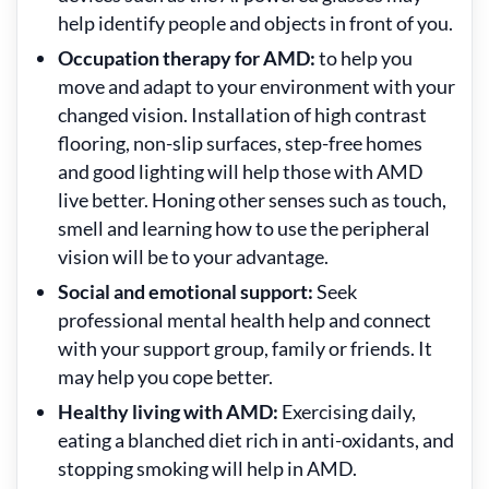
help identify people and objects in front of you.
Occupation therapy for AMD:
to help you
move and adapt to your environment with your
changed vision. Installation of high contrast
flooring, non-slip surfaces, step-free homes
and good lighting will help those with AMD
live better. Honing other senses such as touch,
smell and learning how to use the peripheral
vision will be to your advantage.
Social and emotional support:
Seek
professional mental health help and connect
with your support group, family or friends. It
may help you cope better.
Healthy living with AMD:
Exercising daily,
eating a blanched diet rich in anti-oxidants, and
stopping smoking will help in AMD.