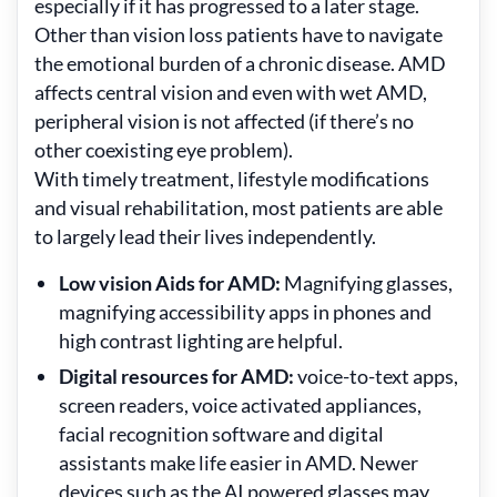
especially if it has progressed to a later stage.
Other than vision loss patients have to navigate
the emotional burden of a chronic disease. AMD
affects central vision and even with wet AMD,
peripheral vision is not affected (if there’s no
other coexisting eye problem).
With timely treatment, lifestyle modifications
and visual rehabilitation, most patients are able
to largely lead their lives independently.
Low vision Aids for AMD:
Magnifying glasses,
magnifying accessibility apps in phones and
high contrast lighting are helpful.
Digital resources for AMD:
voice-to-text apps,
screen readers, voice activated appliances,
facial recognition software and digital
assistants make life easier in AMD. Newer
devices such as the AI powered glasses may