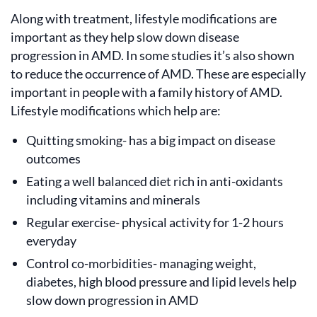
Along with treatment, lifestyle modifications are
important as they help slow down disease
progression in AMD. In some studies it’s also shown
to reduce the occurrence of AMD. These are especially
important in people with a family history of AMD.
Lifestyle modifications which help are:
Quitting smoking- has a big impact on disease
outcomes
Eating a well balanced diet rich in anti-oxidants
including vitamins and minerals
Regular exercise- physical activity for 1-2 hours
everyday
Control co-morbidities- managing weight,
diabetes, high blood pressure and lipid levels help
slow down progression in AMD