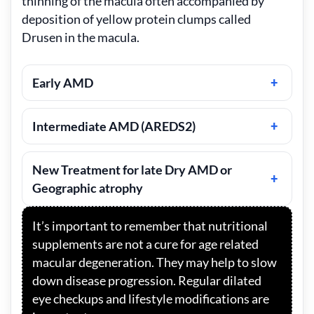
thinning of the macula often accompanied by
deposition of yellow protein clumps called
Drusen in the macula.
Early AMD
Intermediate AMD (AREDS2)
New Treatment for late Dry AMD or
Geographic atrophy
It’s important to remember that nutritional
supplements are not a cure for age related
macular degeneration. They may help to slow
down disease progression. Regular dilated
eye checkups and lifestyle modifications are