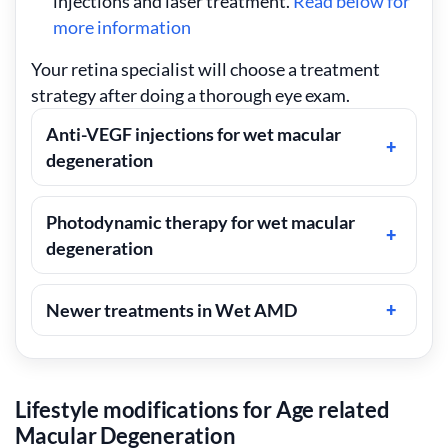
injections and laser treatment.
Read below for
more information
Your retina specialist will choose a treatment
strategy after doing a thorough eye exam.
Anti-VEGF injections for wet macular
degeneration
Photodynamic therapy for wet macular
degeneration
Newer treatments in Wet AMD
Lifestyle modifications for Age related
Macular Degeneration