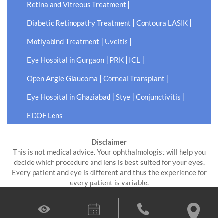
|
Retina and Vitreous Treatment
|
|
Diabetic Retinopathy Treatment
Contoura LASIK
|
|
Motiyabind Treatment
Uveitis
|
|
|
Eye Hospital in Gurgaon
PRK
ICL
|
|
Open Angle Glaucoma
Corneal Transplant
|
|
|
Eye Hospital in Ghaziabad
Stye
Conjunctivitis
EDOF Lens
Disclaimer
This is not medical advice. Your ophthalmologist will help you
decide which procedure and lens is best suited for your eyes.
Every patient and eye is different and thus the experience for
every patient is variable.
All product and company names are trademarks or registered
trademarks of their respective holders. Use of them does not
imply any affiliation or endorsement by them.