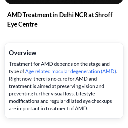
AMD Treatment in Delhi NCR at Shroff
Eye Centre
Overview
Treatment for AMD depends on the stage and
type of
Age related macular degeneration (AMD)
.
Right now, there is no cure for AMD and
treatment is aimed at preserving vision and
preventing further visual loss. Lifestyle
modifications and regular dilated eye checkups
are important in treatment of AMD.