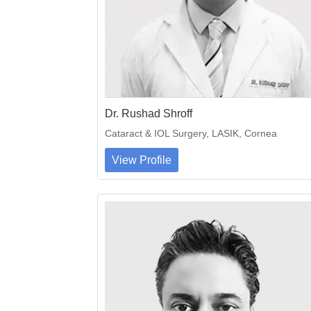
Dr. Rushad Shroff
Cataract & IOL Surgery, LASIK, Cornea
View Profile