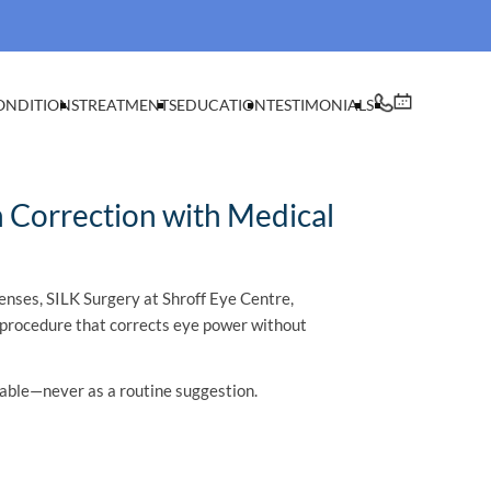
ONDITIONS
TREATMENTS
EDUCATION
TESTIMONIALS
n Correction with Medical
enses, SILK Surgery at Shroff Eye Centre,
on procedure that corrects eye power without
table—never as a routine suggestion.