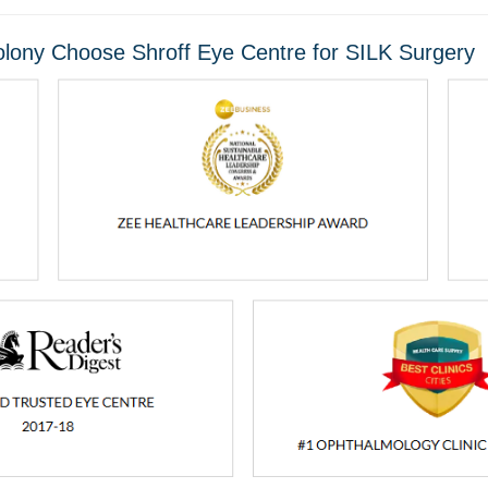
lony Choose Shroff Eye Centre for SILK Surgery