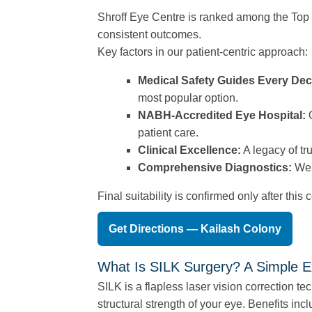
Shroff Eye Centre is ranked among the Top 3
consistent outcomes.
Key factors in our patient-centric approach:
Medical Safety Guides Every Dec
most popular option.
NABH-Accredited Eye Hospital:
O
patient care.
Clinical Excellence:
A legacy of tr
Comprehensive Diagnostics:
We 
Final suitability is confirmed only after thi
Get Directions — Kailash Colony
What Is SILK Surgery? A Simple E
SILK is a flapless laser vision correction te
structural strength of your eye. Benefits incl