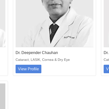
Dr. Deepender Chauhan
Dr
Cataract, LASIK, Cornea & Dry Eye
Cat
View Profile
V