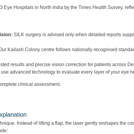
 Eye Hospitals in North India by the Times Health Survey, refle
ision:
SILK surgery is advised only when detailed reports suppor
ur Kailash Colony centre follows nationally recognised standards 
usted results and precise vision correction for patients across D
use advanced technology to evaluate every layer of your eye he
s complete clinical assessment.
xplanation
chnique. Instead of lifting a flap, the laser gently reshapes the 
ude: