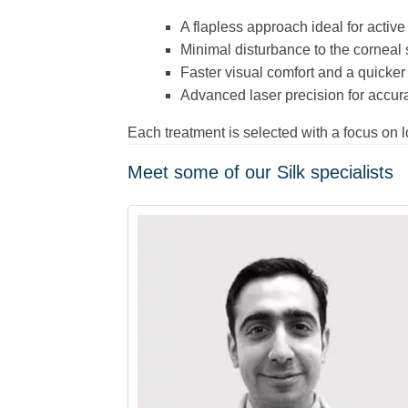
A flapless approach ideal for active 
Minimal disturbance to the corneal
Faster visual comfort and a quicker 
Advanced laser precision for accura
Each treatment is selected with a focus on 
Meet some of our Silk specialists