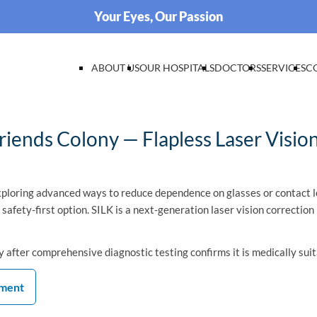
Your Eyes, Our Passion
ABOUT US
OUR HOSPITALS
DOCTORS
SERVICES
C
iends Colony — Flapless Laser Visio
ploring advanced ways to reduce dependence on glasses or contact l
d safety-first option. SILK is a next-generation laser vision correcti
 after comprehensive diagnostic testing confirms it is medically sui
tment