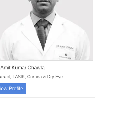
. Amit Kumar Chawla
aract, LASIK, Cornea & Dry Eye
iew Profile