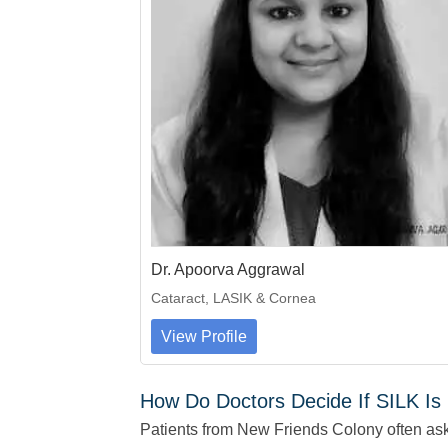
Dr. Apoorva Aggrawal
Cataract, LASIK & Cornea
View Profile
How Do Doctors Decide If SILK Is 
Patients from New Friends Colony often ask i