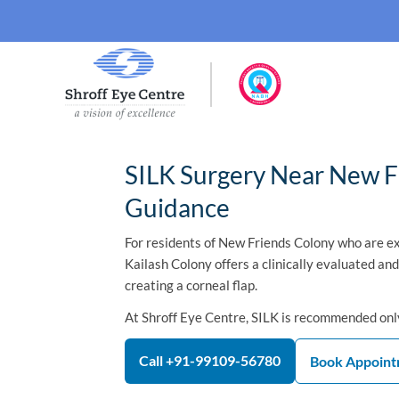
SILK Surgery Near New Fr
Guidance
For residents of New Friends Colony who are ex
Kailash Colony offers a clinically evaluated an
creating a corneal flap.
At Shroff Eye Centre, SILK is recommended only
Call +91-99109-56780
Book Appoin