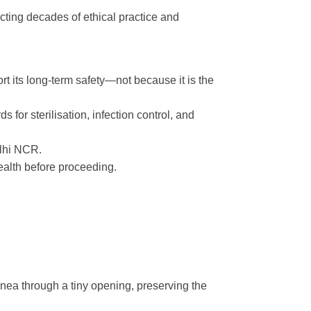
cting decades of ethical practice and
t its long-term safety—not because it is the
for sterilisation, infection control, and
elhi NCR.
alth before proceeding.
cornea through a tiny opening, preserving the