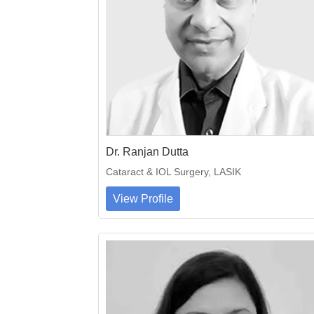
Dr. Ranjan Dutta
Cataract & IOL Surgery, LASIK
View Profile