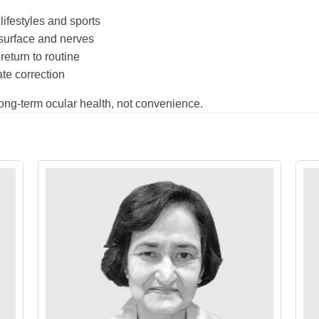
lifestyles and sports
 surface and nerves
return to routine
te correction
long-term ocular health, not convenience.