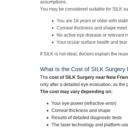
assumptions.
You may be considered suitable for SILK sur
You are 18 years or older with stabl
Corneal thickness and shape meet 
No active eye disease or relevant m
Your ocular surface health and tear
If SILK is not ideal, doctors explain the re
What Is the Cost of SILK Surgery
The
cost of SILK Surgery near New Frie
only after a detailed eye evaluation, as th
The cost may vary depending on:
Your eye power (refractive error)
Corneal thickness and shape
Results of detailed diagnostic tests
The laser technology and platform us