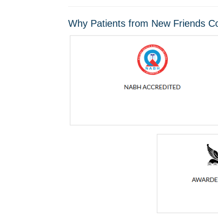
Why Patients from New Friends Co