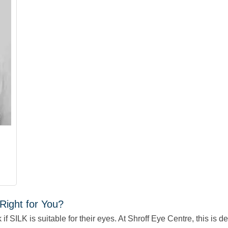
Right for You?
f SILK is suitable for their eyes. At Shroff Eye Centre, this is 