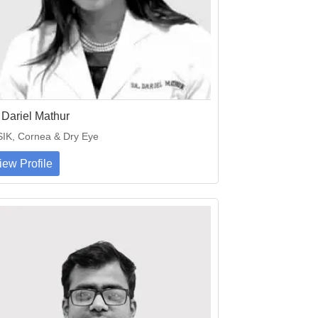
 Dariel Mathur
IK, Cornea & Dry Eye
iew Profile