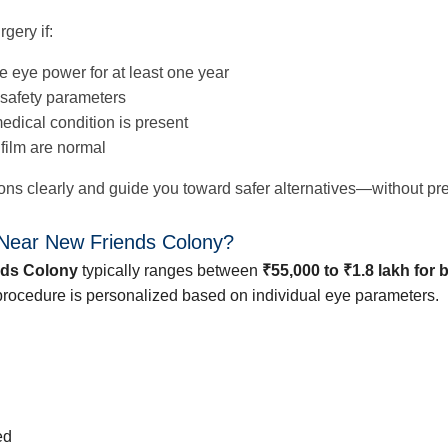
gery if:
e eye power for at least one year
safety parameters
edical condition is present
 film are normal
asons clearly and guide you toward safer alternatives—without pr
 Near New Friends Colony?
nds Colony
typically ranges between
₹55,000 to ₹1.8 lakh for 
e procedure is personalized based on individual eye parameters.
ed