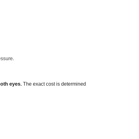
essure.
both eyes.
The exact cost is determined