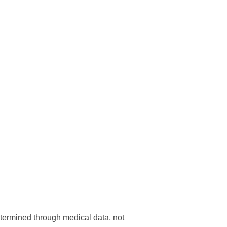
determined through medical data, not