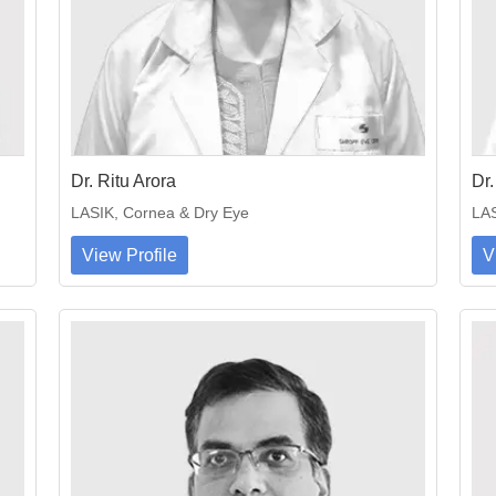
Dr. Ritu Arora
Dr.
LASIK, Cornea & Dry Eye
LAS
View Profile
V