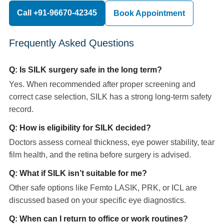
Call +91-96670-42345
Book Appointment
Frequently Asked Questions
Q: Is SILK surgery safe in the long term?
Yes. When recommended after proper screening and
correct case selection, SILK has a strong long-term safety
record.
Q: How is eligibility for SILK decided?
Doctors assess corneal thickness, eye power stability, tear
film health, and the retina before surgery is advised.
Q: What if SILK isn’t suitable for me?
Other safe options like Femto LASIK, PRK, or ICL are
discussed based on your specific eye diagnostics.
Q: When can I return to office or work routines?