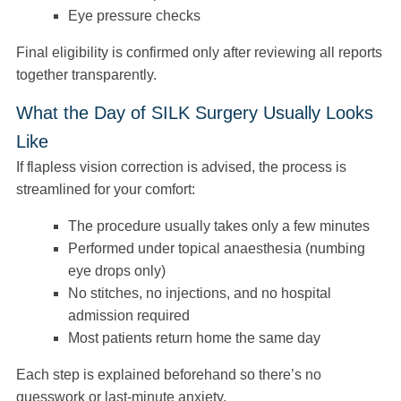
Eye pressure checks
Final eligibility is confirmed only after reviewing all reports
together transparently.
What the Day of SILK Surgery Usually Looks
Like
If flapless vision correction is advised, the process is
streamlined for your comfort:
The procedure usually takes only a few minutes
Performed under topical anaesthesia (numbing
eye drops only)
No stitches, no injections, and no hospital
admission required
Most patients return home the same day
Each step is explained beforehand so there’s no
guesswork or last-minute anxiety.