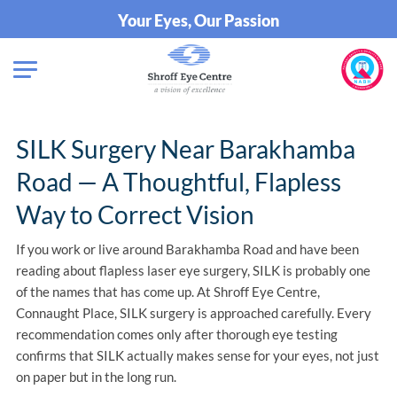
Your Eyes, Our Passion
SILK Surgery Near Barakhamba
Road — A Thoughtful, Flapless
Way to Correct Vision
If you work or live around Barakhamba Road and have been
reading about flapless laser eye surgery, SILK is probably one
of the names that has come up. At Shroff Eye Centre,
Connaught Place, SILK surgery is approached carefully. Every
recommendation comes only after thorough eye testing
confirms that SILK actually makes sense for your eyes, not just
on paper but in the long run.