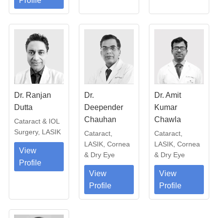
Profile
Dr. Ranjan
Dr.
Dr. Amit
Dutta
Deepender
Kumar
Chauhan
Chawla
Cataract & IOL
Surgery, LASIK
Cataract,
Cataract,
LASIK, Cornea
LASIK, Cornea
View
& Dry Eye
& Dry Eye
Profile
View
View
Profile
Profile