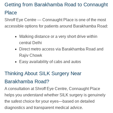
Getting from Barakhamba Road to Connaught
Place
Shroff Eye Centre — Connaught Place is one of the most
accessible options for patients around Barakhamba Road:
Walking distance or a very short drive within
central Delhi
Direct metro access via Barakhamba Road and
Rajiv Chowk
Easy availability of cabs and autos
Thinking About SILK Surgery Near
Barakhamba Road?
A consultation at Shroff Eye Centre, Connaught Place
helps you understand whether SILK surgery is genuinely
the safest choice for your eyes—based on detailed
diagnostics and transparent medical advice.