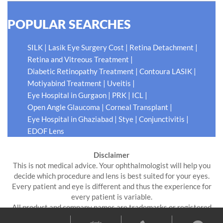
POPULAR SEARCHES
|
|
|
SILK
Lasik Eye Surgery Cost
Retina Detachment
|
Retina and Vitreous Treatment
|
|
Diabetic Retinopathy Treatment
Contoura LASIK
|
|
Motiyabind Treatment
Uveitis
|
|
|
Eye Hospital in Gurgaon
PRK
ICL
|
|
Open Angle Glaucoma
Corneal Transplant
|
|
|
Eye Hospital in Ghaziabad
Stye
Conjunctivitis
EDOF Lens
Disclaimer
This is not medical advice. Your ophthalmologist will help you
decide which procedure and lens is best suited for your eyes.
Every patient and eye is different and thus the experience for
every patient is variable.
All product and company names are trademarks or registered
trademarks of their respective holders. Use of them does not