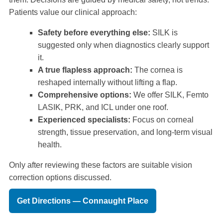
Patients value our clinical approach:
Safety before everything else:
SILK is
suggested only when diagnostics clearly support
it.
A true flapless approach:
The cornea is
reshaped internally without lifting a flap.
Comprehensive options:
We offer SILK, Femto
LASIK, PRK, and ICL under one roof.
Experienced specialists:
Focus on corneal
strength, tissue preservation, and long-term visual
health.
Only after reviewing these factors are suitable vision
correction options discussed.
Get Directions — Connaught Place