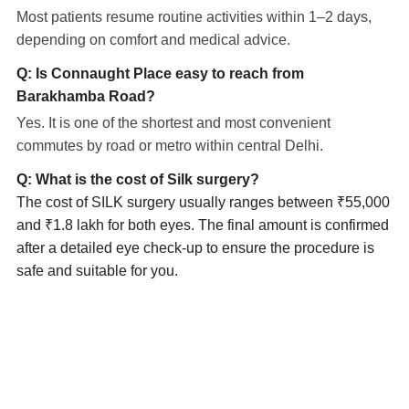
Most patients resume routine activities within 1–2 days,
depending on comfort and medical advice.
Q: Is Connaught Place easy to reach from
Barakhamba Road?
Yes. It is one of the shortest and most convenient
commutes by road or metro within central Delhi.
Q: What is the cost of Silk surgery?
The cost of SILK surgery usually ranges between ₹55,000
and ₹1.8 lakh for both eyes. The final amount is confirmed
after a detailed eye check-up to ensure the procedure is
safe and suitable for you.
Eye Specialists
Empanelment
Treatments
Mediclaim
Blogs
Privacy Policy