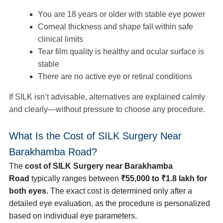
You are 18 years or older with stable eye power
Corneal thickness and shape fall within safe
clinical limits
Tear film quality is healthy and ocular surface is
stable
There are no active eye or retinal conditions
If SILK isn’t advisable, alternatives are explained calmly
and clearly—without pressure to choose any procedure.
What Is the Cost of SILK Surgery Near
Barakhamba Road?
The
cost of SILK Surgery near Barakhamba
Road
typically ranges between
₹55,000 to ₹1.8 lakh for
both eyes.
The exact cost is determined only after a
detailed eye evaluation, as the procedure is personalized
based on individual eye parameters.