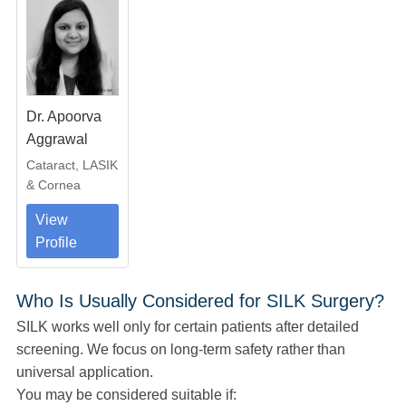
Dr. Apoorva
Aggrawal
Cataract, LASIK
& Cornea
View
Profile
Who Is Usually Considered for SILK Surgery?
SILK works well only for certain patients after detailed
screening. We focus on long-term safety rather than
universal application.
You may be considered suitable if: