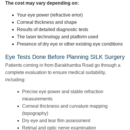
The cost may vary depending on:
Your eye power (refractive error)
Corneal thickness and shape
Results of detailed diagnostic tests
The laser technology and platform used
Presence of dry eye or other existing eye conditions
Eye Tests Done Before Planning SILK Surgery
Patients coming in from Barakhamba Road go through a
complete evaluation to ensure medical suitability,
including:
Precise eye power and stable refraction
measurements
Corneal thickness and curvature mapping
(topography)
Dry eye and tear film assessment
Retinal and optic nerve examination