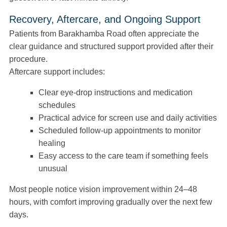
Recovery, Aftercare, and Ongoing Support
Patients from Barakhamba Road often appreciate the
clear guidance and structured support provided after their
procedure.
Aftercare support includes:
Clear eye-drop instructions and medication
schedules
Practical advice for screen use and daily activities
Scheduled follow-up appointments to monitor
healing
Easy access to the care team if something feels
unusual
Most people notice vision improvement within 24–48
hours, with comfort improving gradually over the next few
days.