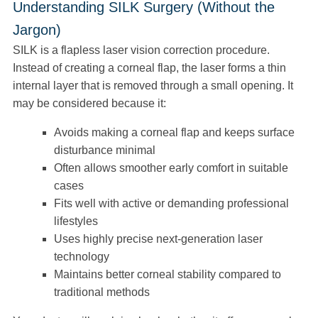
Understanding SILK Surgery (Without the
Jargon)
SILK is a flapless laser vision correction procedure.
Instead of creating a corneal flap, the laser forms a thin
internal layer that is removed through a small opening. It
may be considered because it:
Avoids making a corneal flap and keeps surface
disturbance minimal
Often allows smoother early comfort in suitable
cases
Fits well with active or demanding professional
lifestyles
Uses highly precise next-generation laser
technology
Maintains better corneal stability compared to
traditional methods