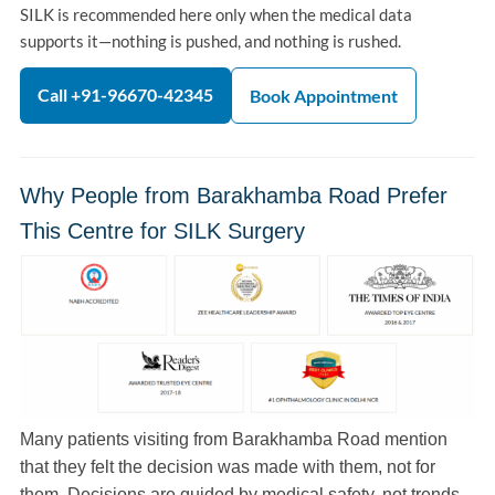
SILK is recommended here only when the medical data
supports it—nothing is pushed, and nothing is rushed.
Call +91-96670-42345
Book Appointment
Why People from Barakhamba Road Prefer
This Centre for SILK Surgery
Many patients visiting from Barakhamba Road mention
that they felt the decision was made with them, not for
them. Decisions are guided by medical safety, not trends.