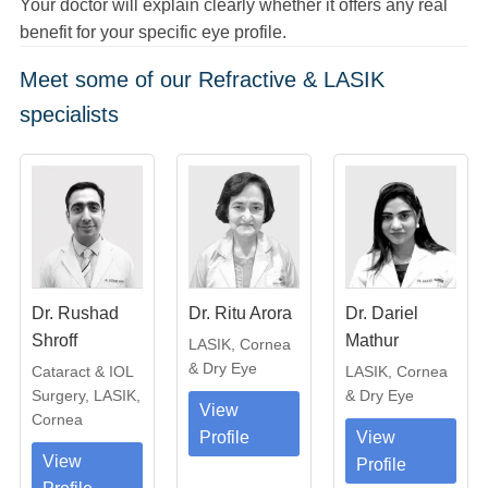
Your doctor will explain clearly whether it offers any real
benefit for your specific eye profile.
Meet some of our Refractive & LASIK
specialists
Dr. Rushad
Dr. Ritu Arora
Dr. Dariel
Shroff
Mathur
LASIK, Cornea
& Dry Eye
Cataract & IOL
LASIK, Cornea
Surgery, LASIK,
& Dry Eye
View
Cornea
Profile
View
View
Profile