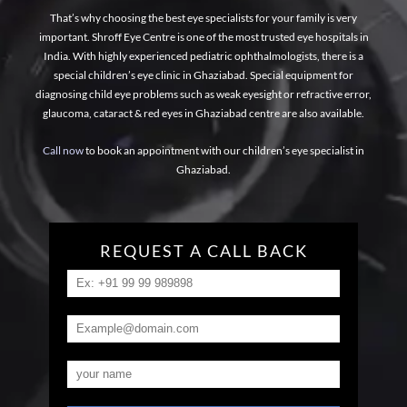
That’s why choosing the best eye specialists for your family is very
important. Shroff Eye Centre is one of the most trusted eye hospitals in
India. With highly experienced pediatric ophthalmologists, there is a
special children’s eye clinic in Ghaziabad. Special equipment for
diagnosing child eye problems such as weak eyesight or refractive error,
glaucoma, cataract & red eyes in Ghaziabad centre are also available.
Call now
to book an appointment with our children’s eye specialist in
Ghaziabad.
REQUEST A CALL BACK