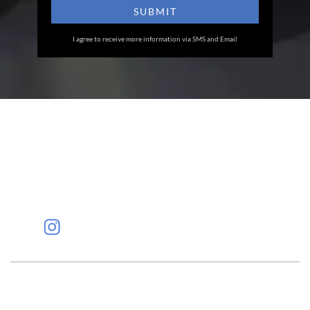
I agree to receive more information via SMS and Email
Eye Specialists
Empanelment
Treatments
Mediclaim
Blogs
Privacy Policy
International Patients
Contact Us
Careers
Find Eye clinic Near me
#EyeHealthJourney