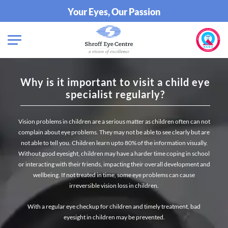
Your Eyes, Our Passion
Why is it important to visit a child eye
specialist regularly?
Vision problems in children are a serious matter as children often can not
complain about eye problems. They may not be able to see clearly but are
not able to tell you. Children learn upto 80% of the information visually.
Without good eyesight, children may have a harder time coping in school
or interacting with their friends, impacting their overall development and
wellbeing. If not treated in time, some eye problems can cause
irreversible vision loss in children.
With a regular eye checkup for children and timely treatment, bad
eyesight in children may be prevented.