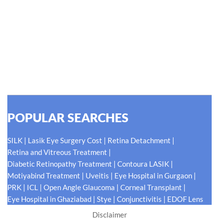
Hellen Keller, who was both deaf and blind, said, "The only thing
worse than being blind is having sight but no vision." At Shroff
Eye Centre, our vision is clear. We are going to do what is best
for our patients eyes- Your Eyes. Because your
#EyeHealthJourney matters to us.
READ MORE
POPULAR SEARCHES
|
|
|
SILK
Lasik Eye Surgery Cost
Retina Detachment
|
Retina and Vitreous Treatment
|
|
Diabetic Retinopathy Treatment
Contoura LASIK
|
|
|
Motiyabind Treatment
Uveitis
Eye Hospital in Gurgaon
|
|
|
|
PRK
ICL
Open Angle Glaucoma
Corneal Transplant
|
|
|
Eye Hospital in Ghaziabad
Stye
Conjunctivitis
EDOF Lens
Disclaimer