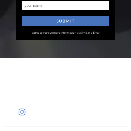
I agree to receive more information via SMS and Email
Eye Specialists
Empanelment
Treatments
Mediclaim
Blogs
Privacy Policy
International Patients
Contact Us
Careers
Find Eye clinic Near me