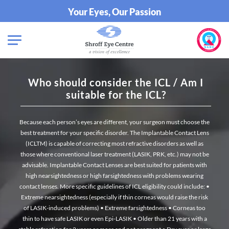
Your Eyes, Our Passion
Who should consider the ICL / Am I
suitable for the ICL?
Because each person’s eyes are different, your surgeon must choose the
best treatment for your specific disorder. The Implantable Contact Lens
(ICLTM) is capable of correcting most refractive disorders as well as
those where conventional laser treatment (LASIK, PRK, etc.) may not be
advisable. Implantable Contact Lenses are best suited for patients with
high nearsightedness or high farsightedness with problems wearing
contact lenses. More specific guidelines of ICL eligibility could include:
•
Extreme nearsightedness (especially if thin corneas would raise the risk
of LASIK-induced problems)
• Extreme farsightedness
• Corneas too
thin to have safe LASIK or even Epi-LASIK
• Older than 21 years with a