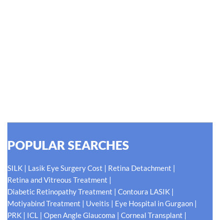
#EyeHealthJourney
Hellen Keller, who was both deaf and blind, said, "The only thing
worse than being blind is having sight but no vision." At Shroff
Eye Centre, our vision is clear. We are going to do what is best
for our patients eyes- Your Eyes. Because your
#EyeHealthJourney matters to us.
READ MORE
POPULAR SEARCHES
|
|
|
SILK
Lasik Eye Surgery Cost
Retina Detachment
|
Retina and Vitreous Treatment
|
|
Diabetic Retinopathy Treatment
Contoura LASIK
|
|
|
Motiyabind Treatment
Uveitis
Eye Hospital in Gurgaon
|
|
|
|
PRK
ICL
Open Angle Glaucoma
Corneal Transplant