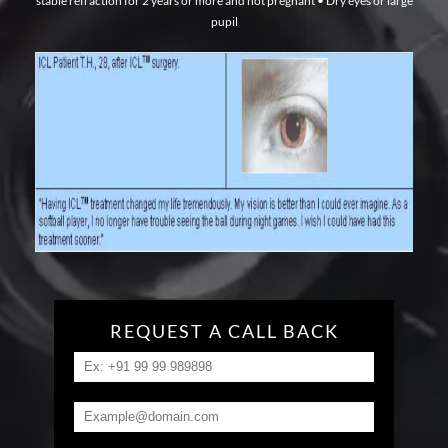
stable refraction for 2 years or more and not pregnant
• Dry eyes or large
pupil
REQUEST A CALL BACK