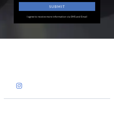
I agree to receive more information via SMS and Email
Eye Specialists
Empanelment
Treatments
Mediclaim
Blogs
Privacy Policy
International Patients
Contact Us
Careers
Find Eye clinic Near me
#EyeHealthJourney