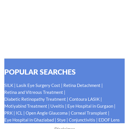
Hellen Keller, who was both deaf and blind, said, "The only thing
worse than being blind is having sight but no vision." At Shroff
Eye Centre, our vision is clear. We are going to do what is best
for our patients eyes- Your Eyes. Because your
#EyeHealthJourney matters to us.
READ MORE
POPULAR SEARCHES
|
|
|
SILK
Lasik Eye Surgery Cost
Retina Detachment
|
Retina and Vitreous Treatment
|
|
Diabetic Retinopathy Treatment
Contoura LASIK
|
|
|
Motiyabind Treatment
Uveitis
Eye Hospital in Gurgaon
|
|
|
|
PRK
ICL
Open Angle Glaucoma
Corneal Transplant
|
|
|
Eye Hospital in Ghaziabad
Stye
Conjunctivitis
EDOF Lens