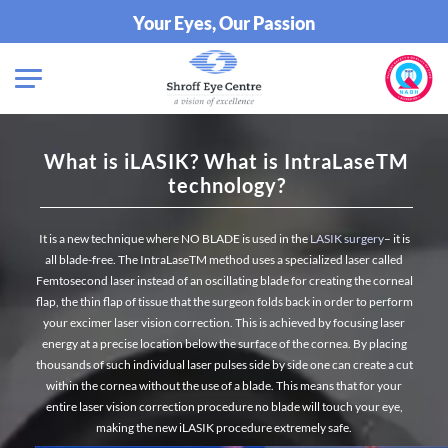
Your Eyes, Our Passion
What is iLASIK? What is IntraLaseTM
technology?
It is a new technique where NO BLADE is used in the
LASIK surgery
– it is
all blade-free.
The IntraLaseTM method uses a specialized laser called
Femtosecond laser instead of an oscillating blade for creating the corneal
flap, the thin flap of tissue that the surgeon folds back in order to perform
your excimer laser vision correction. This is achieved by focusing laser
energy at a precise location below the surface of the cornea. By placing
thousands of such individual laser pulses side by side one can create a cut
within the cornea without the use of a blade. This means that for your
entire laser vision correction procedure no blade will touch your eye,
making the new iLASIK procedure extremely safe.