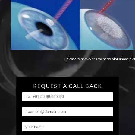
( please improve/ sharpen/ recolor above pic
REQUEST A CALL BACK