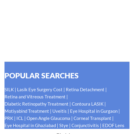
Hellen Keller, who was both deaf and blind, said, "The only thing
worse than being blind is having sight but no vision." At Shroff
Eye Centre, our vision is clear. We are going to do what is best
for our patients eyes- Your Eyes. Because your
#EyeHealthJourney matters to us.
READ MORE
POPULAR SEARCHES
|
|
|
SILK
Lasik Eye Surgery Cost
Retina Detachment
|
Retina and Vitreous Treatment
|
|
Diabetic Retinopathy Treatment
Contoura LASIK
|
|
|
Motiyabind Treatment
Uveitis
Eye Hospital in Gurgaon
|
|
|
|
PRK
ICL
Open Angle Glaucoma
Corneal Transplant
|
|
|
Eye Hospital in Ghaziabad
Stye
Conjunctivitis
EDOF Lens