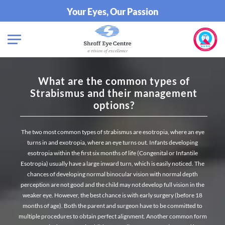
Your Eyes, Our Passion
What are the common types of
Strabismus and their management
options?
The two most common types of strabismus are esotropia, where an eye
turns in and exotropia, where an eye turns out. Infants developing
esotropia within the first six months of life (Congenital or Infantile
Esotropia) usually have a large inward turn, which is easily noticed. The
chances of developing normal binocular vision with normal depth
perception are not good and the child may not develop full vision in the
weaker eye. However, the best chance is with early surgery (before 18
months of age). Both the parent and surgeon have to be committed to
multiple procedures to obtain perfect alignment. Another common form