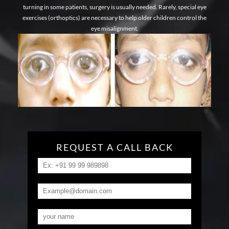
turning in some patients, surgery is usually needed. Rarely, special eye
exercises (orthoptics) are necessary to help older children control the
eye misalignment.
REQUEST A CALL BACK