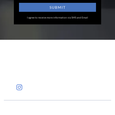
I agree to receive more information via SMS and Email
Eye Specialists
Empanelment
Treatments
Mediclaim
Blogs
Privacy Policy
International Patients
Contact Us
Careers
Find Eye clinic Near me
#EyeHealthJourney