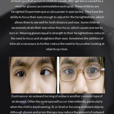
of esotropia that occurs in children usually after age two is caused by a
need for glasses (accommodative esotropia). These children are
farsighted (hypermetropia or plus power in spectacles). They have the
ability to focus their eyes enough to adjust for the farsightedness, which
allows them to see well for both distance and near. Some children
excessively strain their eyes when they focus, which causes one eye to
turn in. Wearing glasses equal in strength to their farsightedness reduces
the need to focus and straightens their eyes. Sometimes the addition of
bifocals is necessary to further reduce the need to focus when looking at
objects up close.
Exotropia or an outward turning of an eye is another common type of
strabismus. Often the exotropia will occur intermittently, particularly
when the child is daydreaming, ill, or tired or focusing at distant objects.
Although glasses and prism therapy may reduce the amount of outward