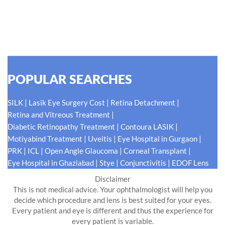
for our patients eyes- Your Eyes. Because your
#EyeHealthJourney matters to us.
READ MORE
POPULAR SEARCHES
|
|
|
SILK
Lasik Eye Surgery Cost
Retina Detachment
|
Retina and Vitreous Treatment
|
|
Diabetic Retinopathy Treatment
Contoura LASIK
|
|
|
Motiyabind Treatment
Uveitis
Eye Hospital in Gurgaon
|
|
|
|
PRK
ICL
Open Angle Glaucoma
Corneal Transplant
|
|
|
Eye Hospital in Ghaziabad
Stye
Conjunctivitis
EDOF Lens
Disclaimer
This is not medical advice. Your ophthalmologist will help you
decide which procedure and lens is best suited for your eyes.
Every patient and eye is different and thus the experience for
every patient is variable.