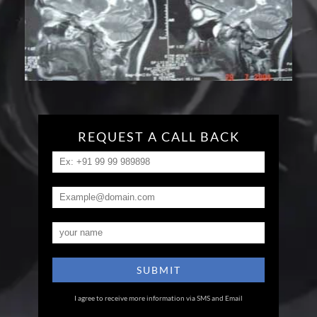
REQUEST A CALL BACK
I agree to receive more information via SMS and Email