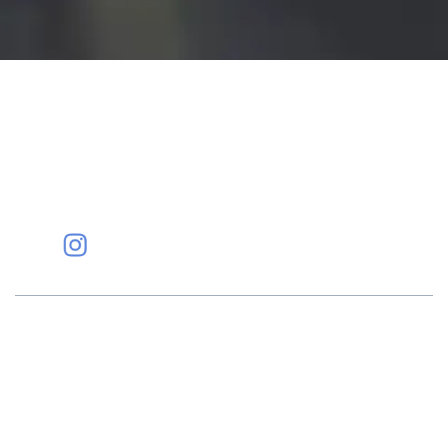
Eye Specialists
Empanelment
Treatments
Mediclaim
Blogs
Privacy Policy
International Patients
Contact Us
Careers
Find Eye clinic Near me
#EyeHealthJourney
Hellen Keller, who was both deaf and blind, said, "The only thing
worse than being blind is having sight but no vision." At Shroff
Eye Centre, our vision is clear. We are going to do what is best