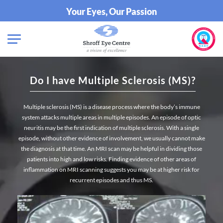
Your Eyes, Our Passion
Do I have Multiple Sclerosis (MS)?
Multiple sclerosis (MS) is a disease process where the body’s immune
system attacks multiple areas in multiple episodes. An episode of optic
neuritis may be the first indication of multiple sclerosis. With a single
episode, without other evidence of involvement, we usually cannot make
the diagnosis at that time. An MRI scan may be helpful in dividing those
patients into high and low risks. Finding evidence of other areas of
inflammation on MRI scanning suggests you may be at higher risk for
recurrent episodes and thus MS.