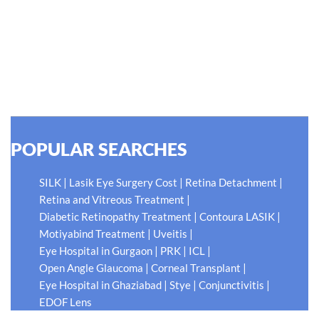
thing worse than being blind is having sight but no vision."
At Shroff Eye Centre, our vision is clear. We are going to
do what is best for our patients eyes- Your Eyes. Because
your #EyeHealthJourney matters to us.
READ MORE
POPULAR SEARCHES
|
|
|
SILK
Lasik Eye Surgery Cost
Retina Detachment
|
Retina and Vitreous Treatment
|
|
Diabetic Retinopathy Treatment
Contoura LASIK
|
|
Motiyabind Treatment
Uveitis
|
|
|
Eye Hospital in Gurgaon
PRK
ICL
|
|
Open Angle Glaucoma
Corneal Transplant
|
|
|
Eye Hospital in Ghaziabad
Stye
Conjunctivitis
EDOF Lens