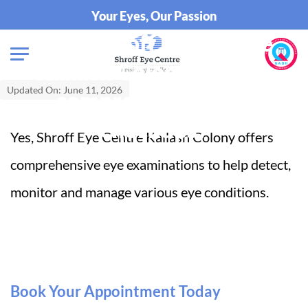
Your Eyes, Our Passion
Does Shroff Eye Centre
Kailash Colony provide
Updated On: June 11, 2026
comprehensive eye
checkups?
Yes, Shroff Eye Centre Kailash Colony offers
comprehensive eye examinations to help detect,
monitor and manage various eye conditions.
Book Your Appointment Today