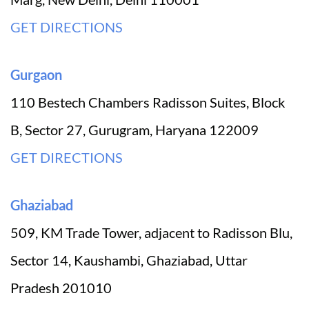
GET DIRECTIONS
Gurgaon
110 Bestech Chambers Radisson Suites, Block
B, Sector 27, Gurugram, Haryana 122009
GET DIRECTIONS
Ghaziabad
509, KM Trade Tower, adjacent to Radisson Blu,
Sector 14, Kaushambi, Ghaziabad, Uttar
Pradesh 201010