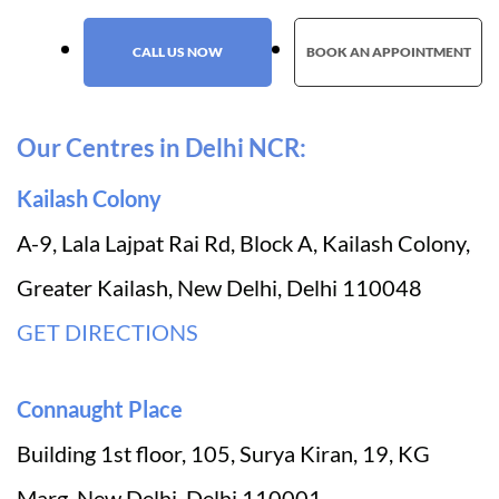
CALL US NOW
BOOK AN APPOINTMENT
Our Centres in Delhi NCR:
Kailash Colony
A-9, Lala Lajpat Rai Rd, Block A, Kailash Colony,
Greater Kailash, New Delhi, Delhi 110048
GET DIRECTIONS
Connaught Place
Building 1st floor, 105, Surya Kiran, 19, KG
Marg, New Delhi, Delhi 110001