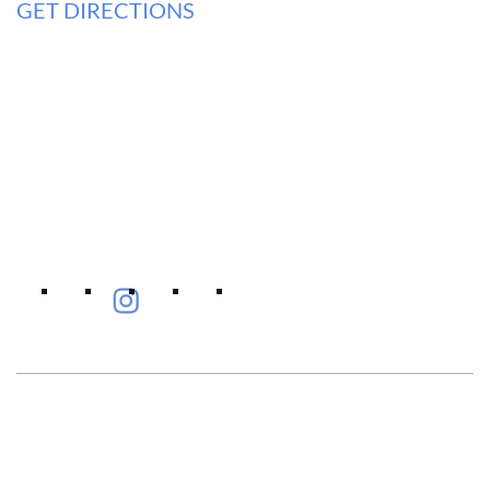
GET DIRECTIONS
Eye Specialists
Empanelment
Treatments
Mediclaim
Blogs
Privacy Policy
International Patients
Contact Us
Careers
Find Eye clinic Near me
#EyeHealthJourney
Hellen Keller, who was both deaf and blind, said, "The only