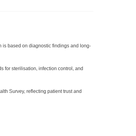
 is based on diagnostic findings and long-
or sterilisation, infection control, and
h Survey, reflecting patient trust and