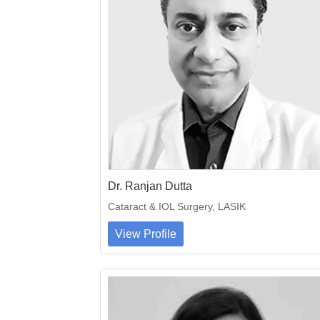
Dr. Ranjan Dutta
Cataract & IOL Surgery, LASIK
View Profile