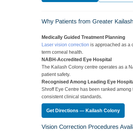
Why Patients from Greater Kailash
Medically Guided Treatment Planning
Laser vision correction
is approached as a c
term corneal health.
NABH-Accredited Eye Hospital
The Kailash Colony centre operates as a NABH
patient safety.
Recognised Among Leading Eye Hospit
Shroff Eye Centre has been ranked among the
consistent clinical standards.
Get Directions — Kailash Colony
Vision Correction Procedures Avail