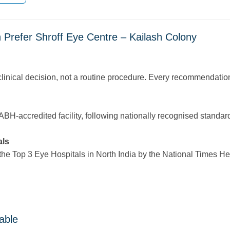
 Prefer Shroff Eye Centre – Kailash Colony
linical decision, not a routine procedure. Every recommendation
-accredited facility, following nationally recognised standards f
als
 Top 3 Eye Hospitals in North India by the National Times Healt
able