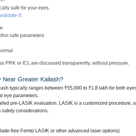
ally safe for your eyes.
ndidate if
:
le
ithin safe parameters
normal
 as PRK or ICL are discussed transparently, without pressure.
y Near Greater Kailash?
lash typically ranges between ₹55,000 to ₹1.8 lakh for both eye
l eye parameters.
etailed pre-LASIK evaluation. LASIK is a customized procedure, a
 safety considerations.
:
lade-free Femto LASIK or other advanced laser options)