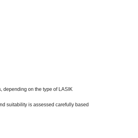
s, depending on the type of LASIK
nd suitability is assessed carefully based