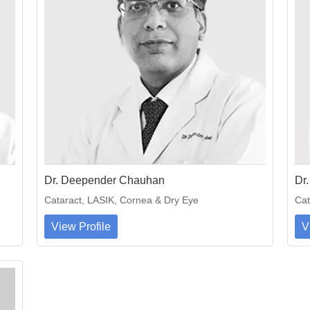
Dr. Deepender Chauhan
Dr
Cataract, LASIK, Cornea & Dry Eye
Cat
View Profile
V