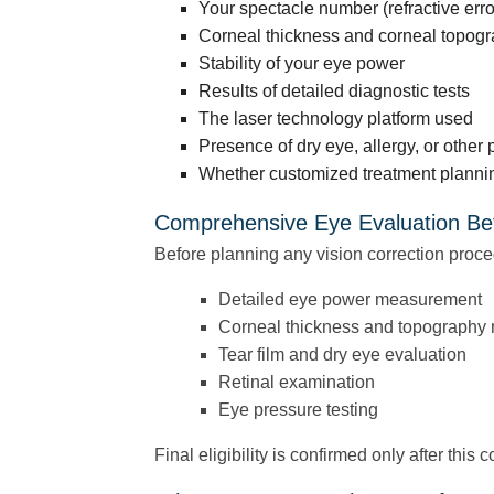
Your spectacle number (refractive erro
Corneal thickness and corneal topogr
Stability of your eye power
Results of detailed diagnostic tests
The laser technology platform used
Presence of dry eye, allergy, or other 
Whether customized treatment plannin
Comprehensive Eye Evaluation Be
Before planning any vision correction proce
Detailed eye power measurement
Corneal thickness and topography
Tear film and dry eye evaluation
Retinal examination
Eye pressure testing
Final eligibility is confirmed only after this