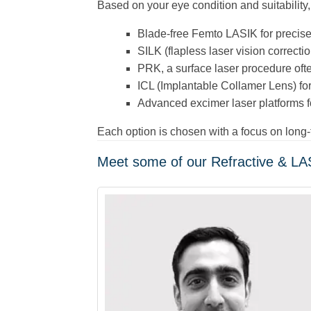
Based on your eye condition and suitability
Blade-free Femto LASIK for precis
SILK (flapless laser vision correctio
PRK, a surface laser procedure ofte
ICL (Implantable Collamer Lens) for
Advanced excimer laser platforms fo
Each option is chosen with a focus on long
Meet some of our Refractive & LAS