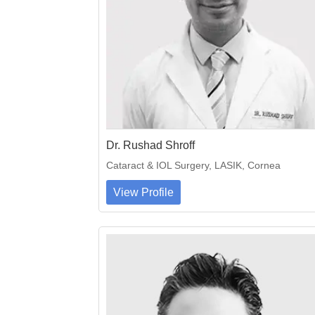
Dr. Rushad Shroff
Cataract & IOL Surgery, LASIK, Cornea
View Profile