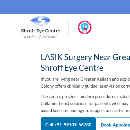
LASIK Surgery Near Great
Shroff Eye Centre
If you are living near Greater Kailash and expl
Colony offers clinically guided laser vision corr
The centre provides modern procedures includin
Collamer Lens) solutions for patients who may n
based laser technology to support accurate, pr
Call +91-99109-56780
Book Appoin