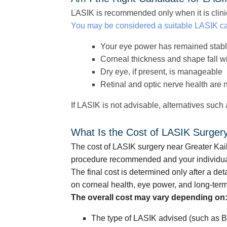
LASIK is recommended only when it is clinic
You may be considered a suitable LASIK ca
Your eye power has remained stab
Corneal thickness and shape fall w
Dry eye, if present, is manageable
Retinal and optic nerve health are 
If LASIK is not advisable, alternatives such
What Is the Cost of LASIK Surger
The cost of LASIK surgery near Greater Kai
procedure recommended and your individua
The final cost is determined only after a d
on corneal health, eye power, and long-term
The overall cost may vary depending on
The type of LASIK advised (such as B