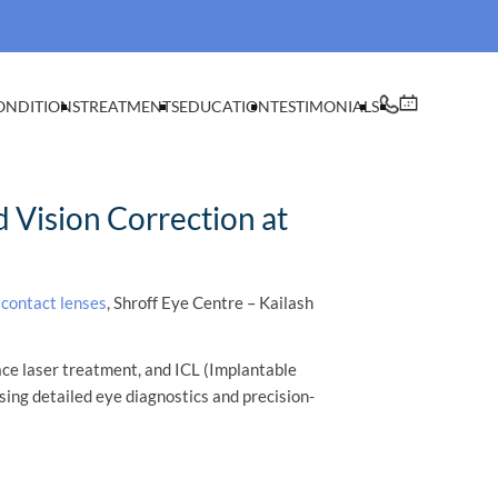
ONDITIONS
TREATMENTS
EDUCATION
TESTIMONIALS
 Vision Correction at
 contact lenses
, Shroff Eye Centre – Kailash
ace laser treatment, and ICL (Implantable
sing detailed eye diagnostics and precision-