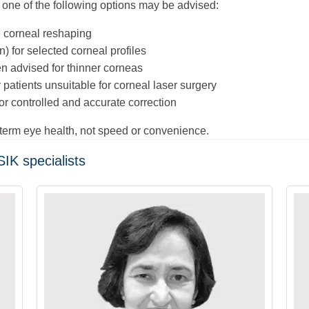
, one of the following options may be advised:
e corneal reshaping
n) for selected corneal profiles
n advised for thinner corneas
 patients unsuitable for corneal laser surgery
r controlled and accurate correction
-term eye health, not speed or convenience.
IK specialists