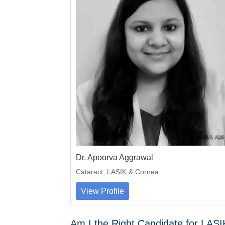
Dr. Apoorva Aggrawal
Cataract, LASIK & Cornea
View Profile
Am I the Right Candidate for LAS