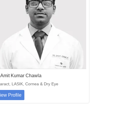
. Amit Kumar Chawla
aract, LASIK, Cornea & Dry Eye
iew Profile