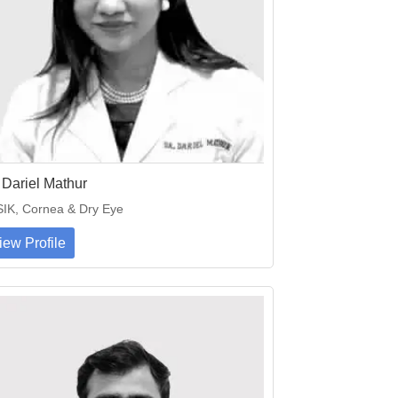
 Dariel Mathur
IK, Cornea & Dry Eye
iew Profile