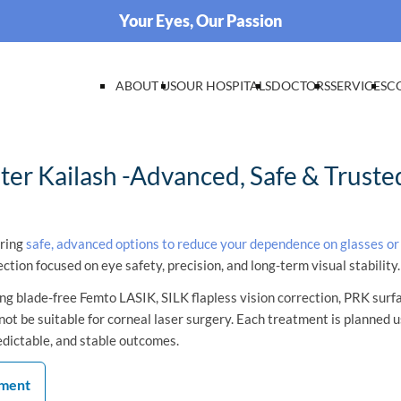
Your Eyes, Our Passion
ABOUT US
OUR HOSPITALS
DOCTORS
SERVICES
C
er Kailash -Advanced, Safe & Trusted
oring
safe, advanced options to reduce your dependence on glasses or
ection focused on eye safety, precision, and long-term visual stability.
g blade-free Femto LASIK, SILK flapless vision correction, PRK surf
ot be suitable for corneal laser surgery. Each treatment is planned u
edictable, and stable outcomes.
tment