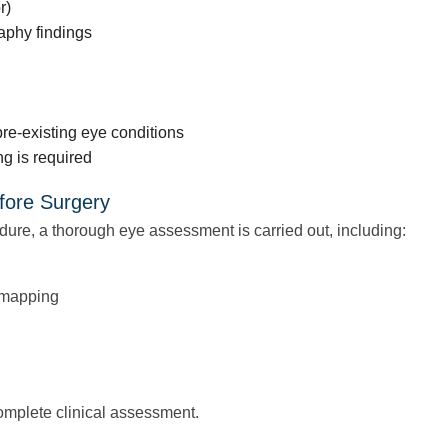
r)
aphy findings
pre-existing eye conditions
g is required
fore Surgery
dure, a thorough eye assessment is carried out, including:
 mapping
 complete clinical assessment.