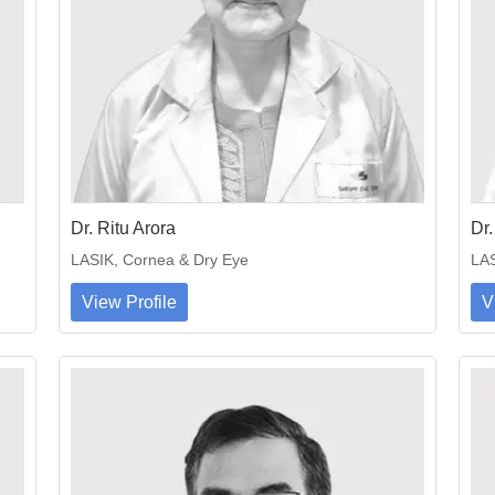
Dr. Ritu Arora
Dr.
LASIK, Cornea & Dry Eye
LAS
View Profile
V