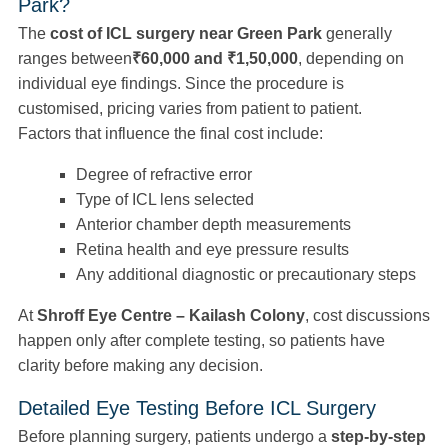
Park?
The
cost of ICL surgery near Green Park
generally
ranges between
₹60,000 and ₹1,50,000
, depending on
individual eye findings. Since the procedure is
customised, pricing varies from patient to patient.
Factors that influence the final cost include:
Degree of refractive error
Type of ICL lens selected
Anterior chamber depth measurements
Retina health and eye pressure results
Any additional diagnostic or precautionary steps
At
Shroff Eye Centre – Kailash Colony
, cost discussions
happen only after complete testing, so patients have
clarity before making any decision.
Detailed Eye Testing Before ICL Surgery
Before planning surgery, patients undergo a
step-by-step