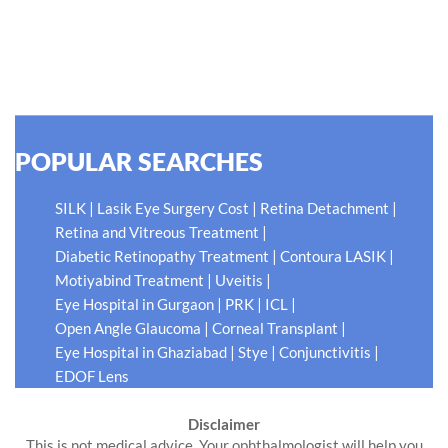
do what is best for our patients eyes- Your Eyes. Because
your #EyeHealthJourney matters to us.
READ MORE
POPULAR SEARCHES
|
|
|
SILK
Lasik Eye Surgery Cost
Retina Detachment
|
Retina and Vitreous Treatment
|
|
Diabetic Retinopathy Treatment
Contoura LASIK
|
|
Motiyabind Treatment
Uveitis
|
|
|
Eye Hospital in Gurgaon
PRK
ICL
|
|
Open Angle Glaucoma
Corneal Transplant
|
|
|
Eye Hospital in Ghaziabad
Stye
Conjunctivitis
EDOF Lens
Disclaimer
This is not medical advice. Your ophthalmologist will help you