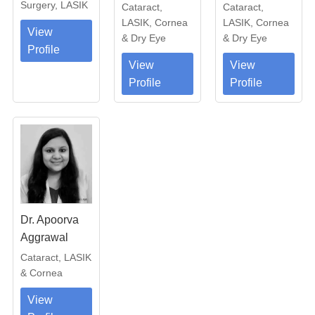
Surgery, LASIK
Cataract,
Cataract,
LASIK, Cornea
LASIK, Cornea
View
& Dry Eye
& Dry Eye
Profile
View
View
Profile
Profile
Dr. Apoorva
Aggrawal
Cataract, LASIK
& Cornea
View