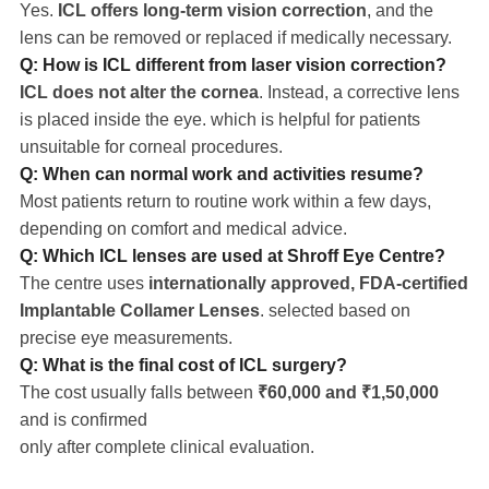
Yes.
ICL offers long-term vision correction
, and the
lens can be removed or replaced if medically necessary.
Q: How is ICL different from laser vision correction?
ICL does not alter the cornea
. Instead, a corrective lens
is placed inside the eye. which is helpful for patients
unsuitable for corneal procedures.
Q: When can normal work and activities resume?
Most patients return to routine work within a few days,
depending on comfort and medical advice.
Q: Which ICL lenses are used at Shroff Eye Centre?
The centre uses
internationally approved, FDA-certified
Implantable Collamer Lenses
. selected based on
precise eye measurements.
Q: What is the final cost of ICL surgery?
The cost usually falls between
₹60,000 and ₹1,50,000
and is confirmed
only after complete clinical evaluation.