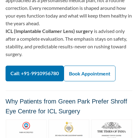
approached as a personalised medical plan, not a routine
correction. Every recommendation is shaped around how
your eyes function today and what will keep them healthy in
the years ahead.
ICL (Implantable Collamer Lens) surgery
is advised only
after a complete evaluation. The emphasis stays on safety,
stability, and predictable results-never on rushing toward
surgery.
Call: +91-9910956780
Book Appointment
Why Patients from Green Park Prefer Shroff
Eye Centre for ICL Surgery