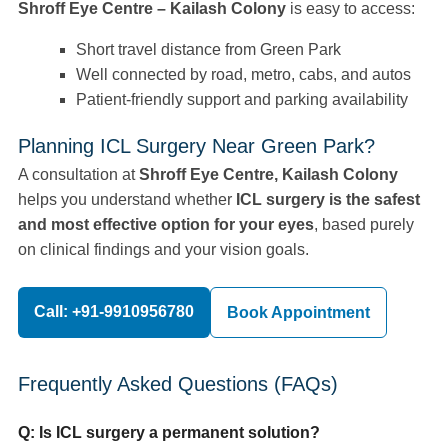
Shroff Eye Centre – Kailash Colony
is easy to access:
Short travel distance from Green Park
Well connected by road, metro, cabs, and autos
Patient-friendly support and parking availability
Planning ICL Surgery Near Green Park?
A consultation at
Shroff Eye Centre, Kailash Colony
helps you understand whether
ICL surgery is the safest
and most effective option for your eyes
, based purely
on clinical findings and your vision goals.
Call: +91-9910956780
Book Appointment
Frequently Asked Questions (FAQs)
Q: Is ICL surgery a permanent solution?