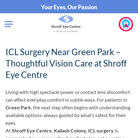
Your Eyes, Our Passion
ICL Surgery Near Green Park –
Thoughtful Vision Care at Shroff
Eye Centre
Living with high spectacle power or contact lens discomfort
can affect everyday comfort in subtle ways. For patients in
Green Park
, the next step often begins with understanding
available options-always guided by what’s safest for their
eyes.
At
Shroff Eye Centre, Kailash Colony, ICL surgery
is