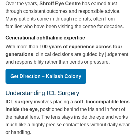
Over the years,
Shroff Eye Centre
has earned trust
through consistent outcomes and responsible advice.
Many patients come in through referrals, often from
families who have been visiting the centre for decades.
Generational ophthalmic expertise
With more than
100 years of experience across four
generations
, clinical decisions are guided by judgement
and responsibility rather than trends or pressure.
Get Direction – Kailash Colony
Understanding ICL Surgery
ICL surgery
involves placing a
soft, biocompatible lens
inside the eye
, positioned behind the iris and in front of
the natural lens. The lens stays inside the eye and works
much like a highly precise contact lens-without daily wear
or handling.