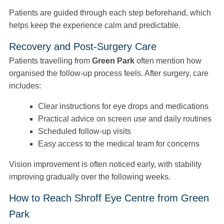
Patients are guided through each step beforehand, which
helps keep the experience calm and predictable.
Recovery and Post-Surgery Care
Patients travelling from
Green Park
often mention how
organised the follow-up process feels. After surgery, care
includes:
Clear instructions for eye drops and medications
Practical advice on screen use and daily routines
Scheduled follow-up visits
Easy access to the medical team for concerns
Vision improvement is often noticed early, with stability
improving gradually over the following weeks.
How to Reach Shroff Eye Centre from Green
Park