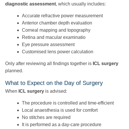
diagnostic assessment
, which usually includes:
Accurate refractive power measurement
Anterior chamber depth evaluation
Corneal mapping and topography
Retina and macular examinatio
Eye pressure assessment
Customised lens power calculation
Only after reviewing all findings together is
ICL surgery
planned.
What to Expect on the Day of Surgery
When
ICL surgery
is advised:
The procedure is controlled and time-efficient
Local anaesthesia is used for comfort
No stitches are required
It is performed as a day-care procedure