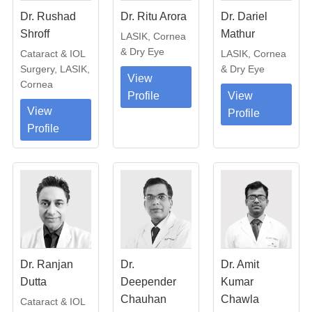
Dr. Rushad
Dr. Ritu Arora
Dr. Dariel
Shroff
Mathur
LASIK, Cornea
& Dry Eye
Cataract & IOL
LASIK, Cornea
Surgery, LASIK,
& Dry Eye
View
Cornea
Profile
View
View
Profile
Profile
Dr. Ranjan
Dr.
Dr. Amit
Dutta
Deepender
Kumar
Chauhan
Chawla
Cataract & IOL