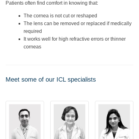
Patients often find comfort in knowing that:
The cornea is not cut or reshaped
The lens can be removed or replaced if medically
required
It works well for high refractive errors or thinner
corneas
Meet some of our ICL specialists