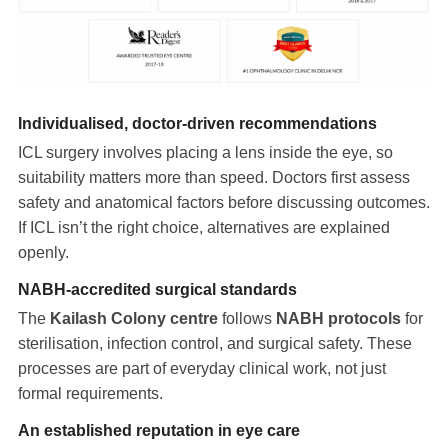
Individualised, doctor-driven recommendations
ICL surgery involves placing a lens inside the eye, so
suitability matters more than speed. Doctors first assess
safety and anatomical factors before discussing outcomes.
If ICL isn’t the right choice, alternatives are explained
openly.
NABH-accredited surgical standards
The
Kailash Colony centre
follows
NABH protocols
for
sterilisation, infection control, and surgical safety. These
processes are part of everyday clinical work, not just
formal requirements.
An established reputation in eye care