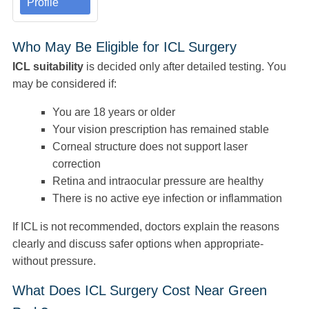
Profile
Who May Be Eligible for ICL Surgery
ICL suitability
is decided only after detailed testing. You
may be considered if:
You are 18 years or older
Your vision prescription has remained stable
Corneal structure does not support laser
correction
Retina and intraocular pressure are healthy
There is no active eye infection or inflammation
If ICL is not recommended, doctors explain the reasons
clearly and discuss safer options when appropriate-
without pressure.
What Does ICL Surgery Cost Near Green