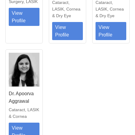
Surgery, LASIK
Cataract,
Cataract,
LASIK, Cornea
LASIK, Cornea
View
& Dry Eye
& Dry Eye
Profile
View
View
Profile
Profile
Dr. Apoorva
Aggrawal
Cataract, LASIK
& Cornea
View