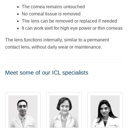
The cornea remains untouched
No corneal tissue is removed
The lens can be removed or replaced if needed
It can work well for high eye power or thin corneas
The lens functions internally, similar to a permanent
contact lens, without daily wear or maintenance.
Meet some of our ICL specialists