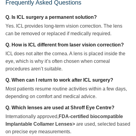
Frequently Asked Questions
Q. Is ICL surgery a permanent solution?
Yes. ICL provides long-term vision correction. The lens
can be removed or replaced if medically required.
Q. How is ICL different from laser vision correction?
ICL does not alter the cornea. A lens is placed inside the
eye, which is why it’s often chosen when corneal
procedures aren’t suitable.
Q. When can I return to work after ICL surgery?
Most patients resume routine activities within a few days,
depending on comfort and medical advice.
Q. Which lenses are used at Shroff Eye Centre?
Internationally approved,
FDA-certified biocompatible
Implantable Collamer Lenses>
are used, selected based
on precise eye measurements.