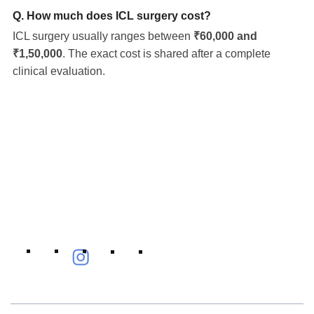
Q. How much does ICL surgery cost?
ICL surgery usually ranges between
₹60,000 and
₹1,50,000
. The exact cost is shared after a complete
clinical evaluation.
Eye Specialists
Empanelment
Treatments
Mediclaim
Blogs
Privacy Policy
International Patients
Contact Us
Careers
Find Eye clinic Near me