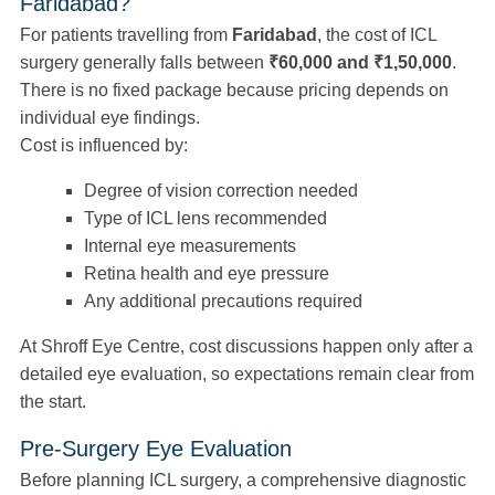
Faridabad?
For patients travelling from
Faridabad
, the cost of ICL
surgery generally falls between
₹60,000 and ₹1,50,000
.
There is no fixed package because pricing depends on
individual eye findings.
Cost is influenced by:
Degree of vision correction needed
Type of ICL lens recommended
Internal eye measurements
Retina health and eye pressure
Any additional precautions required
At Shroff Eye Centre, cost discussions happen only after a
detailed eye evaluation, so expectations remain clear from
the start.
Pre-Surgery Eye Evaluation
Before planning ICL surgery, a comprehensive diagnostic