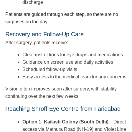
discharge
Patients are guided through each step, so there are no
surprises on the day.
Recovery and Follow-Up Care
After surgery, patients receive:
Clear instructions for eye drops and medications
Guidance on screen use and daily activities
Scheduled follow-up visits
Easy access to the medical team for any concerns
Vision often improves soon after surgery, with stability
continuing over the next few weeks.
Reaching Shroff Eye Centre from Faridabad
Option 1: Kailash Colony (South Delhi)
– Direct
access via Mathura Road (NH-19) and Violet Line