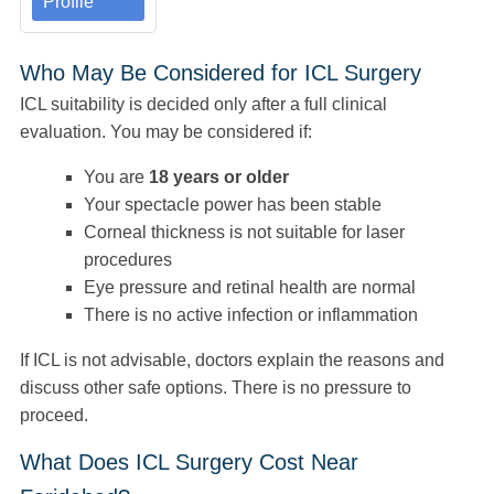
Profile
Who May Be Considered for ICL Surgery
ICL suitability is decided only after a full clinical
evaluation. You may be considered if:
You are
18 years or older
Your spectacle power has been stable
Corneal thickness is not suitable for laser
procedures
Eye pressure and retinal health are normal
There is no active infection or inflammation
If ICL is not advisable, doctors explain the reasons and
discuss other safe options. There is no pressure to
proceed.
What Does ICL Surgery Cost Near