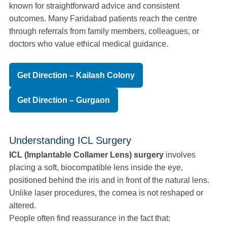
known for straightforward advice and consistent
outcomes. Many Faridabad patients reach the centre
through referrals from family members, colleagues, or
doctors who value ethical medical guidance.
Get Direction – Kailash Colony
Get Direction – Gurgaon
Understanding ICL Surgery
ICL (Implantable Collamer Lens) surgery
involves
placing a soft, biocompatible lens inside the eye,
positioned behind the iris and in front of the natural lens.
Unlike laser procedures, the cornea is not reshaped or
altered.
People often find reassurance in the fact that: