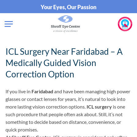
Your Eyes, Our Passion
ICL Surgery Near Faridabad – A
Medically Guided Vision
Correction Option
If you live in
Faridabad
and have been managing high power
glasses or contact lenses for years, it’s natural to look into
more lasting vision correction options.
ICL surgery
is one
such procedure that people often ask about. Still, it’s not
something to decide based on distance, convenience, or
quick promises.