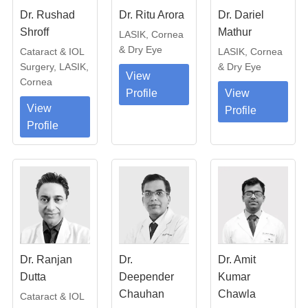
Dr. Rushad
Dr. Ritu Arora
Dr. Dariel
Shroff
Mathur
LASIK, Cornea
& Dry Eye
Cataract & IOL
LASIK, Cornea
Surgery, LASIK,
& Dry Eye
View
Cornea
Profile
View
View
Profile
Profile
Dr. Ranjan
Dr.
Dr. Amit
Dutta
Deepender
Kumar
Chauhan
Chawla
Cataract & IOL