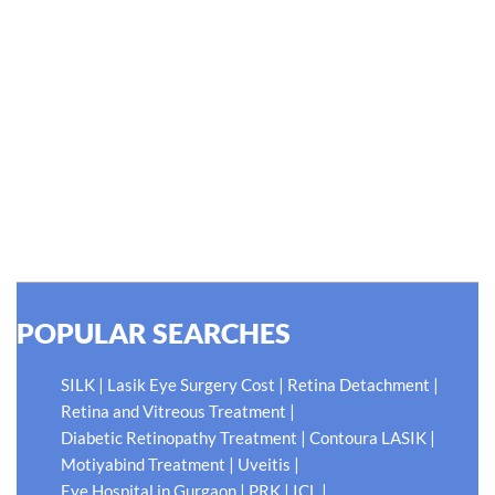
#EyeHealthJourney
Hellen Keller, who was both deaf and blind, said, "The only
thing worse than being blind is having sight but no vision."
At Shroff Eye Centre, our vision is clear. We are going to
do what is best for our patients eyes- Your Eyes. Because
your #EyeHealthJourney matters to us.
READ MORE
POPULAR SEARCHES
|
|
|
SILK
Lasik Eye Surgery Cost
Retina Detachment
|
Retina and Vitreous Treatment
|
|
Diabetic Retinopathy Treatment
Contoura LASIK
|
|
Motiyabind Treatment
Uveitis
|
|
|
Eye Hospital in Gurgaon
PRK
ICL