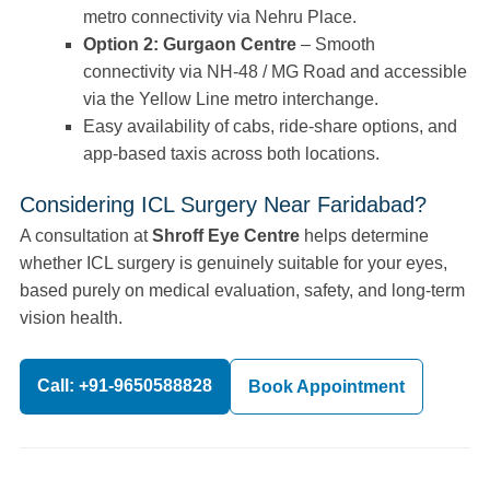
metro connectivity via Nehru Place.
Option 2: Gurgaon Centre
– Smooth
connectivity via NH-48 / MG Road and accessible
via the Yellow Line metro interchange.
Easy availability of cabs, ride-share options, and
app-based taxis across both locations.
Considering ICL Surgery Near Faridabad?
A consultation at
Shroff Eye Centre
helps determine
whether ICL surgery is genuinely suitable for your eyes,
based purely on medical evaluation, safety, and long-term
vision health.
Call: +91-9650588828
Book Appointment