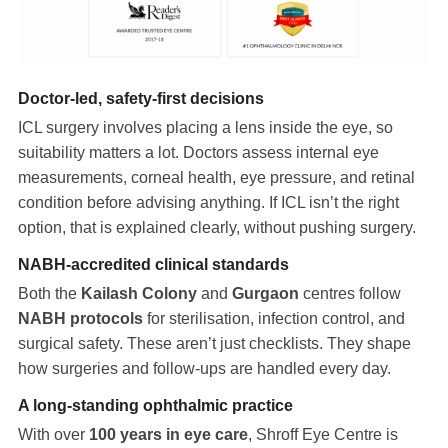
Doctor-led, safety-first decisions
ICL surgery involves placing a lens inside the eye, so
suitability matters a lot. Doctors assess internal eye
measurements, corneal health, eye pressure, and retinal
condition before advising anything. If ICL isn’t the right
option, that is explained clearly, without pushing surgery.
NABH-accredited clinical standards
Both the
Kailash Colony
and
Gurgaon
centres follow
NABH protocols
for sterilisation, infection control, and
surgical safety. These aren’t just checklists. They shape
how surgeries and follow-ups are handled every day.
A long-standing ophthalmic practice
With over
100 years in eye care
, Shroff Eye Centre is