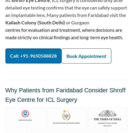
At
Shroff Eye Centre
, ICL surgery is considered only after
detailed eye testing confirms that the eye can safely support
an implantable lens. Many patients from Faridabad visit the
Kailash Colony (South Delhi)
or Gurgaon
centres for evaluation and treatment, where decisions are
made strictly on clinical findings and long-term eye health.
Call: +91-9650588828
Book Appointment
Why Patients from Faridabad Consider Shroff
Eye Centre for ICL Surgery