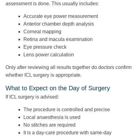
assessment is done. This usually includes:
Accurate eye power measurement
Anterior chamber depth analysis
Corneal mapping
Retina and macula examination
Eye pressure check
Lens power calculation
Only after reviewing all results together do doctors confirm
whether ICL surgery is appropriate.
What to Expect on the Day of Surgery
If ICL surgery is advised:
The procedure is controlled and precise
Local anaesthesia is used
No stitches are required
It is a day-care procedure with same-day