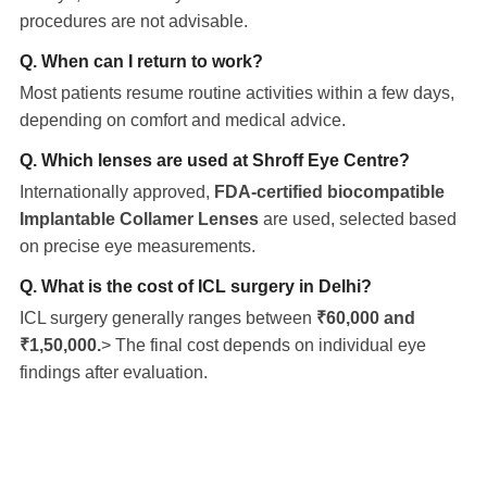
procedures are not advisable.
Q. When can I return to work?
Most patients resume routine activities within a few days,
depending on comfort and medical advice.
Q. Which lenses are used at Shroff Eye Centre?
Internationally approved,
FDA-certified biocompatible
Implantable Collamer Lenses
are used, selected based
on precise eye measurements.
Q. What is the cost of ICL surgery in Delhi?
ICL surgery generally ranges between
₹60,000 and
₹1,50,000.
> The final cost depends on individual eye
findings after evaluation.
Eye Specialists
Empanelment
Treatments
Mediclaim