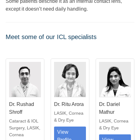
Some patients describe it as an internal contact lens,
except it doesn’t need daily handling.
Meet some of our ICL specialists
Dr. Rushad
Dr. Ritu Arora
Dr. Dariel
Shroff
Mathur
LASIK, Cornea
& Dry Eye
Cataract & IOL
LASIK, Cornea
Surgery, LASIK,
& Dry Eye
View
Cornea
Profile
View