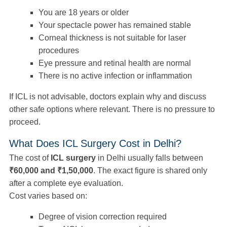
You are 18 years or older
Your spectacle power has remained stable
Corneal thickness is not suitable for laser
procedures
Eye pressure and retinal health are normal
There is no active infection or inflammation
If ICL is not advisable, doctors explain why and discuss
other safe options where relevant. There is no pressure to
proceed.
What Does ICL Surgery Cost in Delhi?
The cost of
ICL surgery
in Delhi usually falls between
₹60,000 and ₹1,50,000
. The exact figure is shared only
after a complete eye evaluation.
Cost varies based on:
Degree of vision correction required