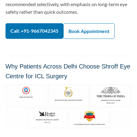
recommended selectively, with emphasis on long-term eye
safety rather than quick outcomes.
Call: +91-9667042345
Book Appointment
Why Patients Across Delhi Choose Shroff Eye
Centre for ICL Surgery