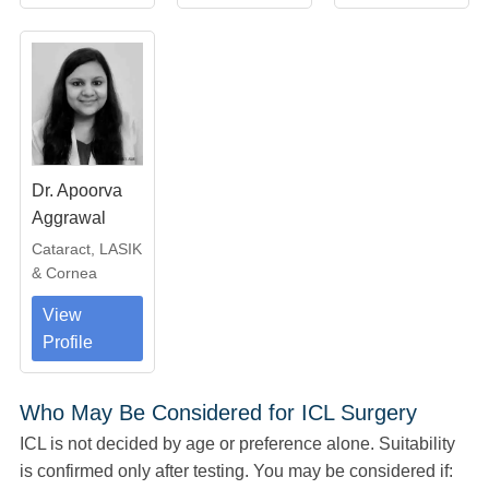
Dr. Apoorva
Aggrawal
Cataract, LASIK
& Cornea
View
Profile
Who May Be Considered for ICL Surgery
ICL is not decided by age or preference alone. Suitability
is confirmed only after testing. You may be considered if: