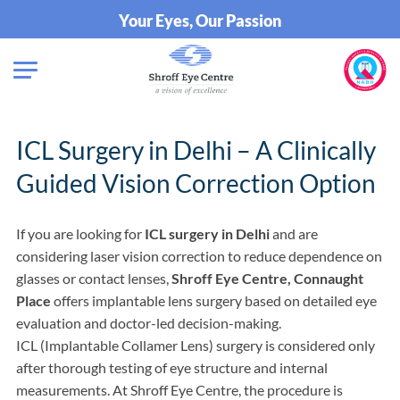
Your Eyes, Our Passion
ICL Surgery in Delhi – A Clinically
Guided Vision Correction Option
If you are looking for
ICL surgery in Delhi
and are
considering laser vision correction to reduce dependence on
glasses or contact lenses,
Shroff Eye Centre, Connaught
Place
offers implantable lens surgery based on detailed eye
evaluation and doctor-led decision-making.
ICL (Implantable Collamer Lens) surgery is considered only
after thorough testing of eye structure and internal
measurements. At Shroff Eye Centre, the procedure is