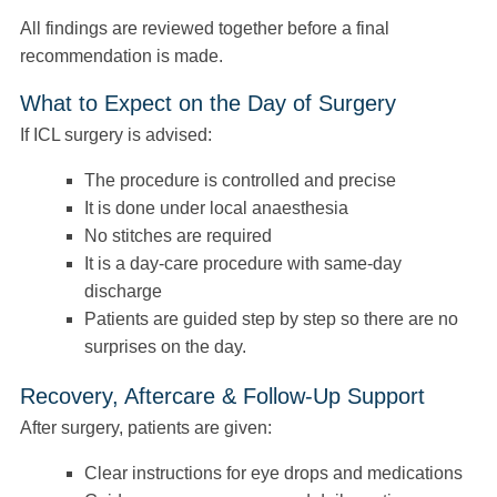
All findings are reviewed together before a final
recommendation is made.
What to Expect on the Day of Surgery
If ICL surgery is advised:
The procedure is controlled and precise
It is done under local anaesthesia
No stitches are required
It is a day-care procedure with same-day
discharge
Patients are guided step by step so there are no
surprises on the day.
Recovery, Aftercare & Follow-Up Support
After surgery, patients are given:
Clear instructions for eye drops and medications