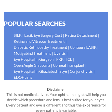
READ MORE
POPULAR SEARCHES
|
|
|
SILK
Lasik Eye Surgery Cost
Retina Detachment
|
Retina and Vitreous Treatment
|
|
Diabetic Retinopathy Treatment
Contoura LASIK
|
|
Motiyabind Treatment
Uveitis
|
|
|
Eye Hospital in Gurgaon
PRK
ICL
|
|
Open Angle Glaucoma
Corneal Transplant
|
|
|
Eye Hospital in Ghaziabad
Stye
Conjunctivitis
EDOF Lens
Disclaimer
This is not medical advice. Your ophthalmologist will help you
decide which procedure and lens is best suited for your eyes.
Every patient and eye is different and thus the experience for
every patient is variable.