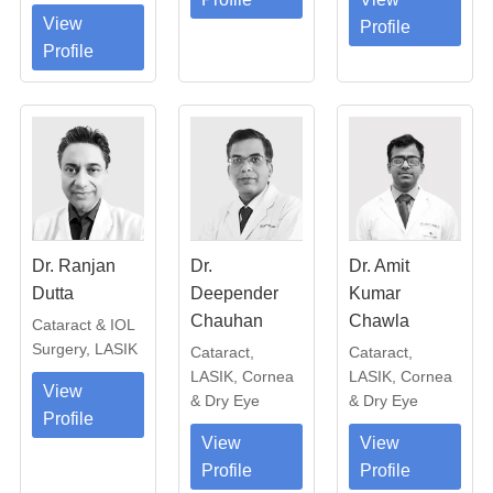
View
Profile
Profile
Dr. Ranjan
Dr.
Dr. Amit
Dutta
Deepender
Kumar
Chauhan
Chawla
Cataract & IOL
Surgery, LASIK
Cataract,
Cataract,
LASIK, Cornea
LASIK, Cornea
View
& Dry Eye
& Dry Eye
Profile
View
View
Profile
Profile