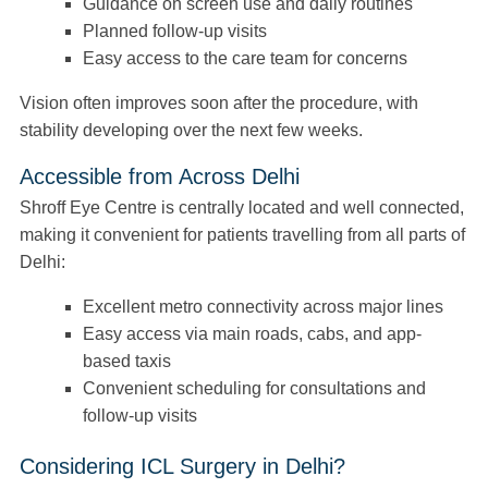
Guidance on screen use and daily routines
Planned follow-up visits
Easy access to the care team for concerns
Vision often improves soon after the procedure, with
stability developing over the next few weeks.
Accessible from Across Delhi
Shroff Eye Centre is centrally located and well connected,
making it convenient for patients travelling from all parts of
Delhi:
Excellent metro connectivity across major lines
Easy access via main roads, cabs, and app-
based taxis
Convenient scheduling for consultations and
follow-up visits
Considering ICL Surgery in Delhi?