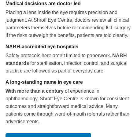
Medical decisions are doctor-led
Placing a lens inside the eye requires precision and
judgment. At Shroff Eye Centre, doctors review all clinical
parameters themselves before recommending ICL surgery.
If the risks outweigh the benefits, patients are told clearly.
NABH-accredited eye hospitals
Safety protocols here aren’t limited to paperwork.
NABH
standards
for sterilisation, infection control, and surgical
practice are followed as part of everyday care.
A long-standing name in eye care
With more than a century
of experience in
ophthalmology, Shroff Eye Centre is known for consistent
outcomes and straightforward medical advice. Many
patients come through word-of-mouth referrals rather than
advertisements.