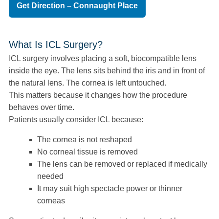
Get Direction – Connaught Place
What Is ICL Surgery?
ICL surgery involves placing a soft, biocompatible lens
inside the eye. The lens sits behind the iris and in front of
the natural lens. The cornea is left untouched.
This matters because it changes how the procedure
behaves over time.
Patients usually consider ICL because:
The cornea is not reshaped
No corneal tissue is removed
The lens can be removed or replaced if medically
needed
It may suit high spectacle power or thinner
corneas