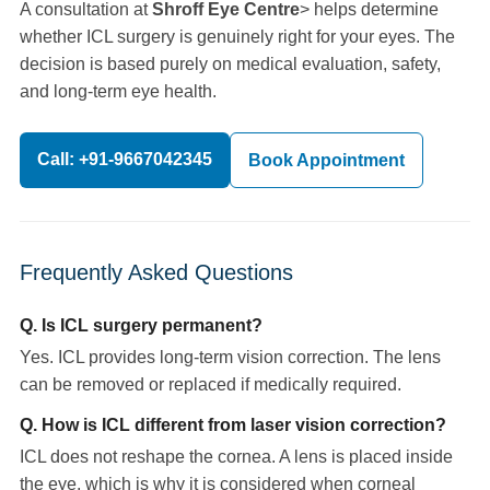
A consultation at
Shroff Eye Centre
> helps determine
whether ICL surgery is genuinely right for your eyes. The
decision is based purely on medical evaluation, safety,
and long-term eye health.
Call: +91-9667042345
Book Appointment
Frequently Asked Questions
Q. Is ICL surgery permanent?
Yes. ICL provides long-term vision correction. The lens
can be removed or replaced if medically required.
Q. How is ICL different from laser vision correction?
ICL does not reshape the cornea. A lens is placed inside
the eye, which is why it is considered when corneal