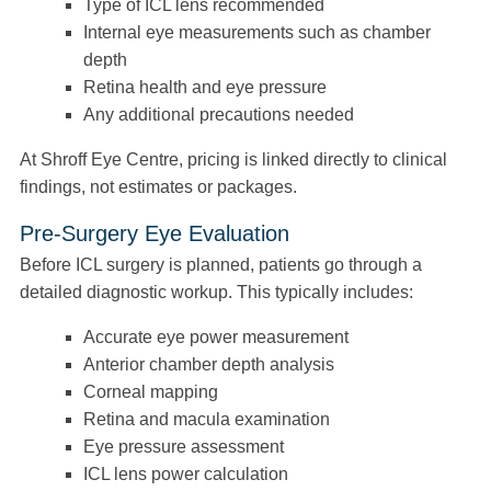
Type of ICL lens recommended
Internal eye measurements such as chamber
depth
Retina health and eye pressure
Any additional precautions needed
At Shroff Eye Centre, pricing is linked directly to clinical
findings, not estimates or packages.
Pre-Surgery Eye Evaluation
Before ICL surgery is planned, patients go through a
detailed diagnostic workup. This typically includes:
Accurate eye power measurement
Anterior chamber depth analysis
Corneal mapping
Retina and macula examination
Eye pressure assessment
ICL lens power calculation