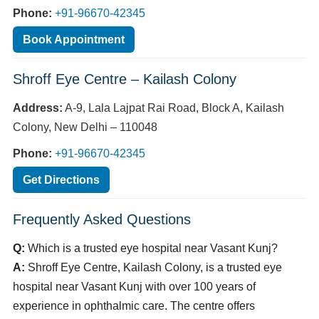
Phone:
+91-96670-42345
Book Appointment
Shroff Eye Centre – Kailash Colony
Address:
A-9, Lala Lajpat Rai Road, Block A, Kailash
Colony, New Delhi – 110048
Phone:
+91-96670-42345
Get Directions
Frequently Asked Questions
Q:
Which is a trusted eye hospital near Vasant Kunj?
A:
Shroff Eye Centre, Kailash Colony, is a trusted eye
hospital near Vasant Kunj with over 100 years of
experience in ophthalmic care. The centre offers