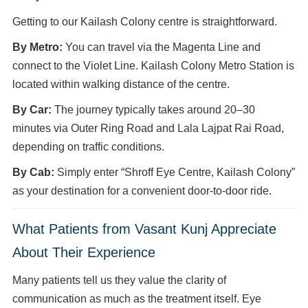
Getting to our Kailash Colony centre is straightforward.
By Metro:
You can travel via the Magenta Line and
connect to the Violet Line. Kailash Colony Metro Station is
located within walking distance of the centre.
By Car:
The journey typically takes around 20–30
minutes via Outer Ring Road and Lala Lajpat Rai Road,
depending on traffic conditions.
By Cab:
Simply enter “Shroff Eye Centre, Kailash Colony”
as your destination for a convenient door-to-door ride.
What Patients from Vasant Kunj Appreciate
About Their Experience
Many patients tell us they value the clarity of
communication as much as the treatment itself. Eye