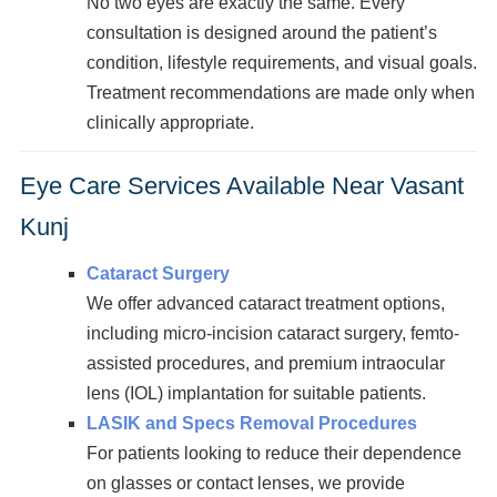
No two eyes are exactly the same. Every
consultation is designed around the patient’s
condition, lifestyle requirements, and visual goals.
Treatment recommendations are made only when
clinically appropriate.
Eye Care Services Available Near Vasant
Kunj
Cataract Surgery
We offer advanced cataract treatment options,
including micro-incision cataract surgery, femto-
assisted procedures, and premium intraocular
lens (IOL) implantation for suitable patients.
LASIK and Specs Removal Procedures
For patients looking to reduce their dependence
on glasses or contact lenses, we provide