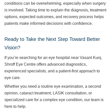
conditions can be overwhelming, especially when surgery
is involved. Taking time to explain the diagnosis, treatment
options, expected outcomes, and recovery process helps
patients make informed decisions with confidence.
Ready to Take the Next Step Toward Better
Vision?
If you’re searching for an eye hospital near Vasant Kunj,
Shroff Eye Centre offers advanced diagnostics,
experienced specialists, and a patient-first approach to
eye care.
Whether you need a routine eye examination, a second
opinion, cataract treatment, LASIK consultation, or
specialized care for a complex eye condition, our team is
here to help.