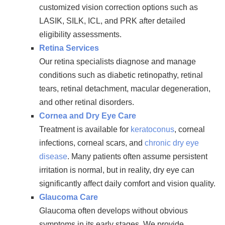
customized vision correction options such as
LASIK, SILK, ICL, and PRK after detailed
eligibility assessments.
Retina Services
Our retina specialists diagnose and manage
conditions such as diabetic retinopathy, retinal
tears, retinal detachment, macular degeneration,
and other retinal disorders.
Cornea and Dry Eye Care
Treatment is available for
keratoconus
, corneal
infections, corneal scars, and
chronic dry eye
disease
. Many patients often assume persistent
irritation is normal, but in reality, dry eye can
significantly affect daily comfort and vision quality.
Glaucoma Care
Glaucoma often develops without obvious
symptoms in its early stages. We provide