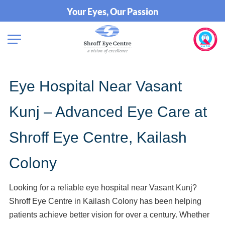
Your Eyes, Our Passion
Eye Hospital Near Vasant
Kunj – Advanced Eye Care at
Shroff Eye Centre, Kailash
Colony
Looking for a reliable eye hospital near Vasant Kunj?
Shroff Eye Centre in Kailash Colony has been helping
patients achieve better vision for over a century. Whether