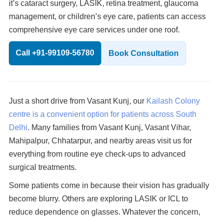
it’s cataract surgery, LASIK, retina treatment, glaucoma
management, or children’s eye care, patients can access
comprehensive eye care services under one roof.
Call +91-99109-56780
Book Consultation
Just a short drive from Vasant Kunj, our
Kailash Colony
centre is a convenient option for patients across South
Delhi
. Many families from Vasant Kunj, Vasant Vihar,
Mahipalpur, Chhatarpur, and nearby areas visit us for
everything from routine eye check-ups to advanced
surgical treatments.
Some patients come in because their vision has gradually
become blurry. Others are exploring LASIK or ICL to
reduce dependence on glasses. Whatever the concern,