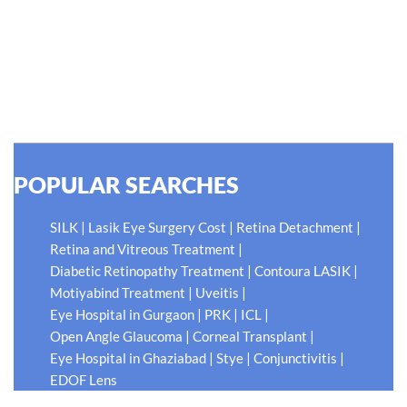
thing worse than being blind is having sight but no vision."
At Shroff Eye Centre, our vision is clear. We are going to
do what is best for our patients eyes- Your Eyes. Because
your #EyeHealthJourney matters to us.
READ MORE
POPULAR SEARCHES
|
|
|
SILK
Lasik Eye Surgery Cost
Retina Detachment
|
Retina and Vitreous Treatment
|
|
Diabetic Retinopathy Treatment
Contoura LASIK
|
|
Motiyabind Treatment
Uveitis
|
|
|
Eye Hospital in Gurgaon
PRK
ICL
|
|
Open Angle Glaucoma
Corneal Transplant
|
|
|
Eye Hospital in Ghaziabad
Stye
Conjunctivitis
EDOF Lens