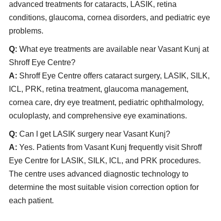
advanced treatments for cataracts, LASIK, retina
conditions, glaucoma, cornea disorders, and pediatric eye
problems.
Q:
What eye treatments are available near Vasant Kunj at
Shroff Eye Centre?
A:
Shroff Eye Centre offers cataract surgery, LASIK, SILK,
ICL, PRK, retina treatment, glaucoma management,
cornea care, dry eye treatment, pediatric ophthalmology,
oculoplasty, and comprehensive eye examinations.
Q:
Can I get LASIK surgery near Vasant Kunj?
A:
Yes. Patients from Vasant Kunj frequently visit Shroff
Eye Centre for LASIK, SILK, ICL, and PRK procedures.
The centre uses advanced diagnostic technology to
determine the most suitable vision correction option for
each patient.