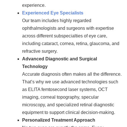
experience.
Experienced Eye Specialists
Our team includes highly regarded
ophthalmologists and surgeons with expertise
across different subspecialties of eye care,
including cataract, cornea, retina, glaucoma, and
refractive surgery.
Advanced Diagnostic and Surgical
Technology
Accurate diagnosis often makes all the difference.
That’s why we use advanced technologies such
as ELITA femtosecond laser systems, OCT
imaging, corneal topography, specular
microscopy, and specialized retinal diagnostic
equipment to support clinical decision-making.
Personalized Treatment Approach