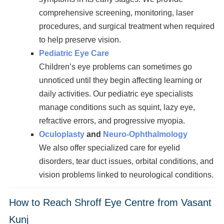
comprehensive screening, monitoring, laser
procedures, and surgical treatment when required
to help preserve vision.
Pediatric Eye Care
Children’s eye problems can sometimes go
unnoticed until they begin affecting learning or
daily activities. Our pediatric eye specialists
manage conditions such as squint, lazy eye,
refractive errors, and progressive myopia.
Oculoplasty
and
Neuro-Ophthalmology
We also offer specialized care for eyelid
disorders, tear duct issues, orbital conditions, and
vision problems linked to neurological conditions.
How to Reach Shroff Eye Centre from Vasant
Kunj