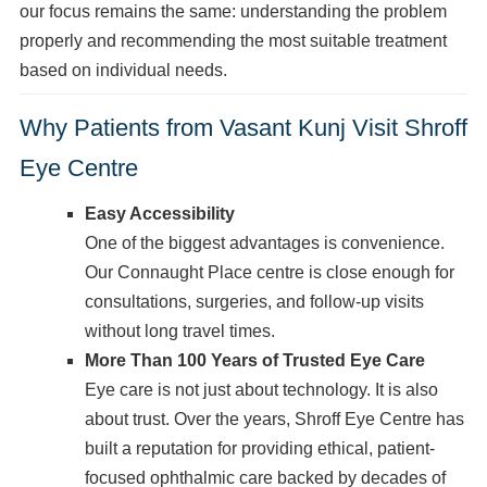
our focus remains the same: understanding the problem
properly and recommending the most suitable treatment
based on individual needs.
Why Patients from Vasant Kunj Visit Shroff
Eye Centre
Easy Accessibility
One of the biggest advantages is convenience.
Our Connaught Place centre is close enough for
consultations, surgeries, and follow-up visits
without long travel times.
More Than 100 Years of Trusted Eye Care
Eye care is not just about technology. It is also
about trust. Over the years, Shroff Eye Centre has
built a reputation for providing ethical, patient-
focused ophthalmic care backed by decades of