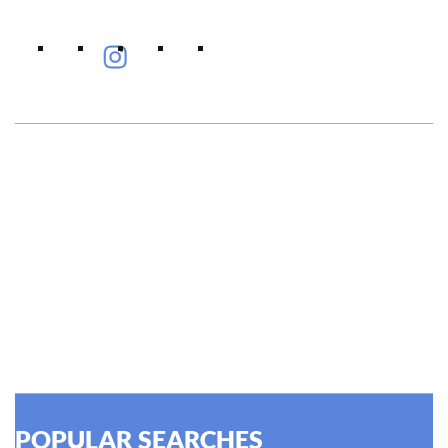
#EyeHealthJourney
Hellen Keller, who was both deaf and blind, said, "The only
thing worse than being blind is having sight but no vision."
At Shroff Eye Centre, our vision is clear. We are going to
do what is best for our patients eyes- Your Eyes. Because
your #EyeHealthJourney matters to us.
READ MORE
POPULAR SEARCHES