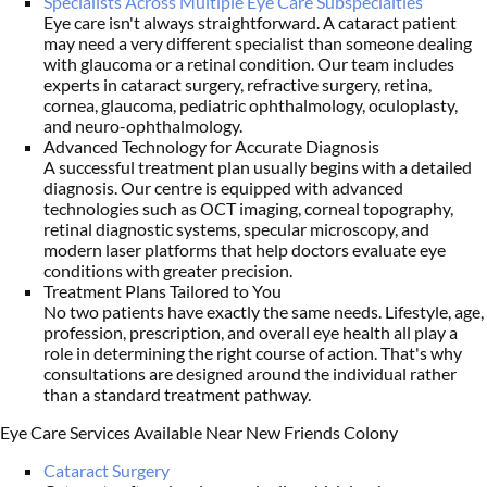
Specialists Across Multiple Eye Care Subspecialties
Eye care isn't always straightforward. A cataract patient
may need a very different specialist than someone dealing
with glaucoma or a retinal condition. Our team includes
experts in cataract surgery, refractive surgery, retina,
cornea, glaucoma, pediatric ophthalmology, oculoplasty,
and neuro-ophthalmology.
Advanced Technology for Accurate Diagnosis
A successful treatment plan usually begins with a detailed
diagnosis. Our centre is equipped with advanced
technologies such as OCT imaging, corneal topography,
retinal diagnostic systems, specular microscopy, and
modern laser platforms that help doctors evaluate eye
conditions with greater precision.
Treatment Plans Tailored to You
No two patients have exactly the same needs. Lifestyle, age,
profession, prescription, and overall eye health all play a
role in determining the right course of action. That's why
consultations are designed around the individual rather
than a standard treatment pathway.
Eye Care Services Available Near New Friends Colony
Cataract Surgery