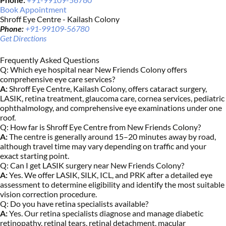
Book Appointment
Shroff Eye Centre - Kailash Colony
Phone:
+91-99109-56780
Get Directions
Frequently Asked Questions
Q:
Which eye hospital near New Friends Colony offers
comprehensive eye care services?
A:
Shroff Eye Centre, Kailash Colony, offers cataract surgery,
LASIK, retina treatment, glaucoma care, cornea services, pediatric
ophthalmology, and comprehensive eye examinations under one
roof.
Q:
How far is Shroff Eye Centre from New Friends Colony?
A:
The centre is generally around 15–20 minutes away by road,
although travel time may vary depending on traffic and your
exact starting point.
Q:
Can I get LASIK surgery near New Friends Colony?
A:
Yes. We offer LASIK, SILK, ICL, and PRK after a detailed eye
assessment to determine eligibility and identify the most suitable
vision correction procedure.
Q:
Do you have retina specialists available?
A:
Yes. Our retina specialists diagnose and manage diabetic
retinopathy, retinal tears, retinal detachment, macular