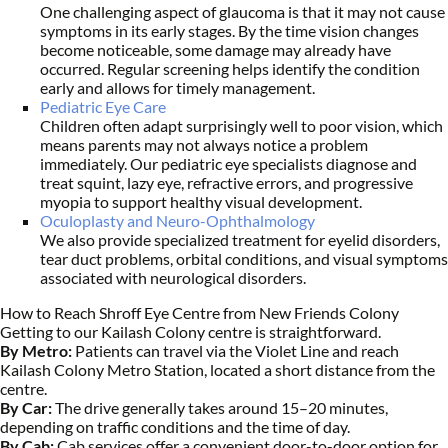
One challenging aspect of glaucoma is that it may not cause
symptoms in its early stages. By the time vision changes
become noticeable, some damage may already have
occurred. Regular screening helps identify the condition
early and allows for timely management.
Pediatric Eye Care
Children often adapt surprisingly well to poor vision, which
means parents may not always notice a problem
immediately. Our pediatric eye specialists diagnose and
treat squint, lazy eye, refractive errors, and progressive
myopia to support healthy visual development.
Oculoplasty and Neuro-Ophthalmology
We also provide specialized treatment for eyelid disorders,
tear duct problems, orbital conditions, and visual symptoms
associated with neurological disorders.
How to Reach Shroff Eye Centre from New Friends Colony
Getting to our Kailash Colony centre is straightforward.
By Metro:
Patients can travel via the Violet Line and reach
Kailash Colony Metro Station, located a short distance from the
centre.
By Car:
The drive generally takes around 15–20 minutes,
depending on traffic conditions and the time of day.
By Cab:
Cab services offer a convenient door-to-door option for