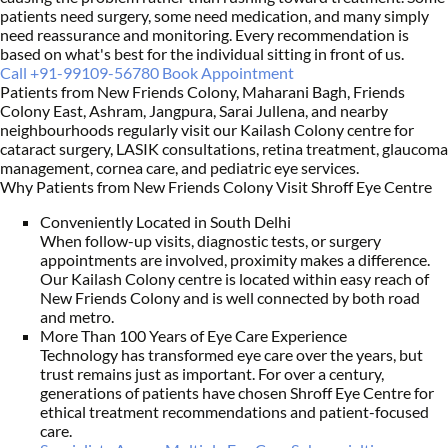
patients need surgery, some need medication, and many simply
need reassurance and monitoring. Every recommendation is
based on what's best for the individual sitting in front of us.
Call +91-99109-56780
Book Appointment
Patients from New Friends Colony, Maharani Bagh, Friends
Colony East, Ashram, Jangpura, Sarai Jullena, and nearby
neighbourhoods regularly visit our Kailash Colony centre for
cataract surgery, LASIK consultations, retina treatment, glaucoma
management, cornea care, and pediatric eye services.
Why Patients from New Friends Colony Visit Shroff Eye Centre
Conveniently Located in South Delhi
When follow-up visits, diagnostic tests, or surgery
appointments are involved, proximity makes a difference.
Our Kailash Colony centre is located within easy reach of
New Friends Colony and is well connected by both road
and metro.
More Than 100 Years of Eye Care Experience
Technology has transformed eye care over the years, but
trust remains just as important. For over a century,
generations of patients have chosen Shroff Eye Centre for
ethical treatment recommendations and patient-focused
care.