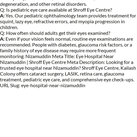
degeneration, and other retinal disorders.
Q:
Is pediatric eye care available at Shroff Eye Centre?
A:
Yes. Our pediatric ophthalmology team provides treatment for
squint, lazy eye, refractive errors, and myopia progression in
children.
Q:
How often should adults get their eyes examined?
A:
Even if your vision feels normal, routine eye examinations are
recommended. People with diabetes, glaucoma risk factors, or a
family history of eye disease may require more frequent
monitoring. Nizamuddin Meta Title: Eye Hospital Near
Nizamuddin | Shroff Eye Centre Meta Description: Looking for a
trusted eye hospital near Nizamuddin? Shroff Eye Centre, Kailash
Colony offers cataract surgery, LASIK, retina care, glaucoma
treatment, pediatric eye care, and comprehensive eye check-ups.
URL Slug: eye-hospital-near-nizamuddin
Eye Specialists
Empanelment
Treatments
Mediclaim
Blogs
Privacy Policy
International Patients
Contact Us
Careers
Find Eye clinic Near me