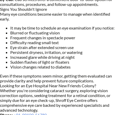
consultations, procedures, and follow-up appointments.
Signs You Shouldn't Ignore
Many eye conditions become easier to manage when identified
early.
It may be time to schedule an eye examination if you notice:
Blurred or fluctuating vision
Frequent changes in spectacle power
Difficulty reading small text
Eye strain after extended screen use
Persistent dryness, irritation, or watering
Increased glare while driving at night
Sudden flashes of light or floaters
Vision changes related to diabetes
Even if these symptoms seem minor, getting them evaluated can
provide clarity and help prevent future complications.
Looking for an Eye Hospital Near New Friends Colony?
Whether you're considering cataract surgery, exploring vision
correction options, seeking treatment for a retinal condition, or
simply due for an eye check-up, Shroff Eye Centre offers
comprehensive eye care backed by experienced specialists and
advanced technology.
Phone:
+91-99109-56780