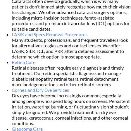
Cataracts often develop gradually, which is why many
patients don't immediately recognize how much their vision
has changed. We offer advanced cataract surgery options,
including micro-incision techniques, femto-assisted
procedures, and premium intraocular lens (IOL) options for
suitable candidates.
LASIK and Specs Removal Procedures
Many students, professionals, and frequent travellers look
for alternatives to glasses and contact lenses. We offer
LASIK, SILK, ICL, and PRK after a detailed assessment to
determine which option is most appropriate.
Retina Care
Retinal diseases often require early diagnosis and timely
treatment. Our retina specialists diagnose and manage
diabetic retinopathy, retinal tears, retinal detachment,
macular degeneration, and other retinal disorders.
Cornea and Dry Eye Services
Dry eyes have become increasingly common, especially
among people who spend long hours on screens. Persistent
irritation, watering, burning, or fluctuating vision shouldn't
simply be ignored. We provide treatment for dry eye
disease, keratoconus, corneal infections, and other corneal
conditions.
Glaucoma Care