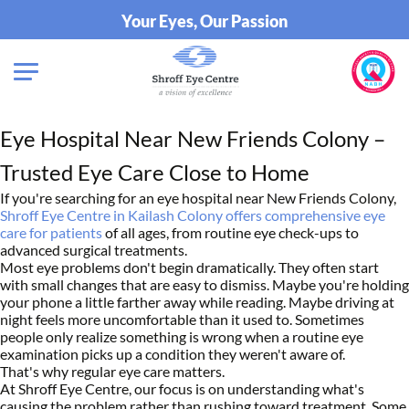
Your Eyes, Our Passion
Eye Hospital Near New Friends Colony –
Trusted Eye Care Close to Home
If you're searching for an eye hospital near New Friends Colony,
Shroff Eye Centre in Kailash Colony offers comprehensive eye
care for patients
of all ages, from routine eye check-ups to
advanced surgical treatments.
Most eye problems don't begin dramatically. They often start
with small changes that are easy to dismiss. Maybe you're holding
your phone a little farther away while reading. Maybe driving at
night feels more uncomfortable than it used to. Sometimes
people only realize something is wrong when a routine eye
examination picks up a condition they weren't aware of.
That's why regular eye care matters.
At Shroff Eye Centre, our focus is on understanding what's
causing the problem rather than rushing toward treatment. Some