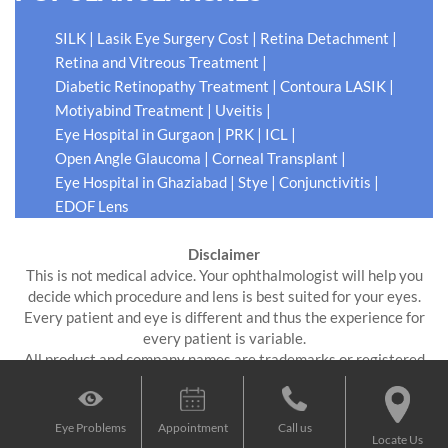
|
|
|
SILK
Lasik Eye Surgery Cost
Retina Detachment
|
Retina and Vitreous Treatment
|
|
Diabetic Retinopathy Treatment
Contoura LASIK
|
|
Motiyabind Treatment
Uveitis
|
|
|
Eye Hospital in Gurgaon
PRK
ICL
|
|
Open Angle Glaucoma
Corneal Transplant
|
|
|
Eye Hospital in Ghaziabad
Stye
Conjunctivitis
EDOF Lens
Disclaimer
This is not medical advice. Your ophthalmologist will help you
decide which procedure and lens is best suited for your eyes.
Every patient and eye is different and thus the experience for
every patient is variable.
All product and company names are trademarks or registered
trademarks of their respective holders. Use of them does not
imply any affiliation or endorsement by them.
Eye Problems
Appointment
Call us
Locate Us
Digital Impressions