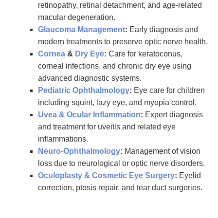
retinopathy, retinal detachment, and age-related
macular degeneration.
Glaucoma Management
:
Early diagnosis and
modern treatments to preserve optic nerve health.
Cornea
&
Dry Eye
:
Care for keratoconus,
corneal infections, and chronic dry eye using
advanced diagnostic systems.
Pediatric Ophthalmology
:
Eye care for children
including squint, lazy eye, and myopia control.
Uvea & Ocular Inflammation
:
Expert diagnosis
and treatment for uveitis and related eye
inflammations.
Neuro-Ophthalmology
:
Management of vision
loss due to neurological or optic nerve disorders.
Oculoplasty & Cosmetic Eye Surgery
:
Eyelid
correction, ptosis repair, and tear duct surgeries.