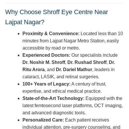
Why Choose Shroff Eye Centre Near
Lajpat Nagar?
Proximity & Convenience:
Located less than 10
minutes from Lajpat Nagar Metro Station, easily
accessible by road or metro.
Experienced Doctors:
Our specialists include
Dr. Noshir M. Shroff
,
Dr. Rushad Shroff
,
Dr.
Ritu Arora
, and
Dr. Dariel Mathur
, leaders in
cataract, LASIK, and retinal surgeries.
100+ Years of Legacy:
A century of trust,
expertise, and ethical medical practice.
State-of-the-Art Technology:
Equipped with the
latest femtosecond laser platforms, OCT imaging,
and advanced diagnostic tools.
Personalized Care:
Each patient receives
individual attention, pre-surgery counseling, and