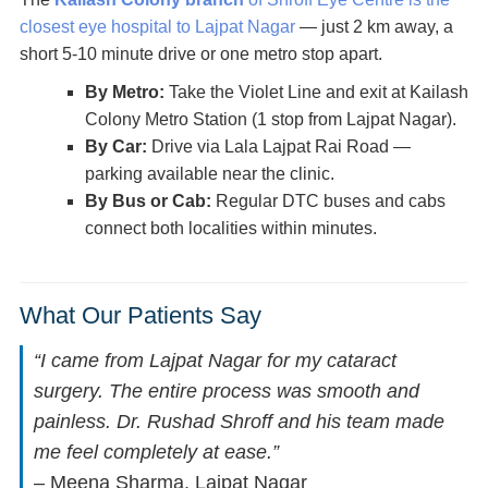
closest eye hospital to Lajpat Nagar
— just 2 km away, a
short 5-10 minute drive or one metro stop apart.
By Metro:
Take the Violet Line and exit at Kailash
Colony Metro Station (1 stop from Lajpat Nagar).
By Car:
Drive via Lala Lajpat Rai Road —
parking available near the clinic.
By Bus or Cab:
Regular DTC buses and cabs
connect both localities within minutes.
What Our Patients Say
“I came from Lajpat Nagar for my cataract
surgery. The entire process was smooth and
painless. Dr. Rushad Shroff and his team made
me feel completely at ease.”
– Meena Sharma, Lajpat Nagar