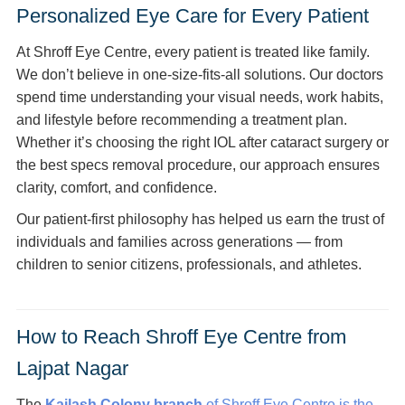
Personalized Eye Care for Every Patient
At Shroff Eye Centre, every patient is treated like family.
We don’t believe in one-size-fits-all solutions. Our doctors
spend time understanding your visual needs, work habits,
and lifestyle before recommending a treatment plan.
Whether it’s choosing the right IOL after cataract surgery or
the best specs removal procedure, our approach ensures
clarity, comfort, and confidence.
Our patient-first philosophy has helped us earn the trust of
individuals and families across generations — from
children to senior citizens, professionals, and athletes.
How to Reach Shroff Eye Centre from
Lajpat Nagar
The
Kailash Colony branch
of Shroff Eye Centre is the