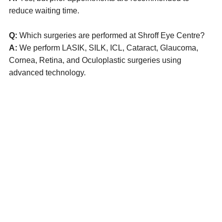
reduce waiting time.
Q:
Which surgeries are performed at Shroff Eye Centre?
A:
We perform LASIK, SILK, ICL, Cataract, Glaucoma,
Cornea, Retina, and Oculoplastic surgeries using
advanced technology.
Eye Specialists
Empanelment
Treatments
Mediclaim
Blogs
Privacy Policy
International Patients
Contact Us
Careers
Find Eye clinic Near me