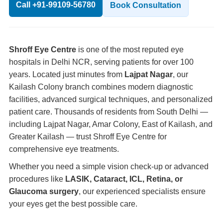
Call +91-99109-56780
Book Consultation
Shroff Eye Centre
is one of the most reputed eye
hospitals in Delhi NCR, serving patients for over 100
years. Located just minutes from
Lajpat Nagar
, our
Kailash Colony branch combines modern diagnostic
facilities, advanced surgical techniques, and personalized
patient care. Thousands of residents from South Delhi —
including Lajpat Nagar, Amar Colony, East of Kailash, and
Greater Kailash — trust Shroff Eye Centre for
comprehensive eye treatments.
Whether you need a simple vision check-up or advanced
procedures like
LASIK, Cataract, ICL, Retina, or
Glaucoma surgery
, our experienced specialists ensure
your eyes get the best possible care.