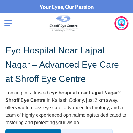
Your Eyes, Our Passion
Eye Hospital Near Lajpat
Nagar – Advanced Eye Care
at Shroff Eye Centre
Looking for a trusted
eye hospital near Lajpat Nagar
?
Shroff Eye Centre
in Kailash Colony, just 2 km away,
offers world-class eye care, advanced technology, and a
team of highly experienced ophthalmologists dedicated to
restoring and protecting your vision.