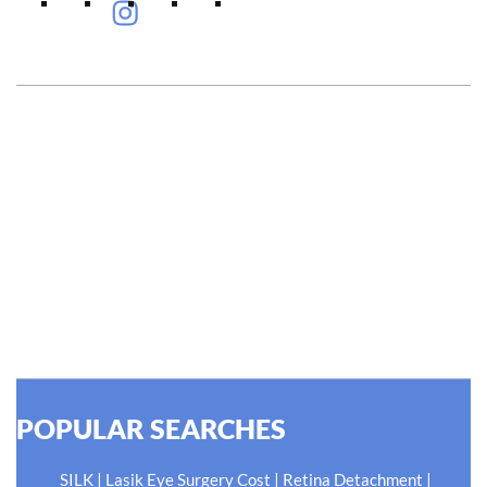
#EyeHealthJourney
Hellen Keller, who was both deaf and blind, said, "The only
thing worse than being blind is having sight but no vision."
At Shroff Eye Centre, our vision is clear. We are going to
do what is best for our patients eyes- Your Eyes. Because
your #EyeHealthJourney matters to us.
READ MORE
POPULAR SEARCHES
|
|
|
SILK
Lasik Eye Surgery Cost
Retina Detachment