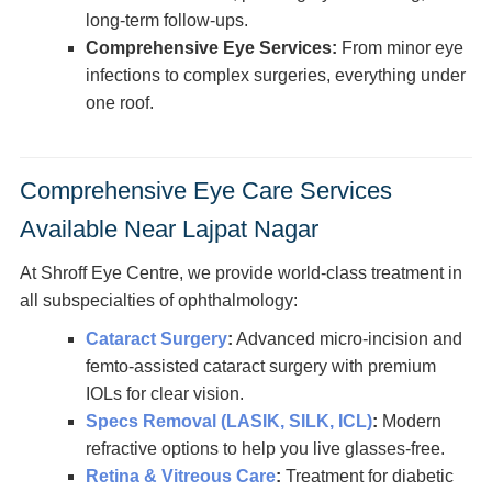
long-term follow-ups.
Comprehensive Eye Services:
From minor eye
infections to complex surgeries, everything under
one roof.
Comprehensive Eye Care Services
Available Near Lajpat Nagar
At Shroff Eye Centre, we provide world-class treatment in
all subspecialties of ophthalmology:
Cataract Surgery
:
Advanced micro-incision and
femto-assisted cataract surgery with premium
IOLs for clear vision.
Specs Removal (LASIK, SILK, ICL)
:
Modern
refractive options to help you live glasses-free.
Retina & Vitreous Care
:
Treatment for diabetic