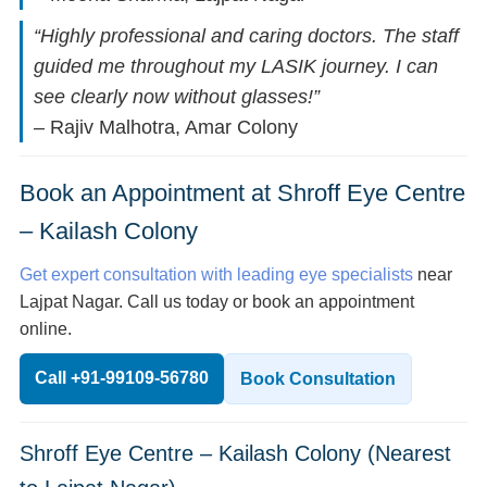
“Highly professional and caring doctors. The staff
guided me throughout my LASIK journey. I can
see clearly now without glasses!”
– Rajiv Malhotra, Amar Colony
Book an Appointment at Shroff Eye Centre
– Kailash Colony
Get expert consultation with leading eye specialists
near
Lajpat Nagar. Call us today or book an appointment
online.
Call +91-99109-56780
Book Consultation
Shroff Eye Centre – Kailash Colony (Nearest