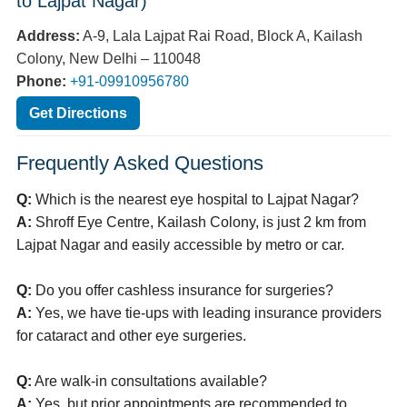
to Lajpat Nagar)
Address:
A-9, Lala Lajpat Rai Road, Block A, Kailash
Colony, New Delhi – 110048
Phone:
+91-09910956780
Get Directions
Frequently Asked Questions
Q:
Which is the nearest eye hospital to Lajpat Nagar?
A:
Shroff Eye Centre, Kailash Colony, is just 2 km from
Lajpat Nagar and easily accessible by metro or car.
Q:
Do you offer cashless insurance for surgeries?
A:
Yes, we have tie-ups with leading insurance providers
for cataract and other eye surgeries.
Q:
Are walk-in consultations available?
A:
Yes, but prior appointments are recommended to